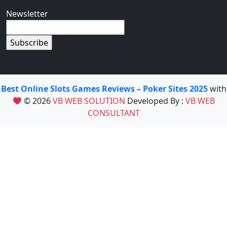
Newsletter
Best Online Slots Games Reviews – Poker Sites 2025
with
© 2026
VB WEB SOLUTION
Developed By :
VB WEB
CONSULTANT