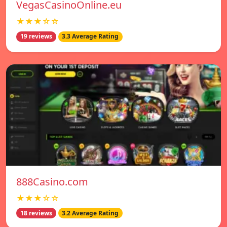
VegasCasinoOnline.eu
★★★☆☆
19 reviews
3.3 Average Rating
888Casino.com
★★★☆☆
18 reviews
3.2 Average Rating