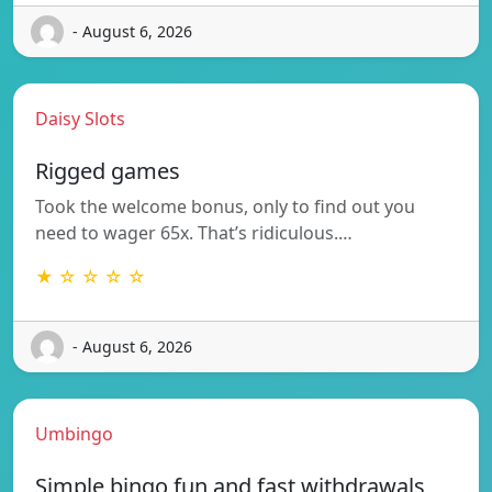
- August 6, 2026
Daisy Slots
Rigged games
Took the welcome bonus, only to find out you
need to wager 65x. That’s ridiculous.…
★ ☆ ☆ ☆ ☆
- August 6, 2026
Umbingo
Simple bingo fun and fast withdrawals