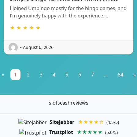
I joined Umbingo mostly for the bingo games, and
I’m genuinely happy with the experience.…
★ ★ ★ ★ ★
- August 6, 2026
«
1
2
3
4
5
6
7
...
84
»
slotscashreviews
Sitejabber
★★★★☆
(4.5/5)
Trustpilot
★★★★★
(5.0/5)