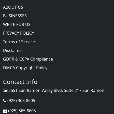
ABOUT US
BUSINESSES
WRITE FOR US
PRIVACY POLICY
Terms of Service
Disclaimer
GDPR & CCPA Compliance
DMCA Copyright Policy
Contact Info
2551 San Ramon Valley Blvd. Suite 217 San Ramon
(925) 365-8605
(925) 365-8605