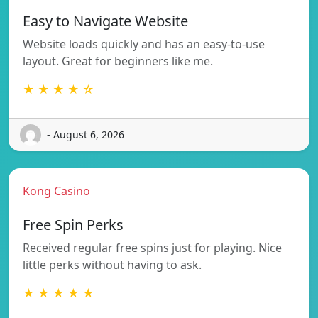
Easy to Navigate Website
Website loads quickly and has an easy-to-use
layout. Great for beginners like me.
★ ★ ★ ★ ☆
- August 6, 2026
Kong Casino
Free Spin Perks
Received regular free spins just for playing. Nice
little perks without having to ask.
★ ★ ★ ★ ★