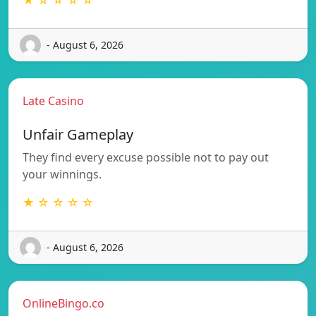
- August 6, 2026
Late Casino
Unfair Gameplay
They find every excuse possible not to pay out
your winnings.
★ ☆ ☆ ☆ ☆
- August 6, 2026
OnlineBingo.co