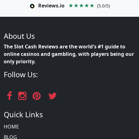
Reviews.io
★★★★★
(5.0/5)
About Us
The Slot Cash Reviews are the world's #1 guide to
online casinos and gambling, with players being our
only priority.
Follow Us:
Quick Links
HOME
BLOG