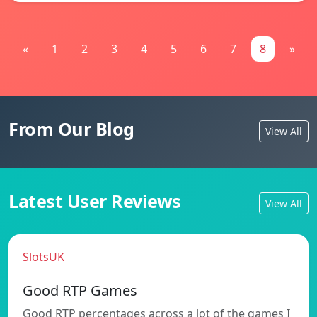
«
1
2
3
4
5
6
7
8
»
From Our Blog
View All
Latest User Reviews
View All
SlotsUK
Good RTP Games
Good RTP percentages across a lot of the games I