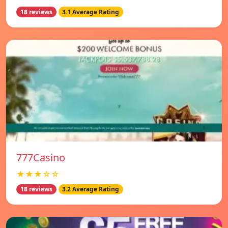
18 reviews
3.1 Average Rating
777Casino
★★★☆☆
18 reviews
3.2 Average Rating