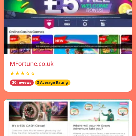
MFortune.co.uk
★★★☆☆
20 reviews
3 Average Rating