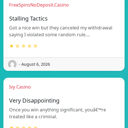
FreeSpinsNoDeposit.Casino
Stalling Tactics
Got a nice win but they canceled my withdrawal
saying I violated some random rule.…
★ ☆ ☆ ☆ ☆
- August 6, 2026
Ivy Casino
Very Disappointing
Once you win anything significant, youâ€™re
treated like a criminal.
★ ☆ ☆ ☆ ☆