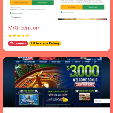
MrGreen.com
★★★☆☆
20 reviews
2.8 Average Rating