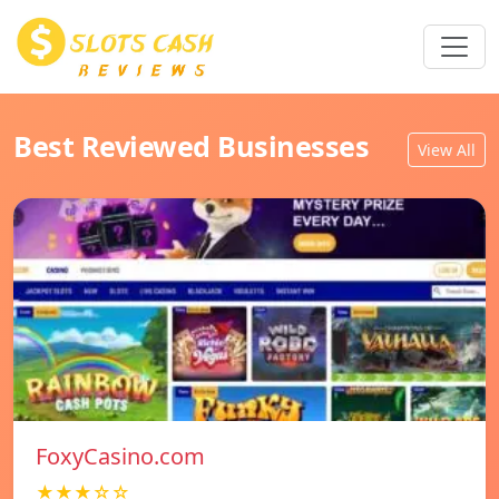
Best Reviewed Businesses
View All
FoxyCasino.com
★★★☆☆