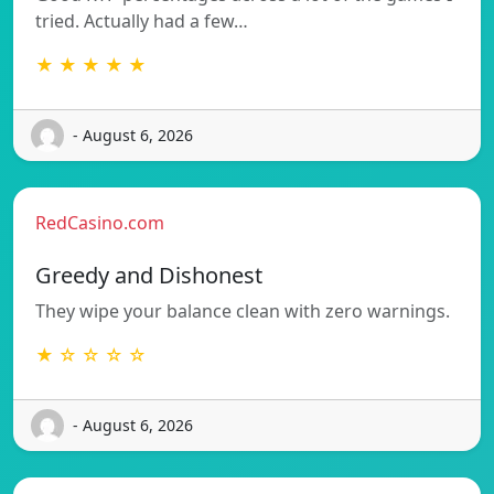
tried. Actually had a few…
★ ★ ★ ★ ★
- August 6, 2026
RedCasino.com
Greedy and Dishonest
They wipe your balance clean with zero warnings.
★ ☆ ☆ ☆ ☆
- August 6, 2026