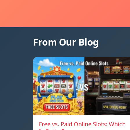
From Our Blog
Free vs. Paid Online Slots: Which