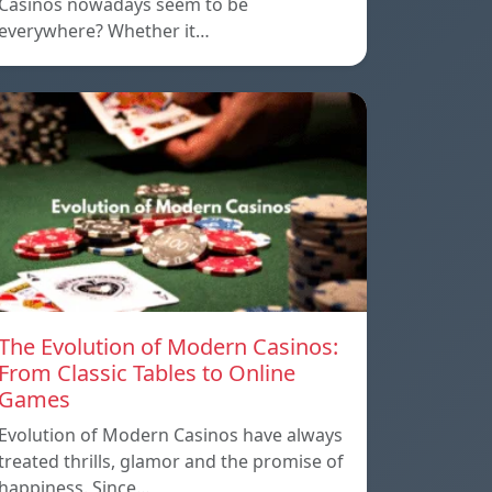
Casinos nowadays seem to be
everywhere? Whether it…
The Evolution of Modern Casinos:
From Classic Tables to Online
Games
Evolution of Modern Casinos have always
treated thrills, glamor and the promise of
happiness. Since…