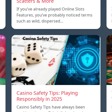
Scatters & More
If you’ve already played Online Slots
Features, you’ve probably noticed terms
such as wild, dispersed…
Casino Safety Tips: Playing
Responsibly in 2025
Casino Safety Tips have always been