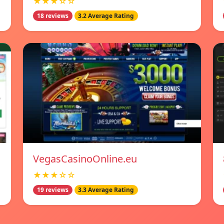
★★★☆☆
18 reviews
3.2 Average Rating
VegasCasinoOnline.eu
★★★☆☆
19 reviews
3.3 Average Rating