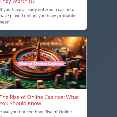
They Worth It?
If you have already entered a casino or
have played online, you have probably
been…
The Rise of Online Casinos: What
You Should Know
Have you noticed how Rise of Online