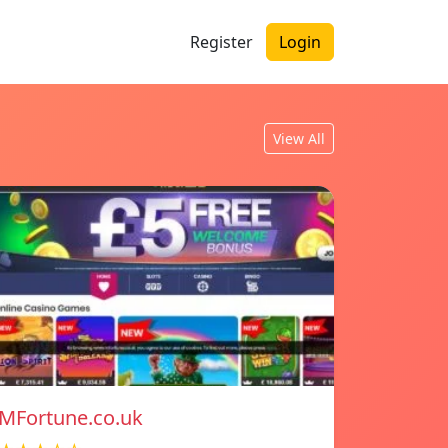
Register
Login
View All
MFortune.co.uk