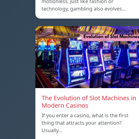
motionless. Just like fashion or
technology, gambling also evolves…
The Evolution of Slot Machines in
Modern Casinos
If you enter a casino, what is the first
thing that attracts your attention?
Usually…