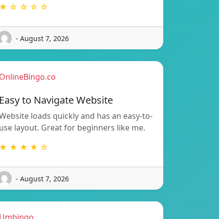
★ ☆ ☆ ☆ ☆
- August 7, 2026
OnlineBingo.co
Easy to Navigate Website
Website loads quickly and has an easy-to-
use layout. Great for beginners like me.
★ ★ ★ ★ ☆
- August 7, 2026
Umbingo