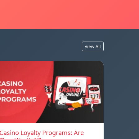
View All
Casino Loyalty Programs: Are