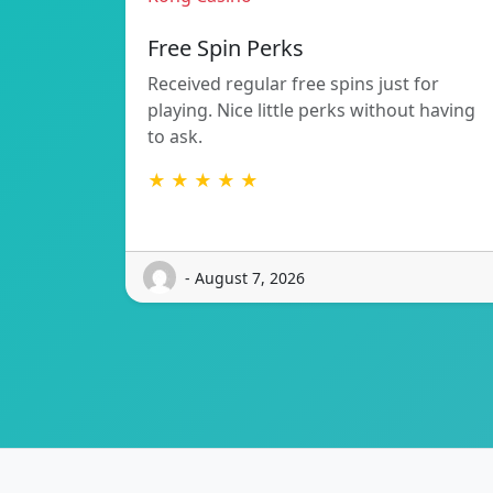
Free Spin Perks
Received regular free spins just for
playing. Nice little perks without having
to ask.
★ ★ ★ ★ ★
- August 7, 2026