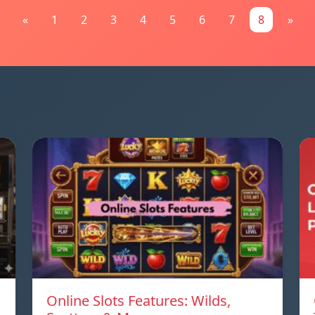
«
1
2
3
4
5
6
7
8
»
Online Slots Features: Wilds,