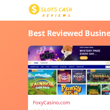
Best Reviewed Busin
FoxyCasino.com