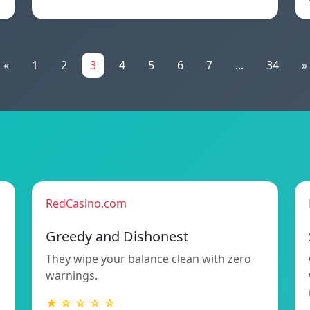
«
1
2
3
4
5
6
7
...
34
»
RedCasino.com
Greedy and Dishonest
They wipe your balance clean with zero
warnings.
★ ☆ ☆ ☆ ☆