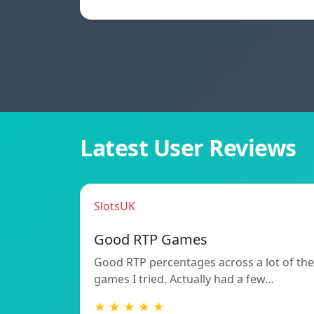
Latest User Reviews
SlotsUK
Good RTP Games
Good RTP percentages across a lot of the
games I tried. Actually had a few…
★ ★ ★ ★ ★