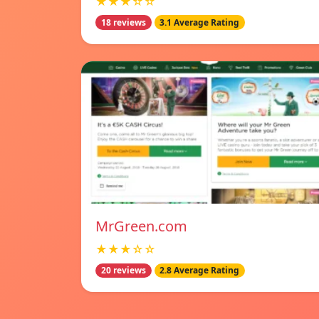
★★★☆☆
18 reviews
3.1 Average Rating
MrGreen.com
★★★☆☆
20 reviews
2.8 Average Rating