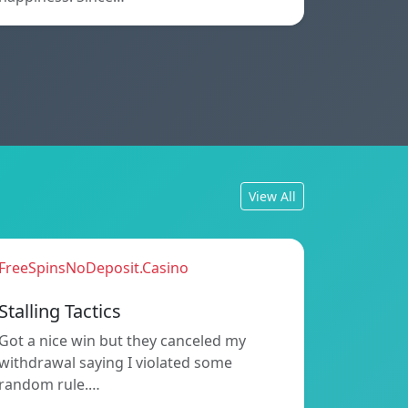
View All
FreeSpinsNoDeposit.Casino
Stalling Tactics
Got a nice win but they canceled my
withdrawal saying I violated some
random rule.…