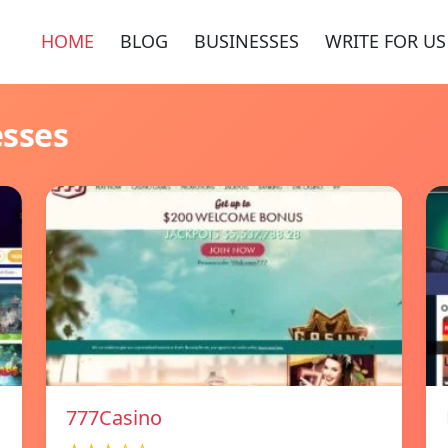
HOME
BLOG
BUSINESSES
WRITE FOR US
esses
777Casino