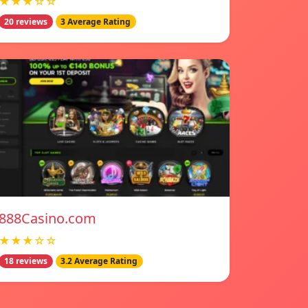
★★★☆☆
20 reviews
3 Average Rating
888Casino.com
★★★☆☆
18 reviews
3.2 Average Rating