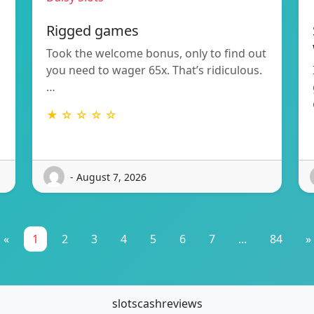
Rigged games
Took the welcome bonus, only to find out
you need to wager 65x. That’s ridiculous.
…
★ ☆ ☆ ☆ ☆
- August 7, 2026
«
1
2
3
4
5
6
7
...
84
»
slotscashreviews