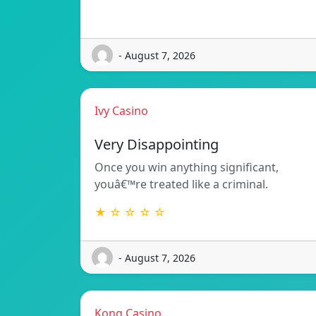
- August 7, 2026
Ivy Casino
Very Disappointing
Once you win anything significant,
youâ€™re treated like a criminal.
★ ☆ ☆ ☆ ☆
- August 7, 2026
Kong Casino