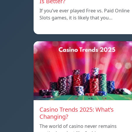
Is Better?
If you’ve ever played Free vs. Paid Online
Slots games, it is likely that you…
Casino Trends 2025: What’s
Changing?
The world of casino never remains