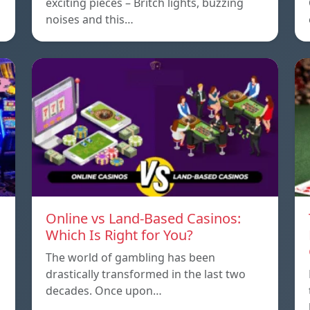
exciting pieces – Britch lights, buzzing
noises and this…
Online vs Land-Based Casinos:
Which Is Right for You?
The world of gambling has been
drastically transformed in the last two
decades. Once upon…