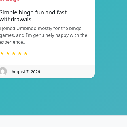
Simple bingo fun and fast
withdrawals
I joined Umbingo mostly for the bingo
games, and I’m genuinely happy with the
experience.…
★ ★ ★ ★ ★
- August 7, 2026