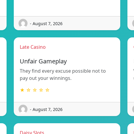
- August 7, 2026
Late Casino
Unfair Gameplay
They find every excuse possible not to
pay out your winnings.
★ ☆ ☆ ☆ ☆
- August 7, 2026
Daisy Slots