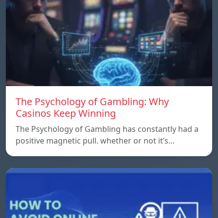
The Psychology of Gambling: Why
Casinos Keep Winning
The Psychology of Gambling has constantly had a
positive magnetic pull. whether or not it’s…