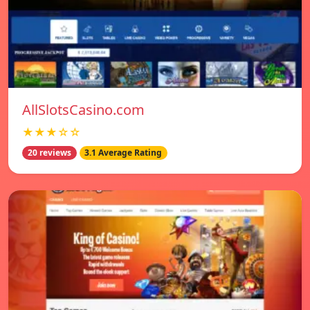
AllSlotsCasino.com
★★★☆☆
20 reviews
3.1 Average Rating