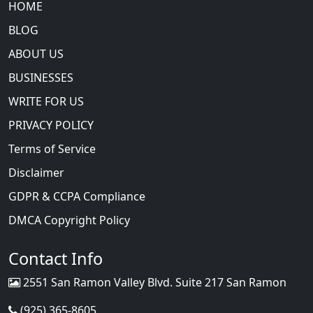
HOME
BLOG
ABOUT US
BUSINESSES
WRITE FOR US
PRIVACY POLICY
Terms of Service
Disclaimer
GDPR & CCPA Compliance
DMCA Copyright Policy
Contact Info
2551 San Ramon Valley Blvd. Suite 217 San Ramon
(925) 365-8605