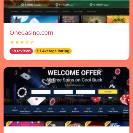
OneCasino.com
★★★☆☆
19 reviews
3.3 Average Rating