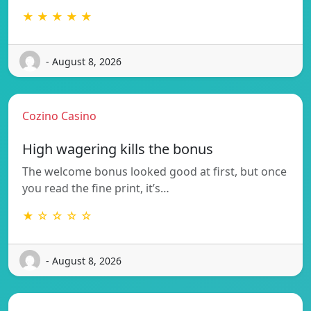
★ ★ ★ ★ ★
- August 8, 2026
Cozino Casino
High wagering kills the bonus
The welcome bonus looked good at first, but once
you read the fine print, it’s…
★ ☆ ☆ ☆ ☆
- August 8, 2026