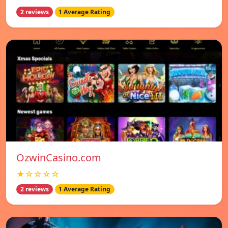
2 reviews
1 Average Rating
OzwinCasino.com
★☆☆☆☆
2 reviews
1 Average Rating