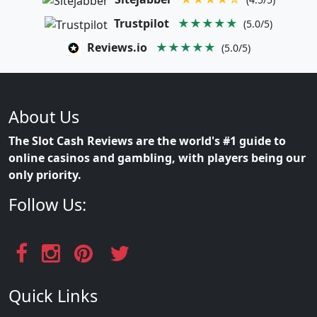
Trustpilot
★★★★★
(5.0/5)
Reviews.io
★★★★★
(5.0/5)
About Us
The Slot Cash Reviews are the world's #1 guide to
online casinos and gambling, with players being our
only priority.
Follow Us:
Quick Links