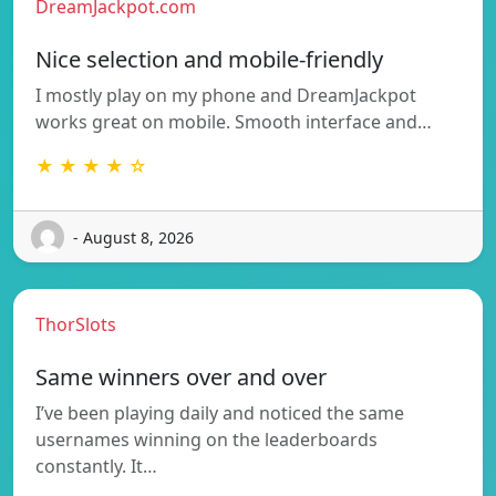
DreamJackpot.com
Nice selection and mobile-friendly
I mostly play on my phone and DreamJackpot
works great on mobile. Smooth interface and…
★ ★ ★ ★ ☆
- August 8, 2026
ThorSlots
Same winners over and over
I’ve been playing daily and noticed the same
usernames winning on the leaderboards
constantly. It…