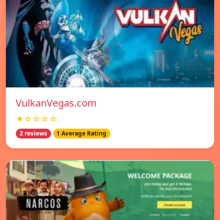
VulkanVegas.com
★☆☆☆☆
2 reviews
1 Average Rating