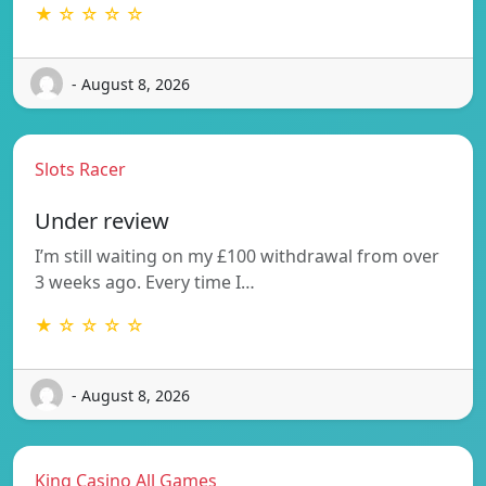
★ ☆ ☆ ☆ ☆
- August 8, 2026
Slots Racer
Under review
I’m still waiting on my £100 withdrawal from over
3 weeks ago. Every time I…
★ ☆ ☆ ☆ ☆
- August 8, 2026
King Casino All Games