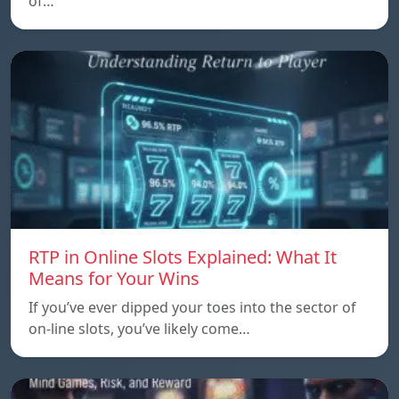
of…
RTP in Online Slots Explained: What It
Means for Your Wins
If you’ve ever dipped your toes into the sector of
on-line slots, you’ve likely come…