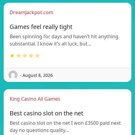
DreamJackpot.com
Games feel really tight
Been spinning for days and haven’t hit anything
substantial. I know it’s all luck, but…
★ ☆ ☆ ☆ ☆
- August 8, 2026
King Casino All Games
Best casino slot on the net
Best casino slot on the net I won £3500 paid next
day no questions quality…