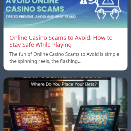
Online Casino Scams to Avoid: How to
Stay Safe While Playing
The fun of Online Casino Scams to Avoid is simple
the spinning reels, the flashing…