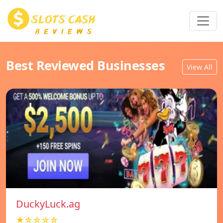
Best Reviewed Businesses
View All
DuckyLuck.ag
★☆☆☆☆