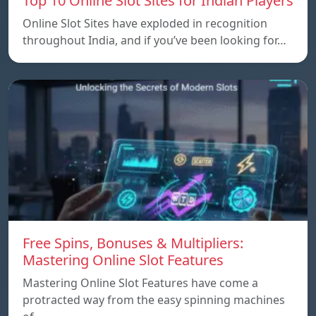
Top 10 Online Slot Sites for Indian Players
Online Slot Sites have exploded in recognition
throughout India, and if you’ve been looking for…
Free Spins, Bonuses & Multipliers:
Mastering Online Slot Features
Mastering Online Slot Features have come a
protracted way from the easy spinning machines