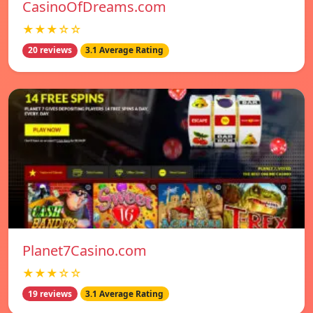
CasinoOfDreams.com
★★★☆☆
20 reviews
3.1 Average Rating
Planet7Casino.com
★★★☆☆
19 reviews
3.1 Average Rating