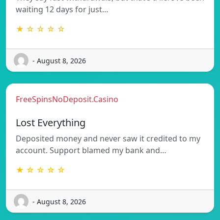
waiting 12 days for just…
★ ☆ ☆ ☆ ☆
- August 8, 2026
FreeSpinsNoDeposit.Casino
Lost Everything
Deposited money and never saw it credited to my
account. Support blamed my bank and…
★ ☆ ☆ ☆ ☆
- August 8, 2026