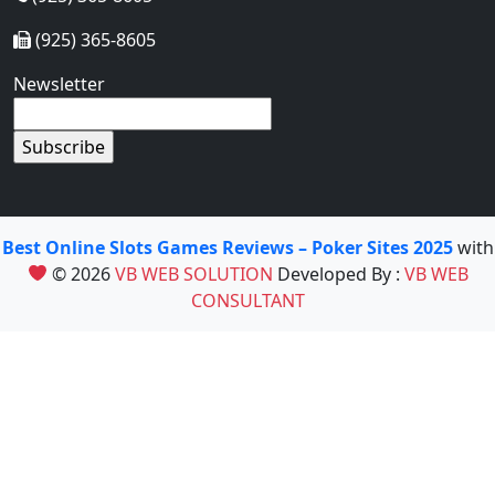
(925) 365-8605
Newsletter
Best Online Slots Games Reviews – Poker Sites 2025
with
© 2026
VB WEB SOLUTION
Developed By :
VB WEB
CONSULTANT