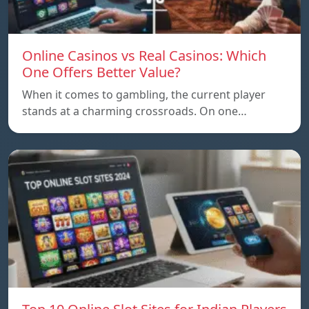
Online Casinos vs Real Casinos: Which
One Offers Better Value?
When it comes to gambling, the current player
stands at a charming crossroads. On one…