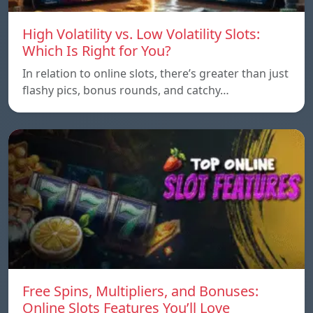
High Volatility vs. Low Volatility Slots:
Which Is Right for You?
In relation to online slots, there’s greater than just
flashy pics, bonus rounds, and catchy…
Free Spins, Multipliers, and Bonuses:
Online Slots Features You’ll Love