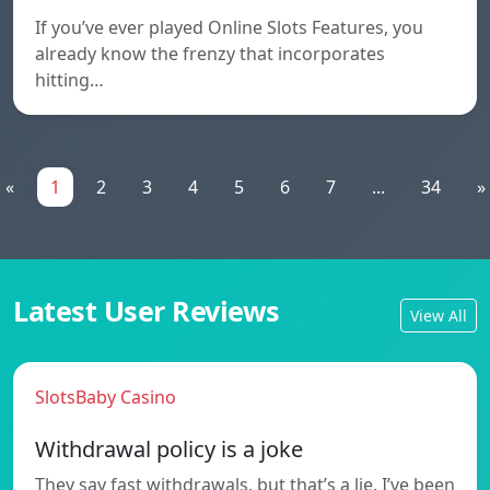
If you’ve ever played Online Slots Features, you
already know the frenzy that incorporates
hitting…
«
1
2
3
4
5
6
7
...
34
»
Latest User Reviews
View All
SlotsBaby Casino
Withdrawal policy is a joke
They say fast withdrawals, but that’s a lie. I’ve been