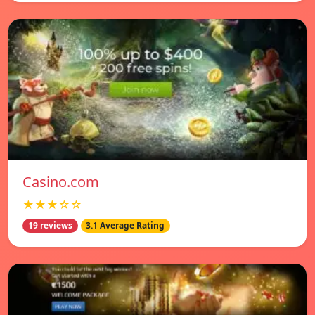
Casino.com
★★★☆☆
19 reviews
3.1 Average Rating