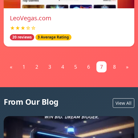
LeoVegas.com
★★★☆☆
20 reviews
3 Average Rating
«
1
2
3
4
5
6
7
8
»
From Our Blog
View All