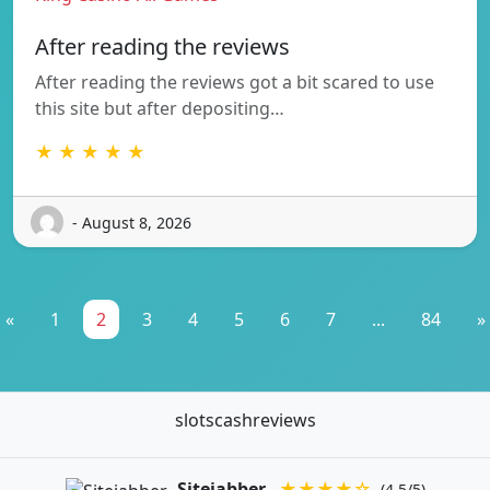
After reading the reviews
After reading the reviews got a bit scared to use
this site but after depositing…
★ ★ ★ ★ ★
- August 8, 2026
«
1
2
3
4
5
6
7
...
84
»
slotscashreviews
Sitejabber
★★★★☆
(4.5/5)