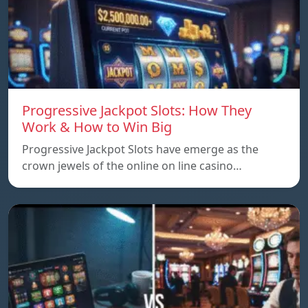
Progressive Jackpot Slots: How They
Work & How to Win Big
Progressive Jackpot Slots have emerge as the
crown jewels of the online on line casino…