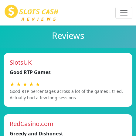
Reviews
SlotsUK
Good RTP Games
★ ★ ★ ★ ★
Good RTP percentages across a lot of the games I tried.
Actually had a few long sessions.
RedCasino.com
Greedy and Dishonest