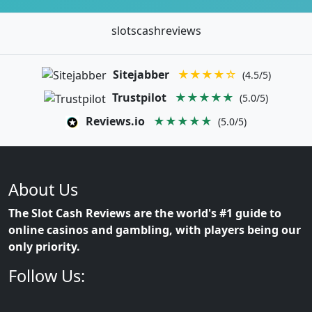
pagination
slotscashreviews
Sitejabber
★★★★☆
(4.5/5)
Trustpilot
★★★★★
(5.0/5)
Reviews.io
★★★★★
(5.0/5)
About Us
The Slot Cash Reviews are the world's #1 guide to
online casinos and gambling, with players being our
only priority.
Follow Us: