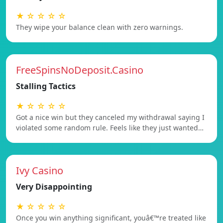
★ ☆ ☆ ☆ ☆
They wipe your balance clean with zero warnings.
FreeSpinsNoDeposit.Casino
Stalling Tactics
★ ☆ ☆ ☆ ☆
Got a nice win but they canceled my withdrawal saying I
violated some random rule. Feels like they just wanted…
Ivy Casino
Very Disappointing
★ ☆ ☆ ☆ ☆
Once you win anything significant, youâ€™re treated like