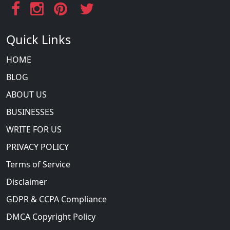
Quick Links
HOME
BLOG
ABOUT US
BUSINESSES
WRITE FOR US
PRIVACY POLICY
Terms of Service
Disclaimer
GDPR & CCPA Compliance
DMCA Copyright Policy