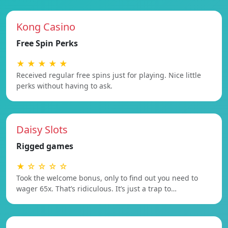
Kong Casino
Free Spin Perks
★ ★ ★ ★ ★
Received regular free spins just for playing. Nice little
perks without having to ask.
Daisy Slots
Rigged games
★ ☆ ☆ ☆ ☆
Took the welcome bonus, only to find out you need to
wager 65x. That’s ridiculous. It’s just a trap to…