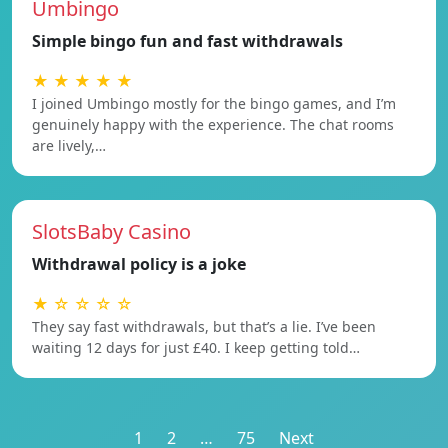
Umbingo
Simple bingo fun and fast withdrawals
★ ★ ★ ★ ★
I joined Umbingo mostly for the bingo games, and I’m
genuinely happy with the experience. The chat rooms
are lively,…
SlotsBaby Casino
Withdrawal policy is a joke
★ ☆ ☆ ☆ ☆
They say fast withdrawals, but that’s a lie. I’ve been
waiting 12 days for just £40. I keep getting told…
Posts
1
2
…
75
Next