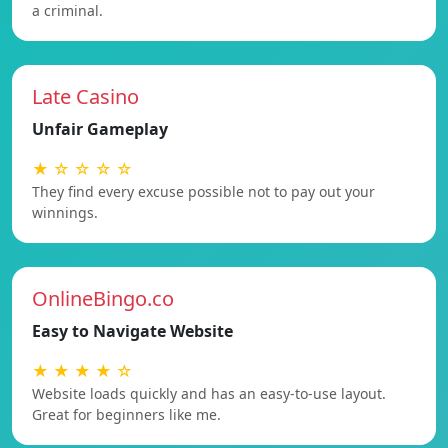
a criminal.
Late Casino
Unfair Gameplay
★ ☆ ☆ ☆ ☆
They find every excuse possible not to pay out your
winnings.
OnlineBingo.co
Easy to Navigate Website
★ ★ ★ ★ ☆
Website loads quickly and has an easy-to-use layout.
Great for beginners like me.