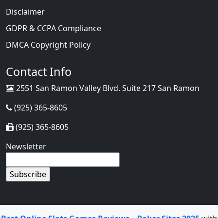
Disclaimer
GDPR & CCPA Compliance
DMCA Copyright Policy
Contact Info
2551 San Ramon Valley Blvd. Suite 217 San Ramon
(925) 365-8605
(925) 365-8605
Newsletter