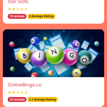
Star Slots
★★☆☆☆
10 reviews
2 Average Rating
OnlineBingo.co
★★☆☆☆
10 reviews
2.1 Average Rating