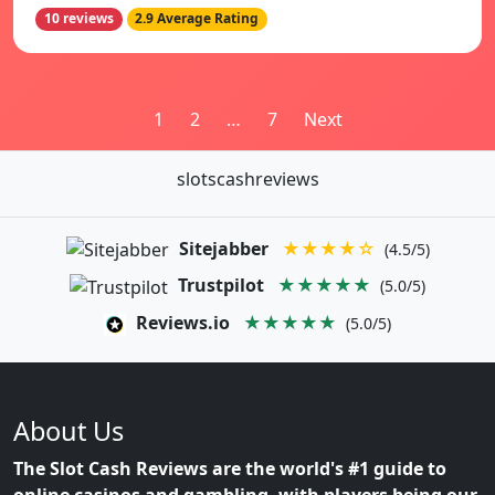
10 reviews
2.9 Average Rating
Posts
1
2
…
7
Next
pagination
slotscashreviews
Sitejabber
★★★★☆
(4.5/5)
Trustpilot
★★★★★
(5.0/5)
Reviews.io
★★★★★
(5.0/5)
About Us
The Slot Cash Reviews are the world's #1 guide to
online casinos and gambling, with players being our