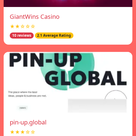
GiantWins Casino
★★☆☆☆
10 reviews
2.1 Average Rating
pin-up.global
★★★☆☆