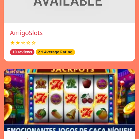
AmigoSlots
★★☆☆☆
10 reviews
2.1 Average Rating