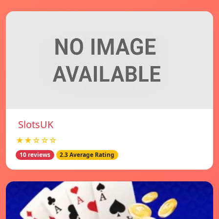
SlotsUK
★★☆☆☆
10 reviews
2.3 Average Rating