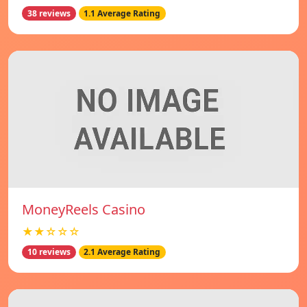
38 reviews
1.1 Average Rating
MoneyReels Casino
★★☆☆☆
10 reviews
2.1 Average Rating