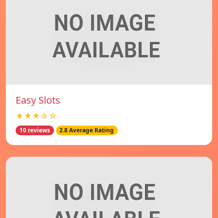
Easy Slots
★★★☆☆
10 reviews
2.8 Average Rating