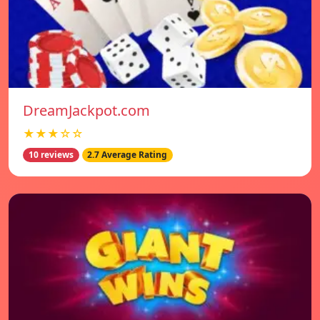
DreamJackpot.com
★★★☆☆
10 reviews
2.7 Average Rating