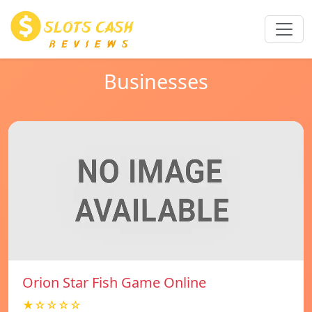
Businesses
Orion Star Fish Game Online
★☆☆☆☆