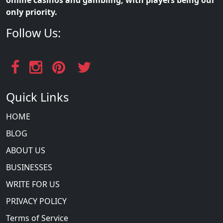
only priority.
Follow Us:
Quick Links
HOME
BLOG
ABOUT US
BUSINESSES
WRITE FOR US
PRIVACY POLICY
Terms of Service