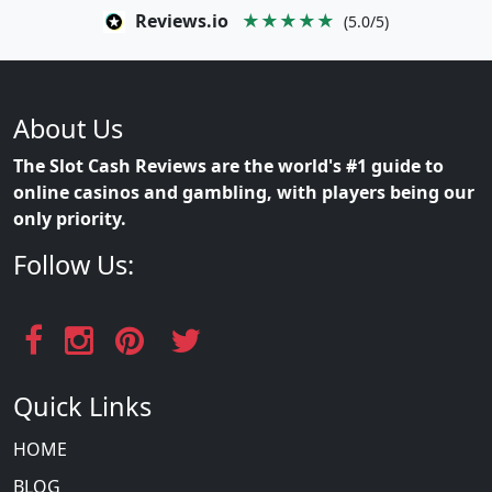
Reviews.io
★★★★★
(5.0/5)
About Us
The Slot Cash Reviews are the world's #1 guide to
online casinos and gambling, with players being our
only priority.
Follow Us:
Quick Links
HOME
BLOG