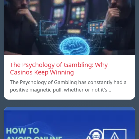
The Psychology of Gambling: Why
Casinos Keep Winning
The Psychology of Gambling has constantly had a
positive magnetic pull. whether or not it’s…