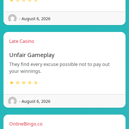
★ ☆ ☆ ☆ ☆
- August 6, 2026
Late Casino
Unfair Gameplay
They find every excuse possible not to pay out
your winnings.
★ ☆ ☆ ☆ ☆
- August 6, 2026
OnlineBingo.co