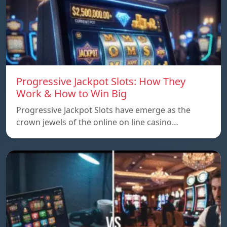
Progressive Jackpot Slots: How They
Work & How to Win Big
Progressive Jackpot Slots have emerge as the
crown jewels of the online on line casino…