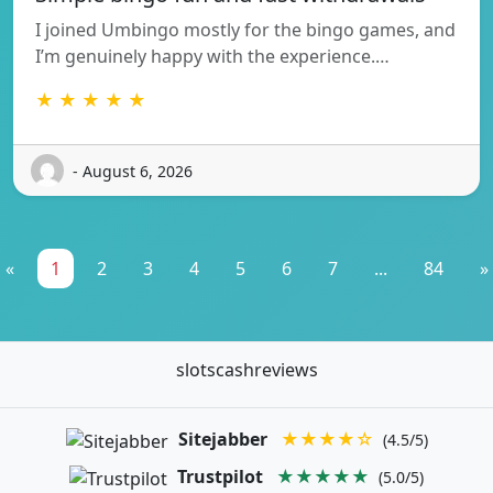
I joined Umbingo mostly for the bingo games, and
I’m genuinely happy with the experience.…
★ ★ ★ ★ ★
- August 6, 2026
«
1
2
3
4
5
6
7
...
84
»
slotscashreviews
Sitejabber
★★★★☆
(4.5/5)
Trustpilot
★★★★★
(5.0/5)