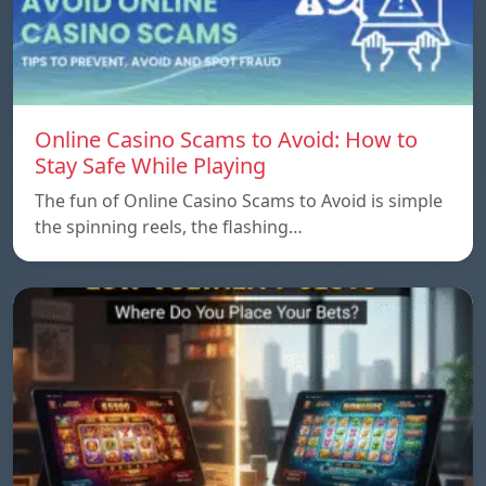
Online Casino Scams to Avoid: How to
Stay Safe While Playing
The fun of Online Casino Scams to Avoid is simple
the spinning reels, the flashing…