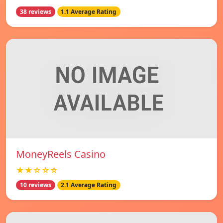
38 reviews
1.1 Average Rating
MoneyReels Casino
★★☆☆☆
10 reviews
2.1 Average Rating