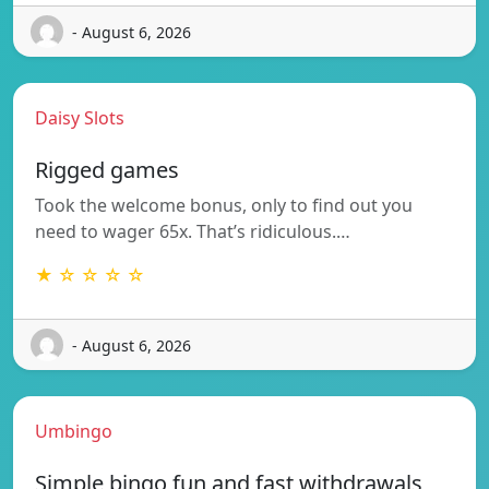
- August 6, 2026
Daisy Slots
Rigged games
Took the welcome bonus, only to find out you
need to wager 65x. That’s ridiculous.…
★ ☆ ☆ ☆ ☆
- August 6, 2026
Umbingo
Simple bingo fun and fast withdrawals