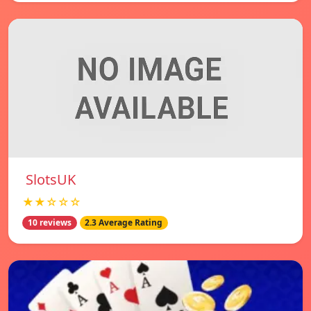
SlotsUK
★★☆☆☆
10 reviews
2.3 Average Rating