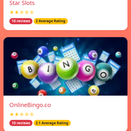
Star Slots
★★☆☆☆
10 reviews
2 Average Rating
OnlineBingo.co
★★☆☆☆
10 reviews
2.1 Average Rating