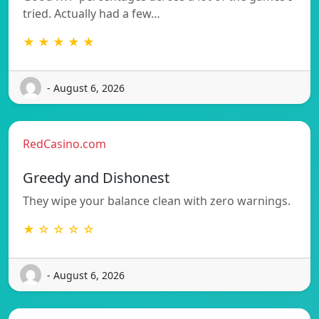
tried. Actually had a few…
★ ★ ★ ★ ★
- August 6, 2026
RedCasino.com
Greedy and Dishonest
They wipe your balance clean with zero warnings.
★ ☆ ☆ ☆ ☆
- August 6, 2026