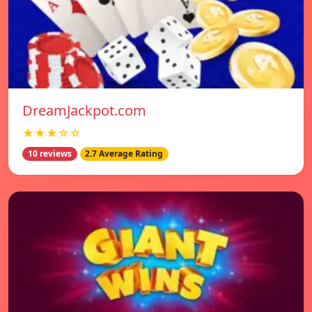
DreamJackpot.com
★★★☆☆
10 reviews
2.7 Average Rating