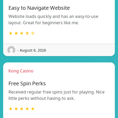
Easy to Navigate Website
Website loads quickly and has an easy-to-use
layout. Great for beginners like me.
★ ★ ★ ★ ☆
- August 6, 2026
Kong Casino
Free Spin Perks
Received regular free spins just for playing. Nice
little perks without having to ask.
★ ★ ★ ★ ★