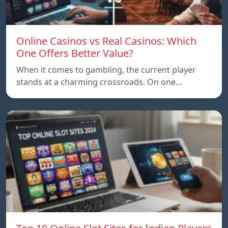
Online Casinos vs Real Casinos: Which
One Offers Better Value?
When it comes to gambling, the current player
stands at a charming crossroads. On one…