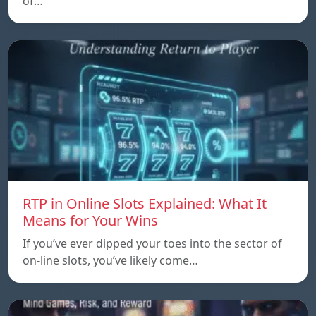
of…
RTP in Online Slots Explained: What It
Means for Your Wins
If you’ve ever dipped your toes into the sector of
on-line slots, you’ve likely come…