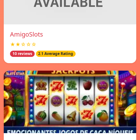
AmigoSlots
★★☆☆☆
10 reviews
2.1 Average Rating