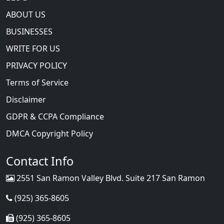
ABOUT US
BUSINESSES
WRITE FOR US
PRIVACY POLICY
Terms of Service
Disclaimer
GDPR & CCPA Compliance
DMCA Copyright Policy
Contact Info
2551 San Ramon Valley Blvd. Suite 217 San Ramon
(925) 365-8605
(925) 365-8605