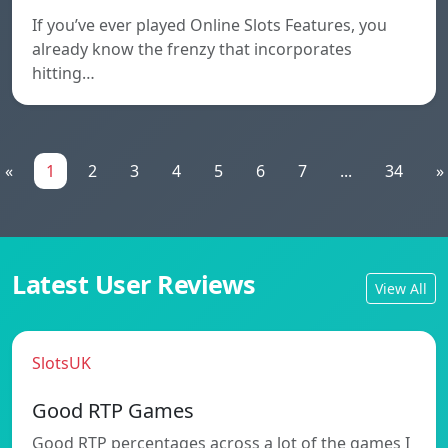
If you’ve ever played Online Slots Features, you
already know the frenzy that incorporates
hitting…
«
1
2
3
4
5
6
7
...
34
»
Latest User Reviews
View All
SlotsUK
Good RTP Games
Good RTP percentages across a lot of the games I