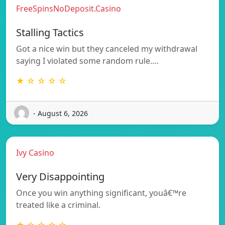
FreeSpinsNoDeposit.Casino
Stalling Tactics
Got a nice win but they canceled my withdrawal
saying I violated some random rule.…
★ ☆ ☆ ☆ ☆
- August 6, 2026
Ivy Casino
Very Disappointing
Once you win anything significant, youâ€™re
treated like a criminal.