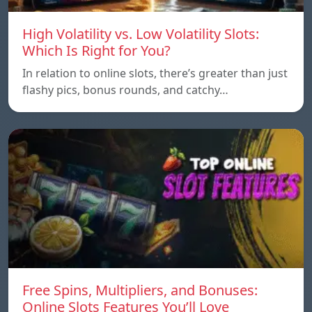
High Volatility vs. Low Volatility Slots:
Which Is Right for You?
In relation to online slots, there’s greater than just
flashy pics, bonus rounds, and catchy…
Free Spins, Multipliers, and Bonuses:
Online Slots Features You’ll Love