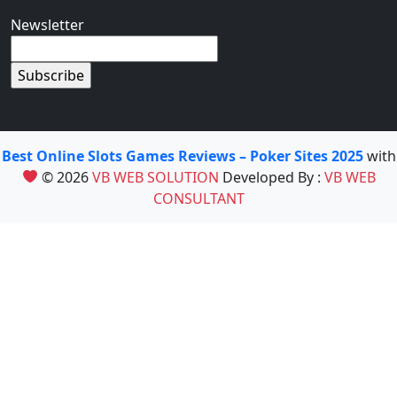
Newsletter
Best Online Slots Games Reviews – Poker Sites 2025
with
© 2026
VB WEB SOLUTION
Developed By :
VB WEB
CONSULTANT