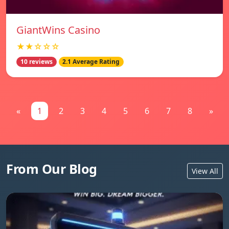
GiantWins Casino
★★☆☆☆
10 reviews
2.1 Average Rating
«
1
2
3
4
5
6
7
8
»
From Our Blog
View All