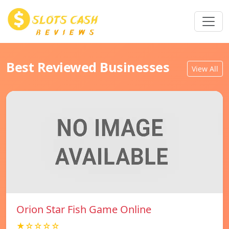
Best Reviewed Businesses
View All
Orion Star Fish Game Online
★☆☆☆☆