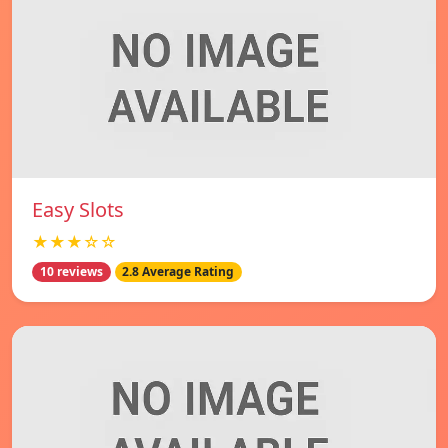
Easy Slots
★★★☆☆
10 reviews
2.8 Average Rating