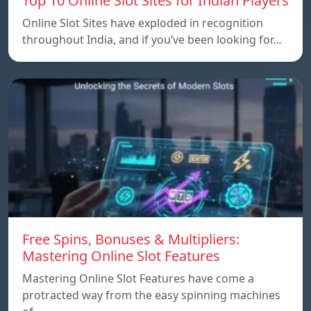
Top 10 Online Slot Sites for Indian Players
Online Slot Sites have exploded in recognition
throughout India, and if you’ve been looking for…
Free Spins, Bonuses & Multipliers:
Mastering Online Slot Features
Mastering Online Slot Features have come a
protracted way from the easy spinning machines