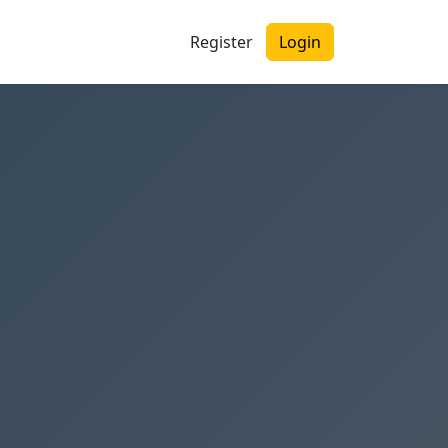
Register
Login