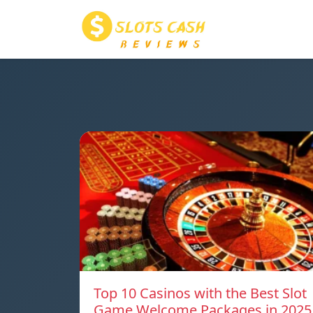
Top 10 Casinos with the Best Slot
Game Welcome Packages in 2025