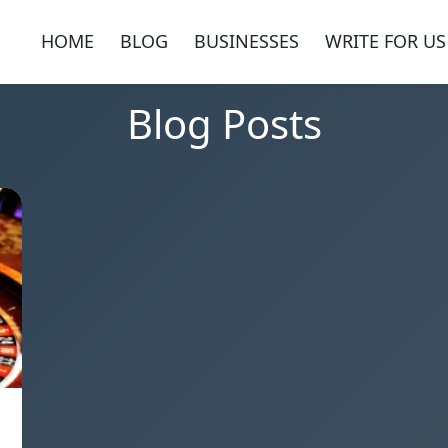
HOME
BLOG
BUSINESSES
WRITE FOR US
Blog Posts