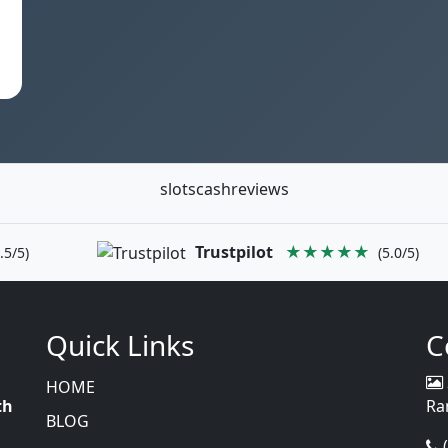
slotscashreviews
Trustpilot
★★★★★
.5/5)
(5.0/5)
Quick Links
C
HOME
th
Ra
BLOG
(