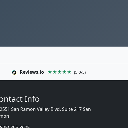
Reviews.io
★★★★★
(5.0/5)
ontact Info
2551 San Ramon Valley Blvd. Suite 217 San
mon
925) 365-8605