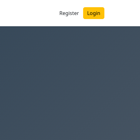
Register
Login