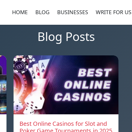
HOME
BLOG
BUSINESSES
WRITE FOR US
Blog Posts
Best Online Casinos for Slot and
Poker Game Tournaments in 2025