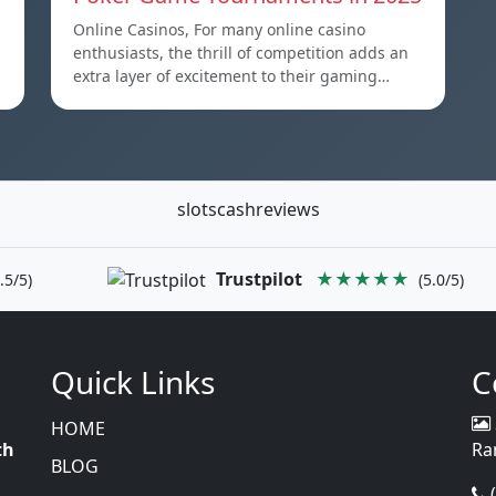
Online Casinos, For many online casino
enthusiasts, the thrill of competition adds an
extra layer of excitement to their gaming…
slotscashreviews
Trustpilot
★★★★★
.5/5)
(5.0/5)
Quick Links
C
HOME
th
Ra
BLOG
(