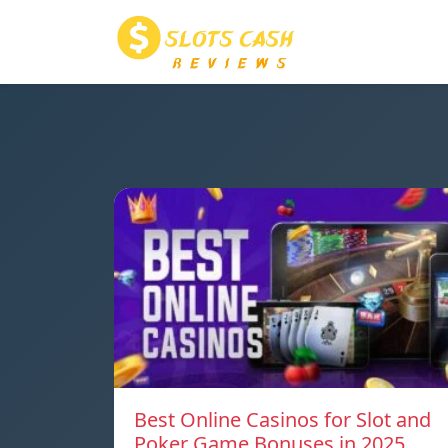
Best Online Casinos for Slot and
Poker Game Bonuses in 2025