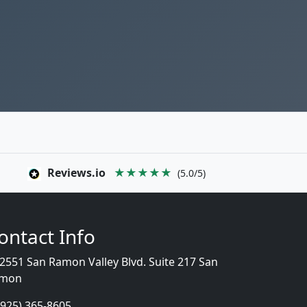
Reviews.io
★★★★★
(5.0/5)
ontact Info
2551 San Ramon Valley Blvd. Suite 217 San
mon
925) 365-8605