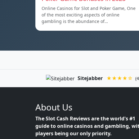
Online Casinos for Slot and Poker Game, One
of the most exciting aspects of online
gambling is the abundance of…
Sitejabber
★★★★☆
(4
About Us
The Slot Cash Reviews are the world's #1
guide to online casinos and gambling, wi
players being our only priority.