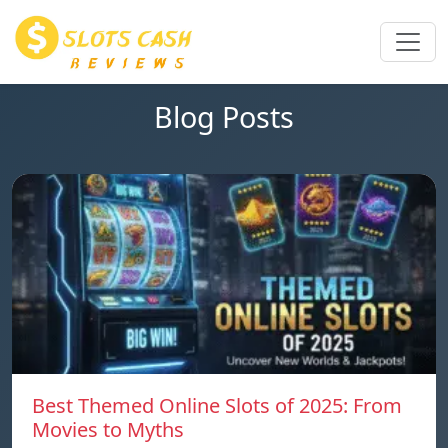
Blog Posts
Best Themed Online Slots of 2025: From
Movies to Myths