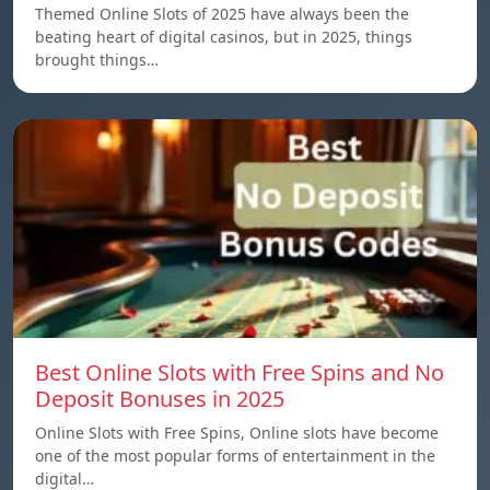
Themed Online Slots of 2025 have always been the
beating heart of digital casinos, but in 2025, things
brought things…
Best Online Slots with Free Spins and No
Deposit Bonuses in 2025
Online Slots with Free Spins, Online slots have become
one of the most popular forms of entertainment in the
digital…