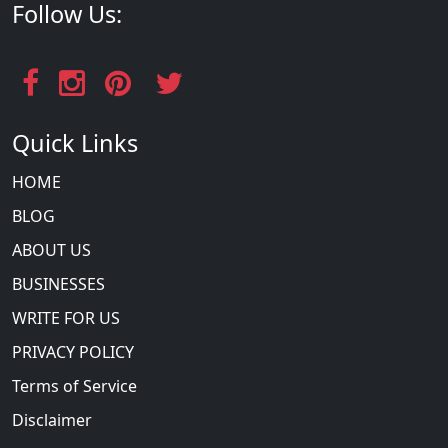
Follow Us:
Quick Links
HOME
BLOG
ABOUT US
BUSINESSES
WRITE FOR US
PRIVACY POLICY
Terms of Service
Disclaimer