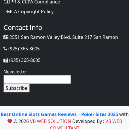
GDPR & CCPA Compliance
DMCA Copyright Policy
Contact Info
2551 San Ramon Valley Blvd. Suite 217 San Ramon
(925) 365-8605
(925) 365-8605
Newsletter
Best Online Slots Games Reviews – Poker Sites 2025
with
© 2026
VB WEB SOLUTION
Developed By :
VB WEB
CONSULTANT