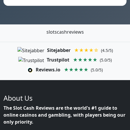
slotscashreviews
Sitejabber
★★★★☆
(4.5/5)
Trustpilot
★★★★★
(5.0/5)
Reviews.io
★★★★★
(5.0/5)
About Us
The Slot Cash Reviews are the world's #1 guide to
online casinos and gambling, with players being our
only priority.