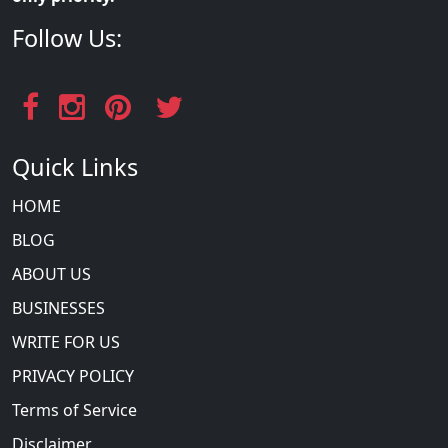
Follow Us:
Quick Links
HOME
BLOG
ABOUT US
BUSINESSES
WRITE FOR US
PRIVACY POLICY
Terms of Service
Disclaimer