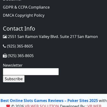
GDPR & CCPA Compliance
DMCA Copyright Policy
Contact Info
2551 San Ramon Valley Blvd. Suite 217 San Ramon
(925) 365-8605
(925) 365-8605
Newsletter
Best Online Slots Games Reviews – Poker Sites 2025
with
© 2026
VB WEB SOLUTION
Developed By :
VB WEB