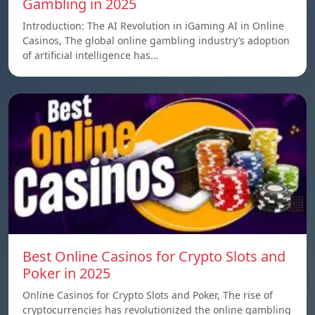
Gambling in 2025
Introduction: The AI Revolution in iGaming AI in Online
Casinos, The global online gambling industry’s adoption
of artificial intelligence has…
Best Online Casinos for Crypto Slots and
Poker in 2025
Online Casinos for Crypto Slots and Poker, The rise of
cryptocurrencies has revolutionized the online gambling