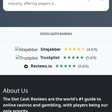
industry, offering players a…
slotscashreviews
Sitejabber
★★★★☆
(4.5/5)
Trustpilot
★★★★★
(5.0/5)
Reviews.io
★★★★★
(5.0/5)
About Us
The Slot Cash Reviews are the world's #1 guide to
online casinos and gambling, with players being our
only priority.