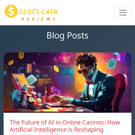
Blog Posts
The Future of AI in Online Casinos: How
Artificial Intelligence is Reshaping