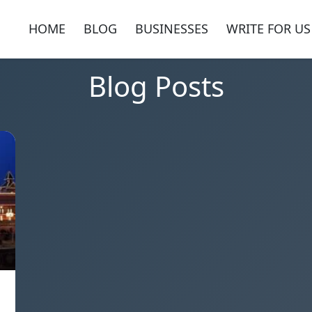
HOME
BLOG
BUSINESSES
WRITE FOR US
Blog Posts