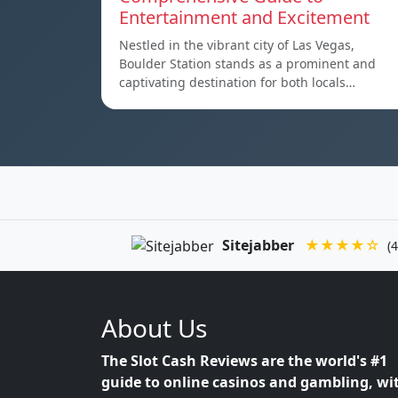
Entertainment and Excitement
Nestled in the vibrant city of Las Vegas,
Boulder Station stands as a prominent and
captivating destination for both locals…
Sitejabber
★★★★☆
(4
About Us
The Slot Cash Reviews are the world's #1
guide to online casinos and gambling, wi