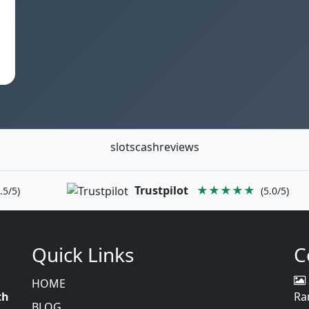
slotscashreviews
Trustpilot
★★★★★
.5/5)
(5.0/5)
Quick Links
C
HOME
th
Ra
BLOG