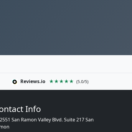
Reviews.io
★★★★★
(5.0/5)
ontact Info
2551 San Ramon Valley Blvd. Suite 217 San
mon