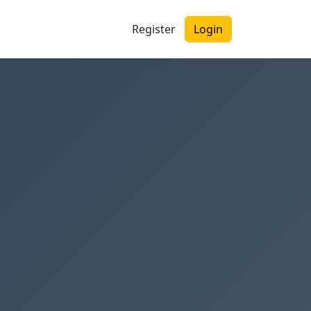
Register
Login