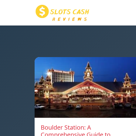
Boulder Station: A
Comprehensive Guide to