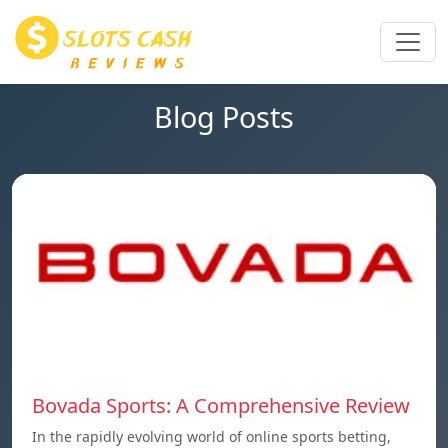
Blog Posts
Bovada Sports: A Comprehensive Review
In the rapidly evolving world of online sports betting,