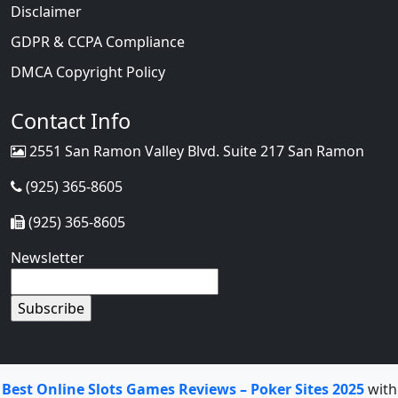
Disclaimer
GDPR & CCPA Compliance
DMCA Copyright Policy
Contact Info
2551 San Ramon Valley Blvd. Suite 217 San Ramon
(925) 365-8605
(925) 365-8605
Newsletter
Best Online Slots Games Reviews – Poker Sites 2025
with