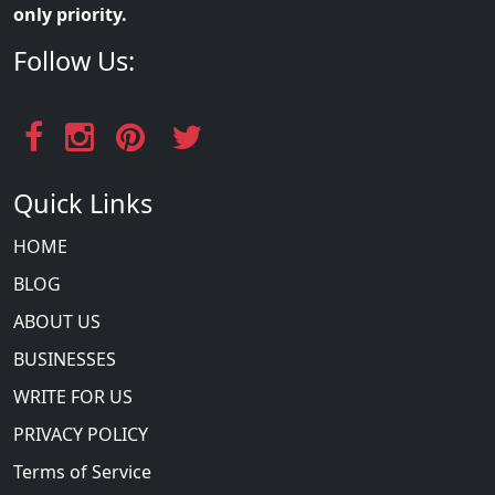
only priority.
Follow Us:
Quick Links
HOME
BLOG
ABOUT US
BUSINESSES
WRITE FOR US
PRIVACY POLICY
Terms of Service