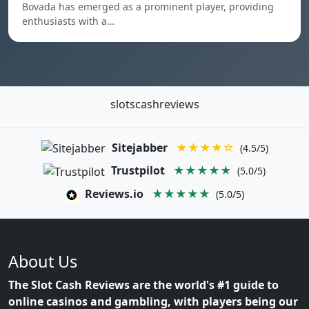
Bovada has emerged as a prominent player, providing
enthusiasts with a…
slotscashreviews
Sitejabber
★★★★☆
(4.5/5)
Trustpilot
★★★★★
(5.0/5)
Reviews.io
★★★★★
(5.0/5)
About Us
The Slot Cash Reviews are the world's #1 guide to
online casinos and gambling, with players being our