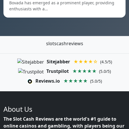
Bovada has emerged as a prominent player, providing
enthusiasts with a…
slotscashreviews
Sitejabber
★★★★☆
(4.5/5)
Trustpilot
★★★★★
(5.0/5)
Reviews.io
★★★★★
(5.0/5)
About Us
The Slot Cash Reviews are the world's #1 guide to
online casinos and gambling, with players being our