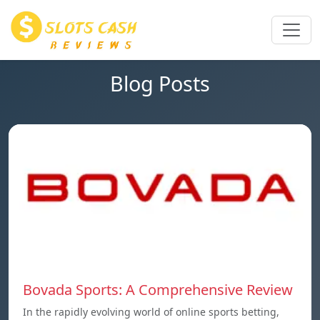
Blog Posts
Bovada Sports: A Comprehensive Review
In the rapidly evolving world of online sports betting,