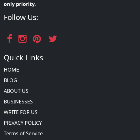
only priority.
Follow Us:
Quick Links
HOME
BLOG
ABOUT US
BUSINESSES
WRITE FOR US
PRIVACY POLICY
Terms of Service