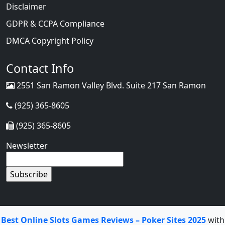
Disclaimer
GDPR & CCPA Compliance
DMCA Copyright Policy
Contact Info
2551 San Ramon Valley Blvd. Suite 217 San Ramon
(925) 365-8605
(925) 365-8605
Newsletter
Best Online Slots Games Reviews – Poker Sites 2025
with