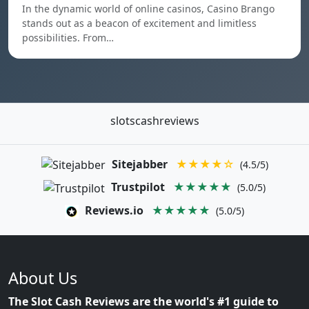
In the dynamic world of online casinos, Casino Brango
stands out as a beacon of excitement and limitless
possibilities. From…
slotscashreviews
Sitejabber
★★★★☆
(4.5/5)
Trustpilot
★★★★★
(5.0/5)
Reviews.io
★★★★★
(5.0/5)
About Us
The Slot Cash Reviews are the world's #1 guide to