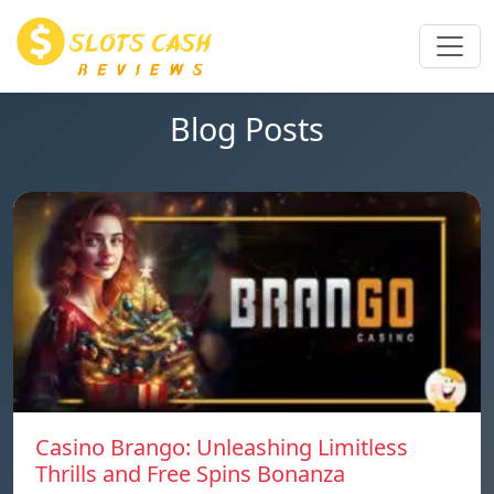
Blog Posts
Casino Brango: Unleashing Limitless
Thrills and Free Spins Bonanza