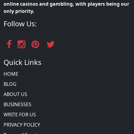
online casinos and gambling, with players being our
only priority.
Follow Us:
Quick Links
HOME
BLOG
ABOUT US
BUSINESSES
WRITE FOR US
PRIVACY POLICY