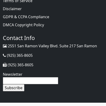
Terms of Service
Disclaimer
GDPR & CCPA Compliance
DMCA Copyright Policy
Contact Info
2551 San Ramon Valley Blvd. Suite 217 San Ramon
(925) 365-8605
(925) 365-8605
Newsletter