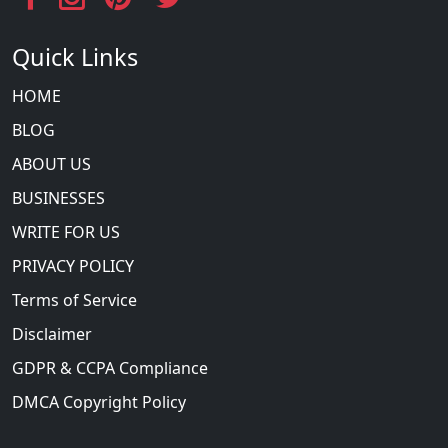
Quick Links
HOME
BLOG
ABOUT US
BUSINESSES
WRITE FOR US
PRIVACY POLICY
Terms of Service
Disclaimer
GDPR & CCPA Compliance
DMCA Copyright Policy