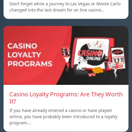
Don’t forget while a journey to Las Vegas or Monte Carlo
changed into the last dream for on line casino…
Casino Loyalty Programs: Are They Worth
It?
If you have already entered a casino or have played
online, you have probably been introduced to a loyalty
program.…