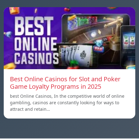
Best Online Casinos for Slot and Poker
Game Loyalty Programs in 2025
best Online Casinos, In the competitive world of online
gambling, casinos are constantly looking for ways to
attract and retain…