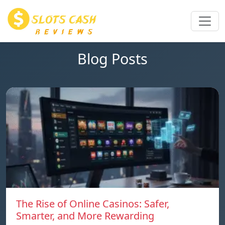
Blog Posts
The Rise of Online Casinos: Safer,
Smarter, and More Rewarding