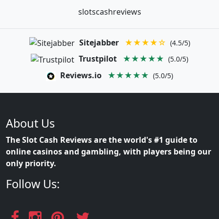
slotscashreviews
Sitejabber
★★★★☆
(4.5/5)
Trustpilot
★★★★★
(5.0/5)
Reviews.io
★★★★★
(5.0/5)
About Us
The Slot Cash Reviews are the world's #1 guide to
online casinos and gambling, with players being our
only priority.
Follow Us: