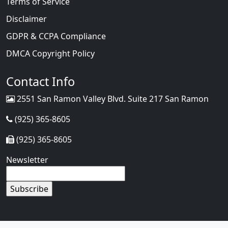
Terms of Service
Disclaimer
GDPR & CCPA Compliance
DMCA Copyright Policy
Contact Info
2551 San Ramon Valley Blvd. Suite 217 San Ramon
(925) 365-8605
(925) 365-8605
Newsletter