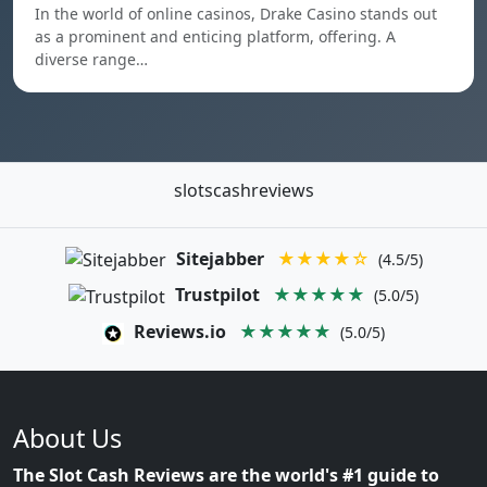
In the world of online casinos, Drake Casino stands out
as a prominent and enticing platform, offering. A
diverse range…
slotscashreviews
Sitejabber
★★★★☆
(4.5/5)
Trustpilot
★★★★★
(5.0/5)
Reviews.io
★★★★★
(5.0/5)
About Us
The Slot Cash Reviews are the world's #1 guide to