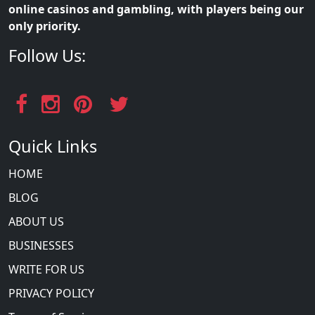
online casinos and gambling, with players being our
only priority.
Follow Us:
Quick Links
HOME
BLOG
ABOUT US
BUSINESSES
WRITE FOR US
PRIVACY POLICY