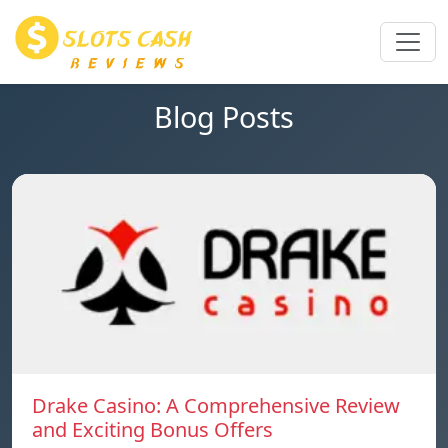
Blog Posts
Drake Casino: A Comprehensive Review
and Exciting Bonus Offers