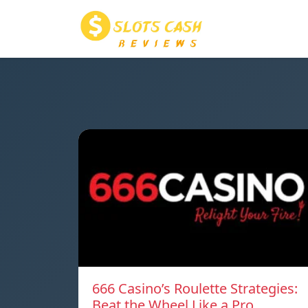
666 Casino’s Roulette Strategies:
Beat the Wheel Like a Pro