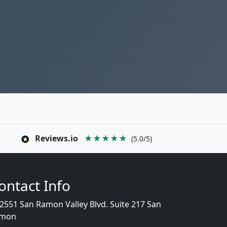
Reviews.io
★★★★★
(5.0/5)
ontact Info
2551 San Ramon Valley Blvd. Suite 217 San
mon