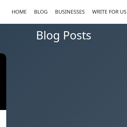
HOME
BLOG
BUSINESSES
WRITE FOR US
Blog Posts