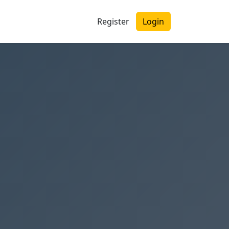
Register
Login