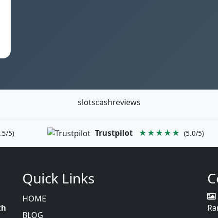
slotscashreviews
Trustpilot
★★★★★
.5/5)
(5.0/5)
Quick Links
C
HOME
th
Ra
BLOG