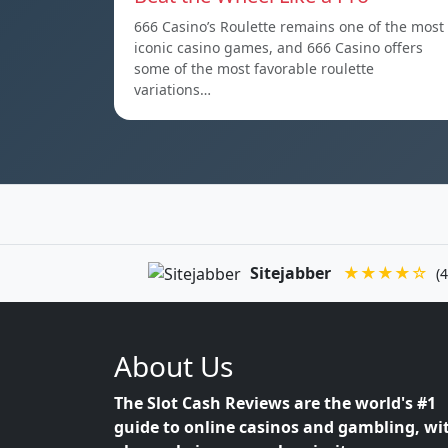
666 Casino’s Roulette remains one of the most
iconic casino games, and 666 Casino offers
some of the most favorable roulette
variations…
Sitejabber
★★★★☆
(4
About Us
The Slot Cash Reviews are the world's #1
guide to online casinos and gambling, wi