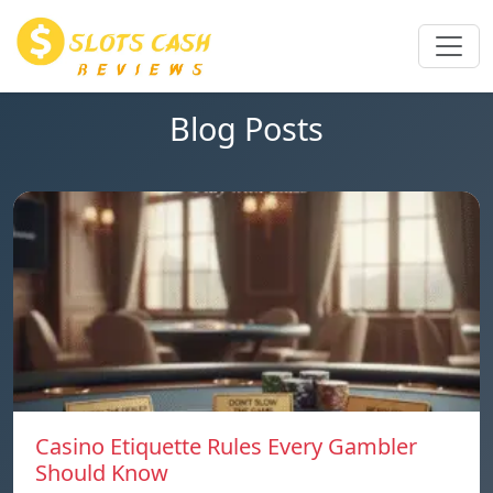
Blog Posts
Casino Etiquette Rules Every Gambler
Should Know