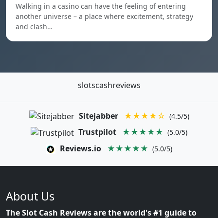
Walking in a casino can have the feeling of entering
another universe – a place where excitement, strategy
and clash…
slotscashreviews
Sitejabber
★★★★☆
(4.5/5)
Trustpilot
★★★★★
(5.0/5)
Reviews.io
★★★★★
(5.0/5)
About Us
The Slot Cash Reviews are the world's #1 guide to