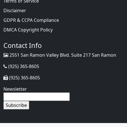
Terms of Service
Disclaimer
GDPR & CCPA Compliance
DMCA Copyright Policy
Contact Info
2551 San Ramon Valley Blvd. Suite 217 San Ramon
(925) 365-8605
(925) 365-8605
Newsletter