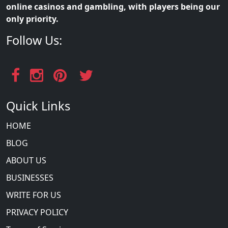
online casinos and gambling, with players being our
only priority.
Follow Us:
Quick Links
HOME
BLOG
ABOUT US
BUSINESSES
WRITE FOR US
PRIVACY POLICY