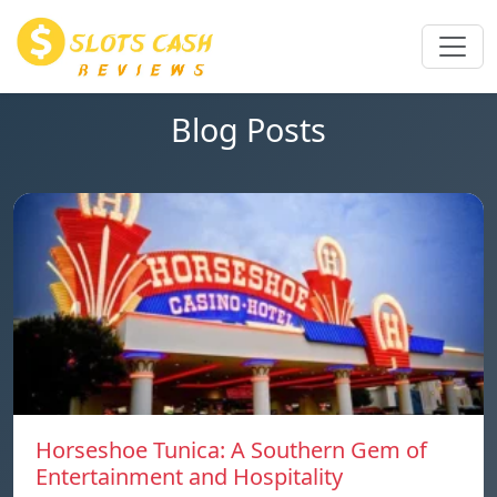
Blog Posts
Horseshoe Tunica: A Southern Gem of
Entertainment and Hospitality