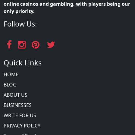
online casinos and gambling, with players being our
only priority.
Follow Us:
Quick Links
HOME
BLOG
ABOUT US
BUSINESSES
WRITE FOR US
PRIVACY POLICY