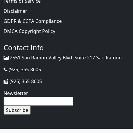
Terms of Service
Disclaimer
GDPR & CCPA Compliance
DMCA Copyright Policy
Contact Info
2551 San Ramon Valley Blvd. Suite 217 San Ramon
(925) 365-8605
(925) 365-8605
Newsletter