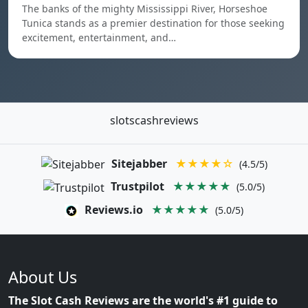
The banks of the mighty Mississippi River, Horseshoe
Tunica stands as a premier destination for those seeking
excitement, entertainment, and…
slotscashreviews
Sitejabber
★★★★☆
(4.5/5)
Trustpilot
★★★★★
(5.0/5)
Reviews.io
★★★★★
(5.0/5)
About Us
The Slot Cash Reviews are the world's #1 guide to