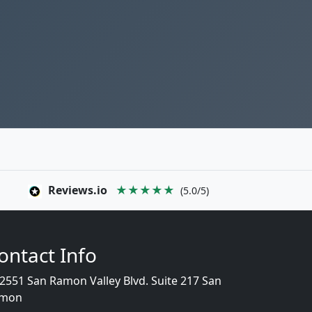
Reviews.io
★★★★★
(5.0/5)
ontact Info
2551 San Ramon Valley Blvd. Suite 217 San
mon