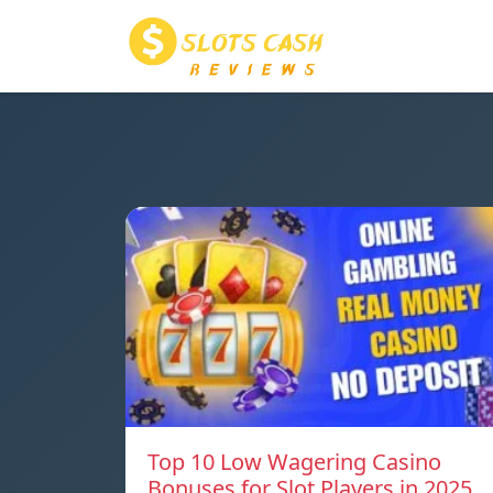
Top 10 Low Wagering Casino
Bonuses for Slot Players in 2025