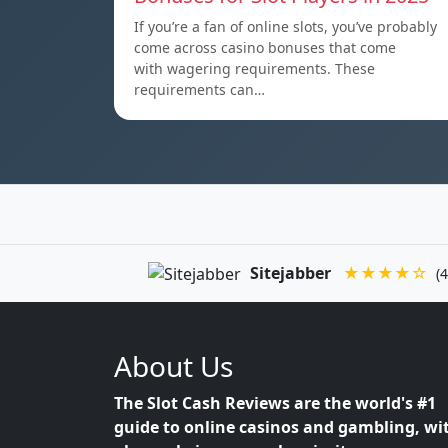
If you’re a fan of online slots, you’ve probably
come across casino bonuses that come
with wagering requirements. These
requirements can…
Sitejabber
★★★★☆
(4
About Us
The Slot Cash Reviews are the world's #1
guide to online casinos and gambling, wi