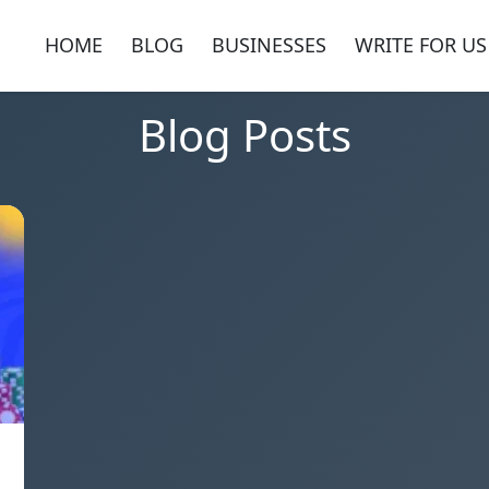
HOME
BLOG
BUSINESSES
WRITE FOR US
Blog Posts