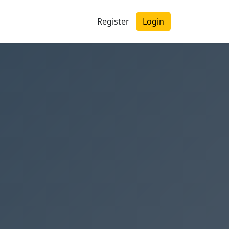
Register
Login