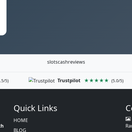
slotscashreviews
Trustpilot
★★★★★
.5/5)
(5.0/5)
Quick Links
C
HOME
th
Ra
BLOG