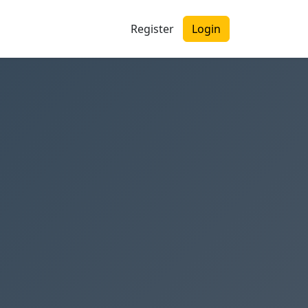
Register
Login