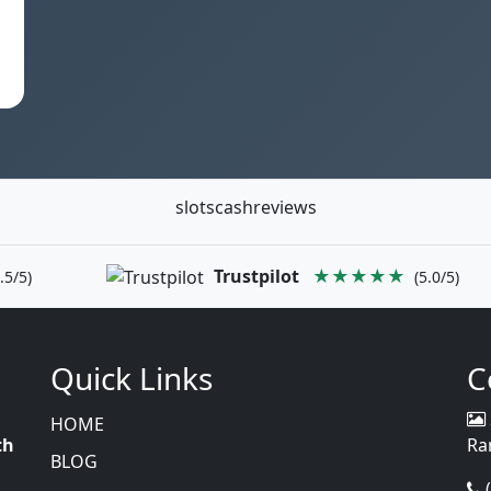
slotscashreviews
Trustpilot
★★★★★
.5/5)
(5.0/5)
Quick Links
C
HOME
th
Ra
BLOG
(