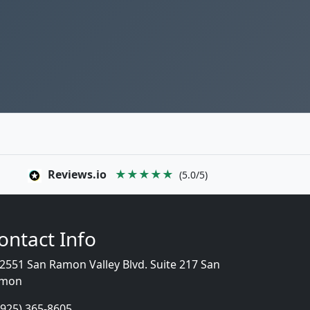
Reviews.io
★★★★★
(5.0/5)
ontact Info
2551 San Ramon Valley Blvd. Suite 217 San
mon
925) 365-8605