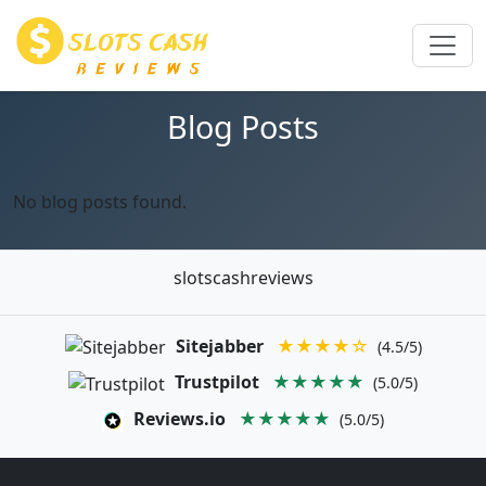
Blog Posts
No blog posts found.
slotscashreviews
Sitejabber
★★★★☆
(4.5/5)
Trustpilot
★★★★★
(5.0/5)
Reviews.io
★★★★★
(5.0/5)