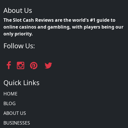
About Us
The Slot Cash Reviews are the world's #1 guide to
online casinos and gambling, with players being our
only priority.
Follow Us:
Quick Links
HOME
BLOG
ABOUT US
BUSINESSES