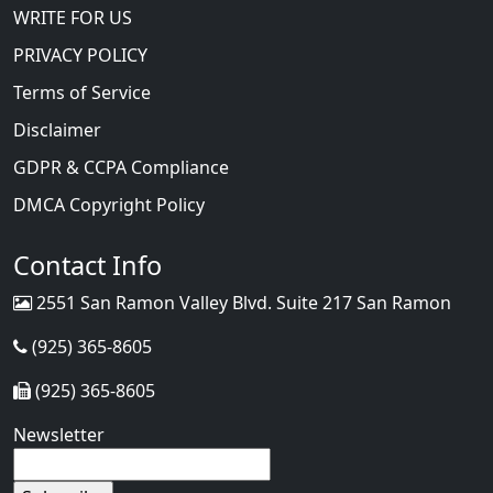
WRITE FOR US
PRIVACY POLICY
Terms of Service
Disclaimer
GDPR & CCPA Compliance
DMCA Copyright Policy
Contact Info
2551 San Ramon Valley Blvd. Suite 217 San Ramon
(925) 365-8605
(925) 365-8605
Newsletter