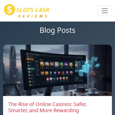
Blog Posts
The Rise of Online Casinos: Safer,
Smarter, and More Rewarding