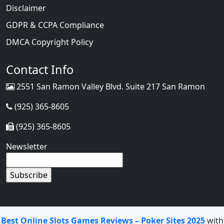
Disclaimer
GDPR & CCPA Compliance
DMCA Copyright Policy
Contact Info
2551 San Ramon Valley Blvd. Suite 217 San Ramon
(925) 365-8605
(925) 365-8605
Newsletter
Best Online Slots Games Reviews – Poker Sites 2025
with