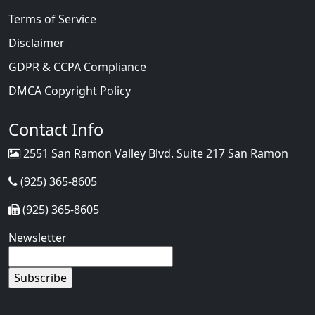
Terms of Service
Disclaimer
GDPR & CCPA Compliance
DMCA Copyright Policy
Contact Info
2551 San Ramon Valley Blvd. Suite 217 San Ramon
(925) 365-8605
(925) 365-8605
Newsletter