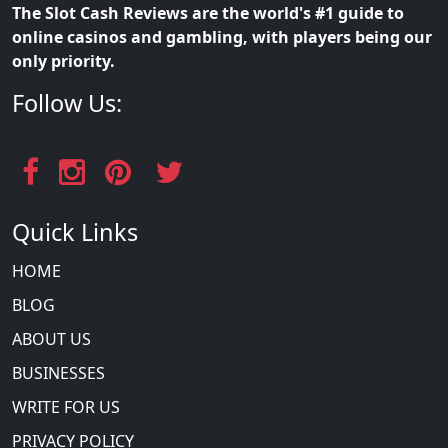
The Slot Cash Reviews are the world's #1 guide to
online casinos and gambling, with players being our
only priority.
Follow Us:
Quick Links
HOME
BLOG
ABOUT US
BUSINESSES
WRITE FOR US
PRIVACY POLICY