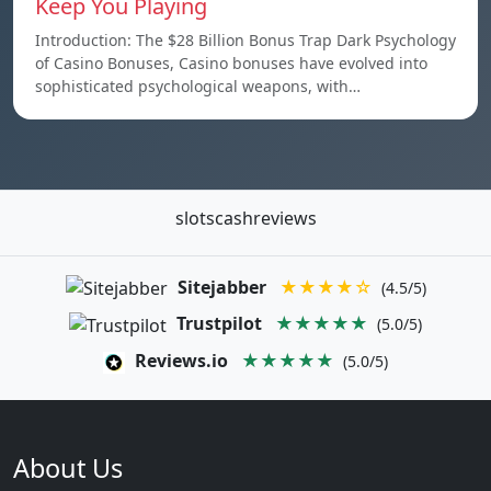
Keep You Playing
Introduction: The $28 Billion Bonus Trap Dark Psychology
of Casino Bonuses, Casino bonuses have evolved into
sophisticated psychological weapons, with…
slotscashreviews
Sitejabber
★★★★☆
(4.5/5)
Trustpilot
★★★★★
(5.0/5)
Reviews.io
★★★★★
(5.0/5)
About Us