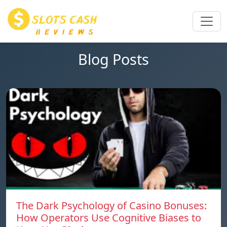
Blog Posts
The Dark Psychology of Casino Bonuses:
How Operators Use Cognitive Biases to