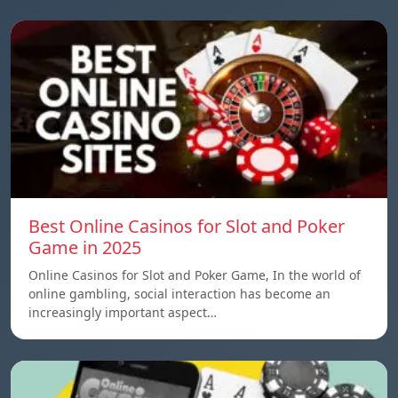
Best Online Casinos for Slot and Poker
Game in 2025
Online Casinos for Slot and Poker Game, In the world of
online gambling, social interaction has become an
increasingly important aspect…