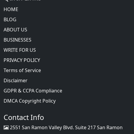
HOME
BLOG
ABOUT US
BUSINESSES
WRITE FOR US
PRIVACY POLICY
Terms of Service
Disclaimer
GDPR & CCPA Compliance
DMCA Copyright Policy
Contact Info
2551 San Ramon Valley Blvd. Suite 217 San Ramon