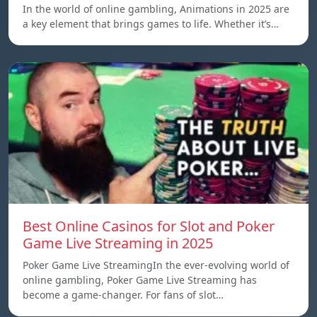
In the world of online gambling, Animations in 2025 are
a key element that brings games to life. Whether it’s…
Best Online Casinos for Slot and Poker
Game Live Streaming in 2025
Poker Game Live StreamingIn the ever-evolving world of
online gambling, Poker Game Live Streaming has
become a game-changer. For fans of slot…