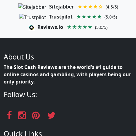
Sitejabber
★★★★☆
(4.5/5)
Trustpilot
★★★★★
(5.0/5)
Reviews.io
★★★★★
(5.0/5)
About Us
The Slot Cash Reviews are the world's #1 guide to
online casinos and gambling, with players being our
only priority.
Follow Us:
Quick Links