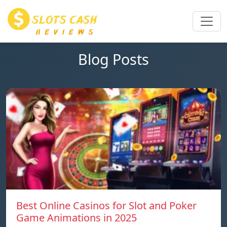
Blog Posts
Best Online Casinos for Slot and Poker
Game Animations in 2025