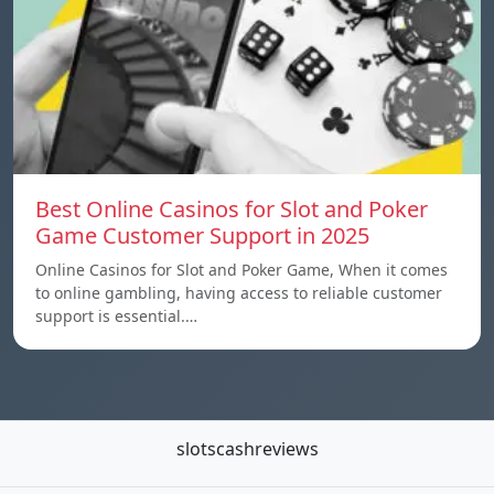
Best Online Casinos for Slot and Poker
Game Customer Support in 2025
Online Casinos for Slot and Poker Game, When it comes
to online gambling, having access to reliable customer
support is essential.…
slotscashreviews