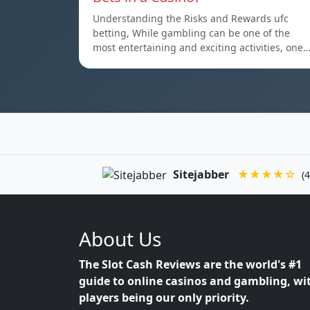
Understanding the Risks and Rewards ufc
betting, While gambling can be one of the
most entertaining and exciting activities, one
Sitejabber
★★★★☆
(4
About Us
The Slot Cash Reviews are the world's #1
guide to online casinos and gambling, wi
players being our only priority.