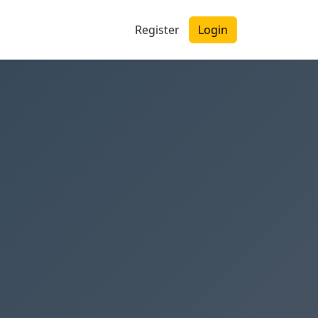
Register
Login