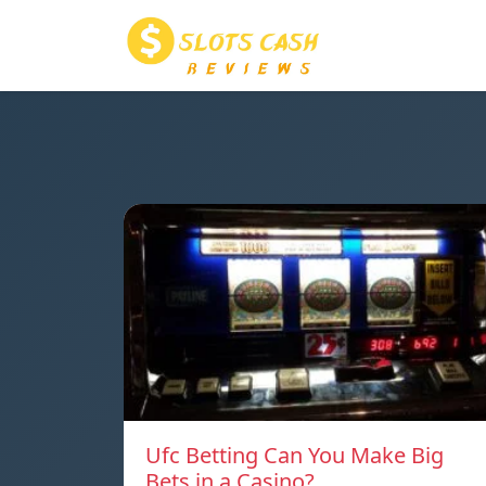
Ufc Betting Can You Make Big
Bets in a Casino?