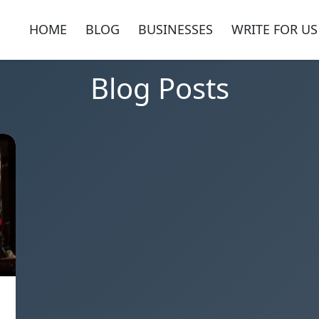
HOME
BLOG
BUSINESSES
WRITE FOR US
Blog Posts