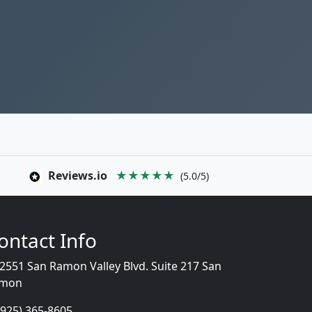
Reviews.io
★★★★★
(5.0/5)
ontact Info
2551 San Ramon Valley Blvd. Suite 217 San
mon
925) 365-8605