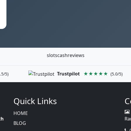
…
slotscashreviews
Trustpilot
★★★★★
.5/5)
(5.0/5)
Quick Links
C
HOME
th
Ra
BLOG
(