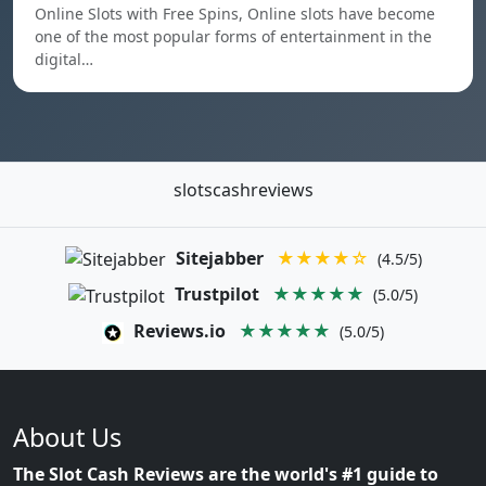
Online Slots with Free Spins, Online slots have become
one of the most popular forms of entertainment in the
digital…
slotscashreviews
Sitejabber
★★★★☆
(4.5/5)
Trustpilot
★★★★★
(5.0/5)
Reviews.io
★★★★★
(5.0/5)
About Us
The Slot Cash Reviews are the world's #1 guide to