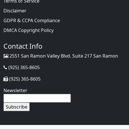
Terms of Service
Disclaimer
GDPR & CCPA Compliance
DMCA Copyright Policy
Contact Info
2551 San Ramon Valley Blvd. Suite 217 San Ramon
(925) 365-8605
(925) 365-8605
Newsletter