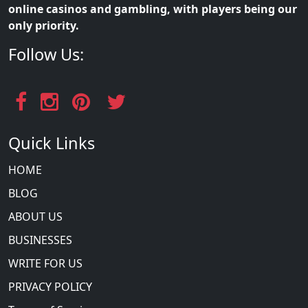
online casinos and gambling, with players being our
only priority.
Follow Us:
Quick Links
HOME
BLOG
ABOUT US
BUSINESSES
WRITE FOR US
PRIVACY POLICY