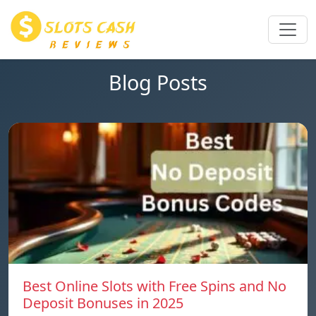
Blog Posts
Best Online Slots with Free Spins and No
Deposit Bonuses in 2025