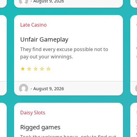
- August 9, 2026
Late Casino
Unfair Gameplay
They find every excuse possible not to
pay out your winnings.
★ ☆ ☆ ☆ ☆
- August 9, 2026
Daisy Slots
Rigged games