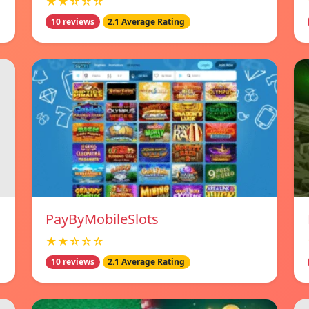
★★☆☆☆
10 reviews
2.1 Average Rating
PayByMobileSlots
★★☆☆☆
10 reviews
2.1 Average Rating