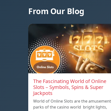
From Our Blog
The Fascinating World of Online
Slots – Symbols, Spins & Super
Jackpots
World of Online Slots are the amusement
parks of the casino world bright lights,