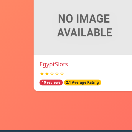
EgyptSlots
★★☆☆☆
10 reviews
2.1 Average Rating