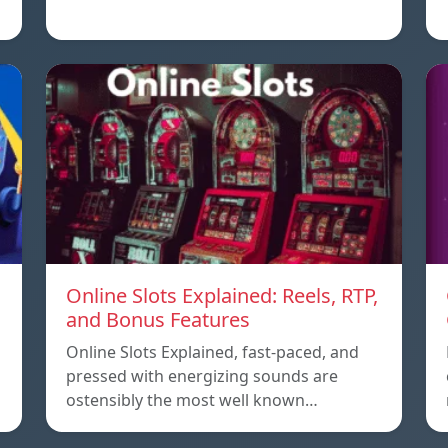
Online Slots Explained: Reels, RTP,
and Bonus Features
Online Slots Explained, fast-paced, and
pressed with energizing sounds are
ostensibly the most well known…