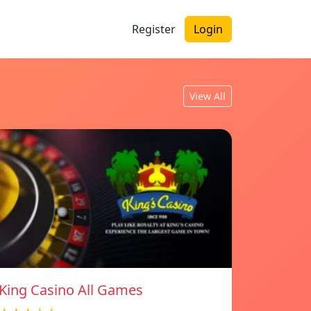
Register
Login
View All
King Casino All Games