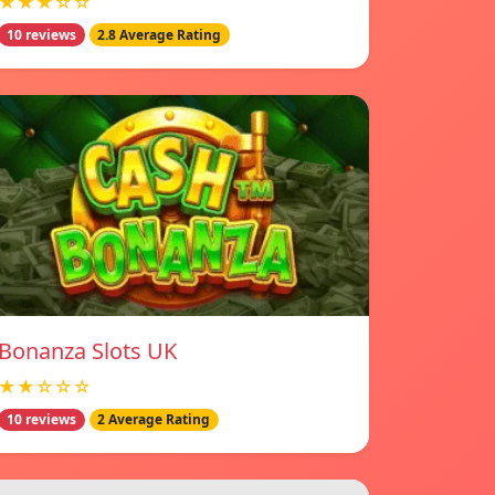
★★★☆☆
10 reviews
2.8 Average Rating
Bonanza Slots UK
★★☆☆☆
10 reviews
2 Average Rating