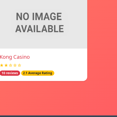
Kong Casino
★★☆☆☆
10 reviews
2.1 Average Rating