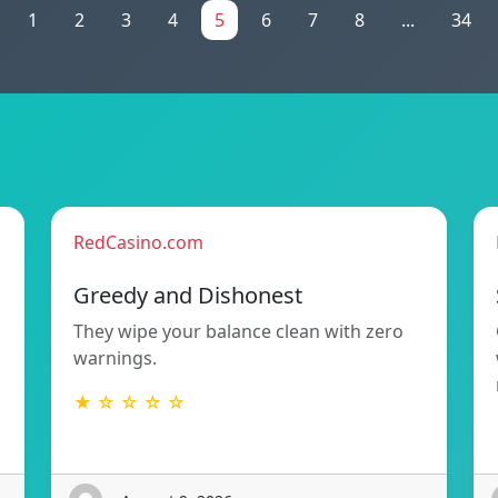
1
2
3
4
5
6
7
8
...
34
RedCasino.com
Greedy and Dishonest
They wipe your balance clean with zero
warnings.
★ ☆ ☆ ☆ ☆