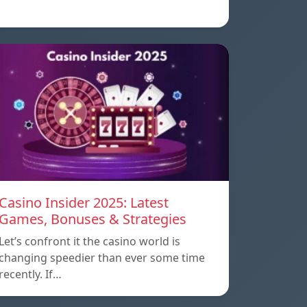
Casino Insider 2025: Latest
Games, Bonuses & Strategies
Let’s confront it the casino world is
changing speedier than ever some time
recently. If…