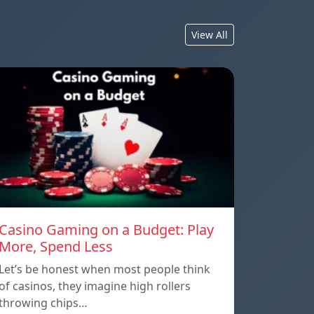
View All
Casino Gaming on a Budget: Play
More, Spend Less
Let’s be honest when most people think
of casinos, they imagine high rollers
throwing chips…