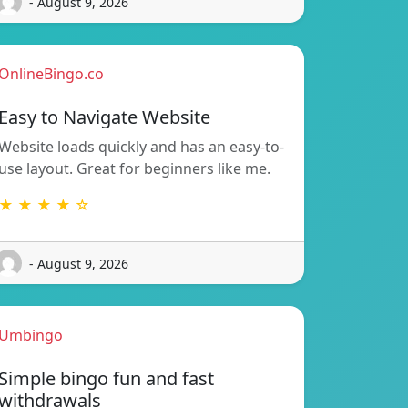
- August 9, 2026
OnlineBingo.co
Easy to Navigate Website
Website loads quickly and has an easy-to-
use layout. Great for beginners like me.
★ ★ ★ ★ ☆
- August 9, 2026
Umbingo
Simple bingo fun and fast
withdrawals