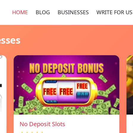
HOME
BLOG
BUSINESSES
WRITE FOR US
esses
No Deposit Slots