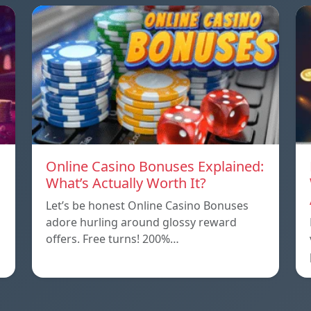
Online Casino Bonuses Explained:
What’s Actually Worth It?
Let’s be honest Online Casino Bonuses
adore hurling around glossy reward
offers. Free turns! 200%…