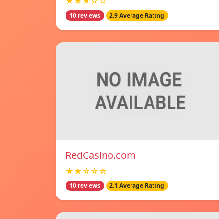
★★★☆☆
10 reviews
2.9 Average Rating
RedCasino.com
★★☆☆☆
10 reviews
2.1 Average Rating