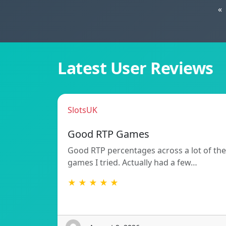
«
Latest User Reviews
SlotsUK
Good RTP Games
Good RTP percentages across a lot of the
games I tried. Actually had a few…
★ ★ ★ ★ ★