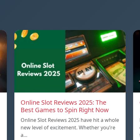
Online Slot Reviews 2025: The
Best Games to Spin Right Now
Online Slot Reviews 2025 have hit a whole
new level of excitement. Whether you’re
a…