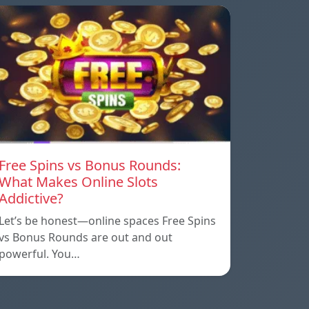
Free Spins vs Bonus Rounds:
What Makes Online Slots
Addictive?
Let’s be honest—online spaces Free Spins
vs Bonus Rounds are out and out
powerful. You…