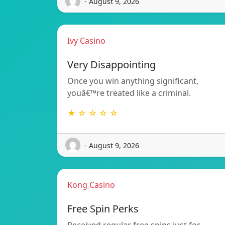
- August 9, 2026
Ivy Casino
Very Disappointing
Once you win anything significant,
youâ€™re treated like a criminal.
★ ☆ ☆ ☆ ☆
- August 9, 2026
Kong Casino
Free Spin Perks