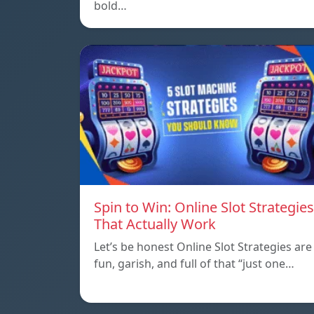
bold…
Spin to Win: Online Slot Strategies
That Actually Work
Let’s be honest Online Slot Strategies are
fun, garish, and full of that “just one…