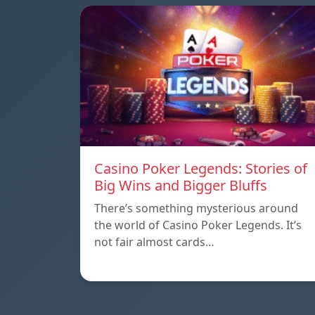
Casino Poker Legends: Stories of
Big Wins and Bigger Bluffs
There’s something mysterious around
the world of Casino Poker Legends. It’s
not fair almost cards…