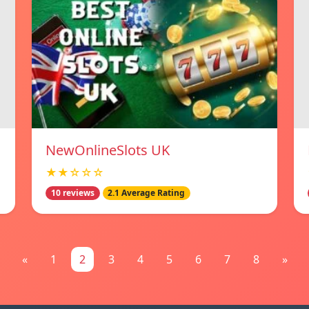
NewOnlineSlots UK
★★☆☆☆
10 reviews
2.1 Average Rating
«
1
2
3
4
5
6
7
8
»