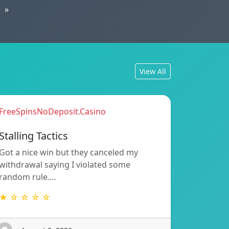
»
View All
FreeSpinsNoDeposit.Casino
Stalling Tactics
Got a nice win but they canceled my
withdrawal saying I violated some
random rule.…
★ ☆ ☆ ☆ ☆