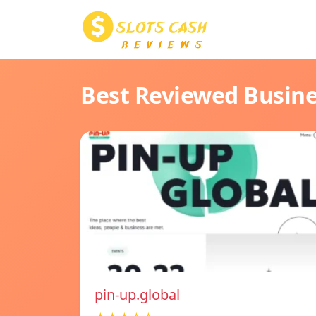
Best Reviewed Busin
pin-up.global