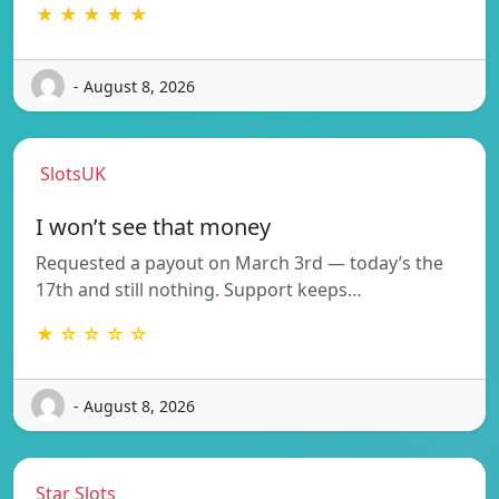
★ ★ ★ ★ ★
- August 8, 2026
SlotsUK
I won’t see that money
Requested a payout on March 3rd — today’s the
17th and still nothing. Support keeps…
★ ☆ ☆ ☆ ☆
- August 8, 2026
Star Slots