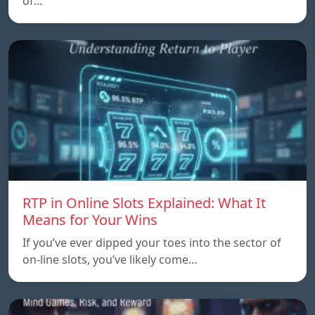
of…
RTP in Online Slots Explained: What It
Means for Your Wins
If you’ve ever dipped your toes into the sector of
on-line slots, you’ve likely come…