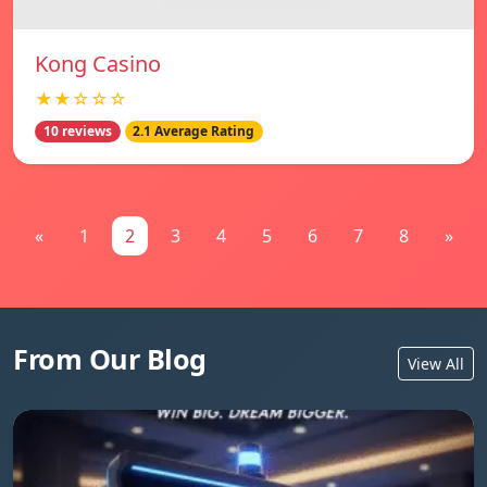
Kong Casino
★★☆☆☆
10 reviews
2.1 Average Rating
«
1
2
3
4
5
6
7
8
»
From Our Blog
View All