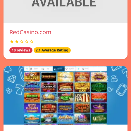
RedCasino.com
★★☆☆☆
10 reviews
2.1 Average Rating