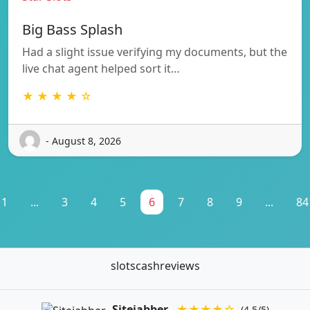
Big Bass Splash
Had a slight issue verifying my documents, but the
live chat agent helped sort it…
★ ★ ★ ★ ☆
- August 8, 2026
1
...
3
4
5
6
7
8
9
...
84
slotscashreviews
Sitejabber
★★★★☆
(4.5/5)