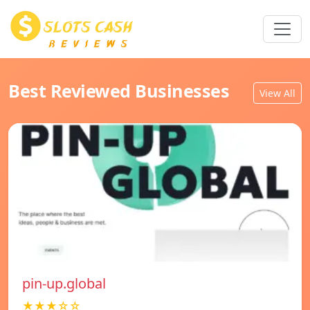
Best Reviewed Businesses
View All
pin-up.global
★★★☆☆