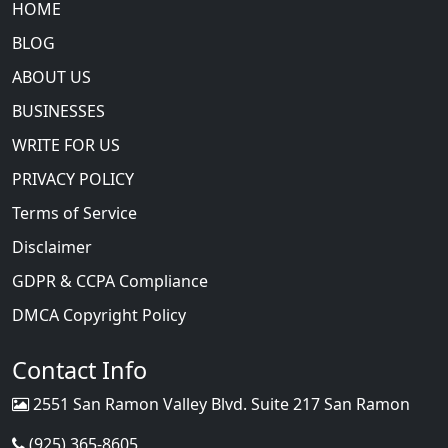
HOME
BLOG
ABOUT US
BUSINESSES
WRITE FOR US
PRIVACY POLICY
Terms of Service
Disclaimer
GDPR & CCPA Compliance
DMCA Copyright Policy
Contact Info
2551 San Ramon Valley Blvd. Suite 217 San Ramon
(925) 365-8605