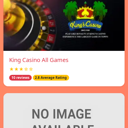
King Casino All Games
★★★☆☆
10 reviews
2.8 Average Rating