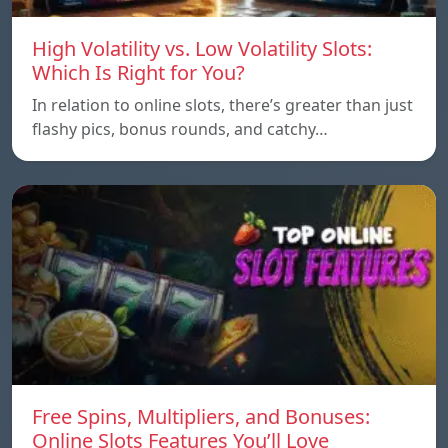
High Volatility vs. Low Volatility Slots:
Which Is Right for You?
In relation to online slots, there’s greater than just
flashy pics, bonus rounds, and catchy…
Free Spins, Multipliers, and Bonuses:
Online Slots Features You’ll Love