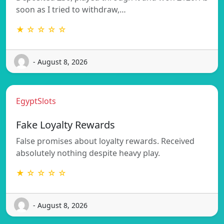
soon as I tried to withdraw,…
★ ☆ ☆ ☆ ☆
- August 8, 2026
EgyptSlots
Fake Loyalty Rewards
False promises about loyalty rewards. Received
absolutely nothing despite heavy play.
★ ☆ ☆ ☆ ☆
- August 8, 2026