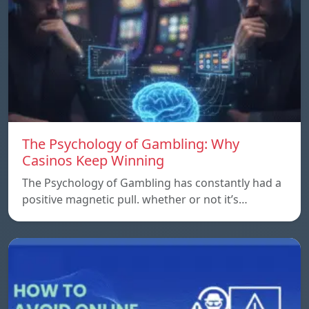
The Psychology of Gambling: Why
Casinos Keep Winning
The Psychology of Gambling has constantly had a
positive magnetic pull. whether or not it’s…