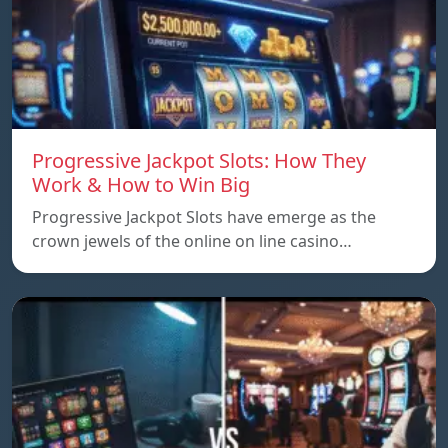
Progressive Jackpot Slots: How They
Work & How to Win Big
Progressive Jackpot Slots have emerge as the
crown jewels of the online on line casino…