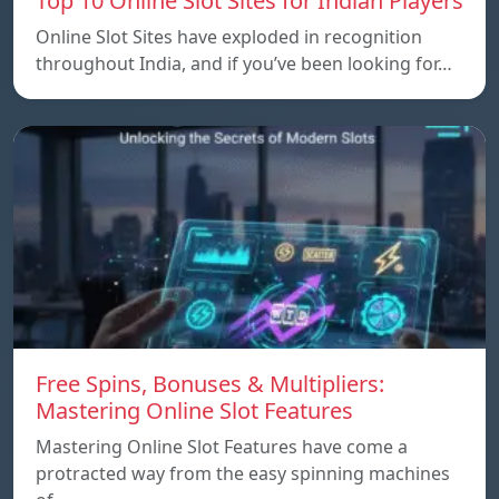
Top 10 Online Slot Sites for Indian Players
Online Slot Sites have exploded in recognition
throughout India, and if you’ve been looking for…
Free Spins, Bonuses & Multipliers:
Mastering Online Slot Features
Mastering Online Slot Features have come a
protracted way from the easy spinning machines