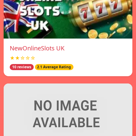
NewOnlineSlots UK
★★☆☆☆
10 reviews
2.1 Average Rating