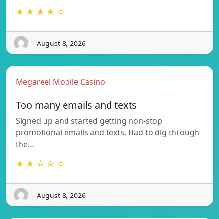
★ ★ ★ ★ ☆
- August 8, 2026
Megareel Mobile Casino
Too many emails and texts
Signed up and started getting non-stop
promotional emails and texts. Had to dig through
the…
★ ★ ☆ ☆ ☆
- August 8, 2026