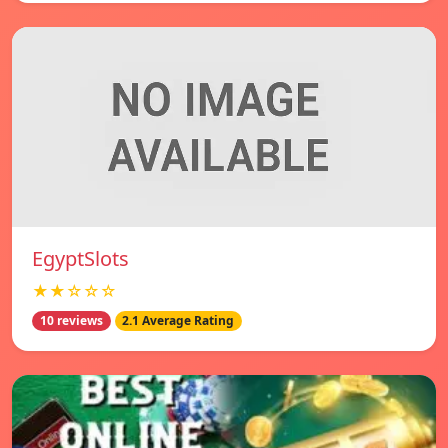
EgyptSlots
★★☆☆☆
10 reviews
2.1 Average Rating