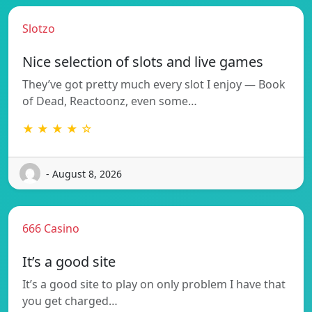
Slotzo
Nice selection of slots and live games
They’ve got pretty much every slot I enjoy — Book
of Dead, Reactoonz, even some…
★ ★ ★ ★ ☆
- August 8, 2026
666 Casino
It’s a good site
It’s a good site to play on only problem I have that
you get charged…