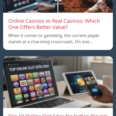
Online Casinos vs Real Casinos: Which
One Offers Better Value?
When it comes to gambling, the current player
stands at a charming crossroads. On one…