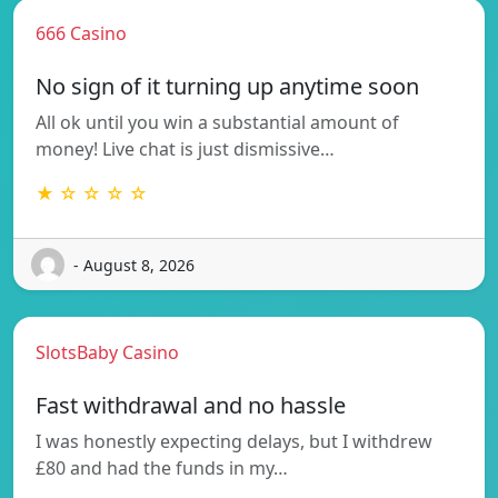
666 Casino
No sign of it turning up anytime soon
All ok until you win a substantial amount of
money! Live chat is just dismissive…
★ ☆ ☆ ☆ ☆
- August 8, 2026
SlotsBaby Casino
Fast withdrawal and no hassle
I was honestly expecting delays, but I withdrew
£80 and had the funds in my…