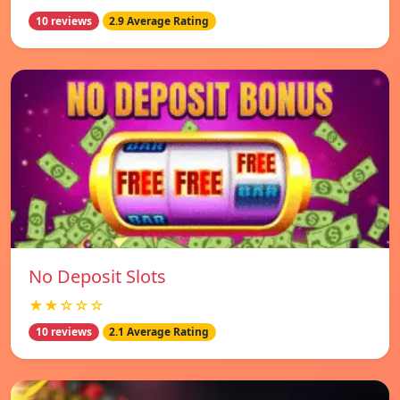
10 reviews
2.9 Average Rating
No Deposit Slots
★★☆☆☆
10 reviews
2.1 Average Rating