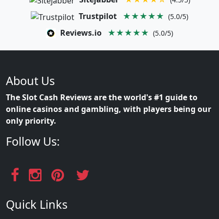
Trustpilot
★★★★★
(5.0/5)
Reviews.io
★★★★★
(5.0/5)
About Us
The Slot Cash Reviews are the world's #1 guide to
online casinos and gambling, with players being our
only priority.
Follow Us:
Quick Links