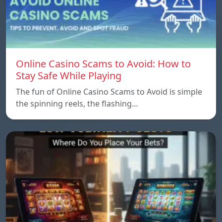
Online Casino Scams to Avoid: How to
Stay Safe While Playing
The fun of Online Casino Scams to Avoid is simple
the spinning reels, the flashing…