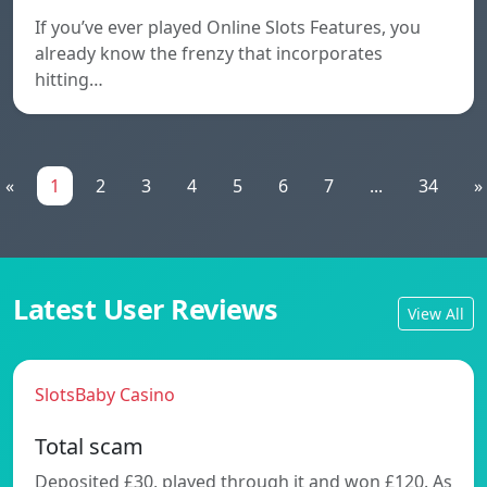
If you’ve ever played Online Slots Features, you
already know the frenzy that incorporates
hitting…
«
1
2
3
4
5
6
7
...
34
»
Latest User Reviews
View All
SlotsBaby Casino
Total scam
Deposited £30, played through it and won £120. As