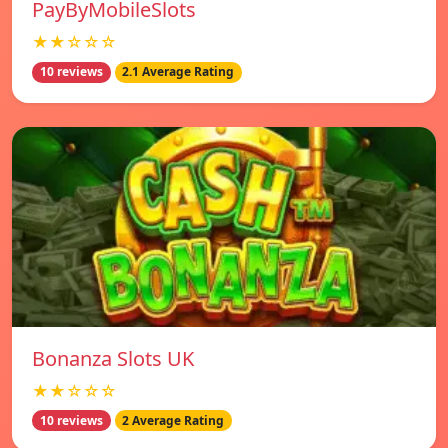
PayByMobileSlots
★★☆☆☆
10 reviews
2.1 Average Rating
Bonanza Slots UK
★★☆☆☆
10 reviews
2 Average Rating