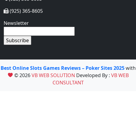
(925) 365-8605
Newsletter
Best Online Slots Games Reviews – Poker Sites 2025
with
© 2026
VB WEB SOLUTION
Developed By :
VB WEB
CONSULTANT