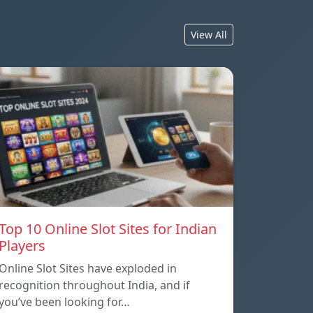
View All
Top 10 Online Slot Sites for Indian
Players
Online Slot Sites have exploded in
recognition throughout India, and if
you’ve been looking for…