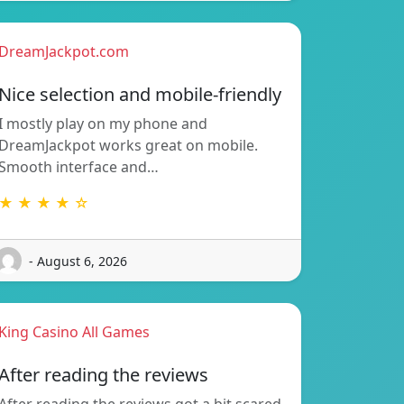
DreamJackpot.com
Nice selection and mobile-friendly
I mostly play on my phone and
DreamJackpot works great on mobile.
Smooth interface and…
★ ★ ★ ★ ☆
- August 6, 2026
King Casino All Games
After reading the reviews