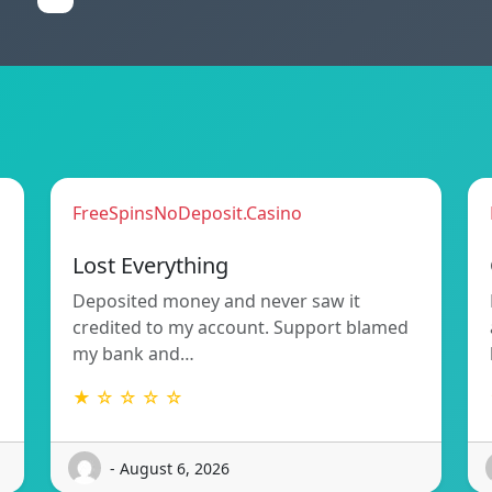
FreeSpinsNoDeposit.Casino
Lost Everything
Deposited money and never saw it
credited to my account. Support blamed
my bank and…
★ ☆ ☆ ☆ ☆
- August 6, 2026