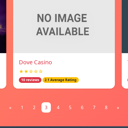
Dove Casino
★★☆☆☆
10 reviews
2.1 Average Rating
«
1
2
3
4
5
6
7
8
»