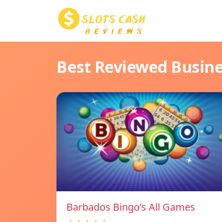
Best Reviewed Busin
Barbados Bingo’s All Games