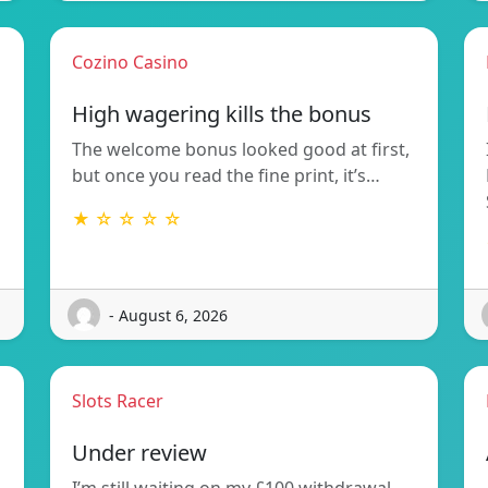
Cozino Casino
High wagering kills the bonus
The welcome bonus looked good at first,
but once you read the fine print, it’s…
★ ☆ ☆ ☆ ☆
- August 6, 2026
Slots Racer
Under review