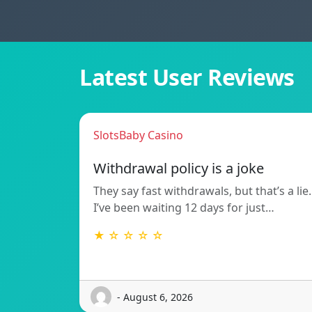
Latest User Reviews
SlotsBaby Casino
Withdrawal policy is a joke
They say fast withdrawals, but that’s a lie.
I’ve been waiting 12 days for just…
★ ☆ ☆ ☆ ☆
- August 6, 2026