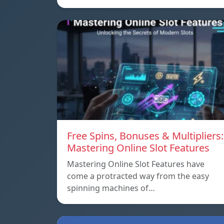
Free Spins, Bonuses & Multipliers:
Mastering Online Slot Features
Mastering Online Slot Features have
come a protracted way from the easy
spinning machines of…