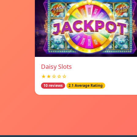
Daisy Slots
★★☆☆☆
10 reviews
2.1 Average Rating