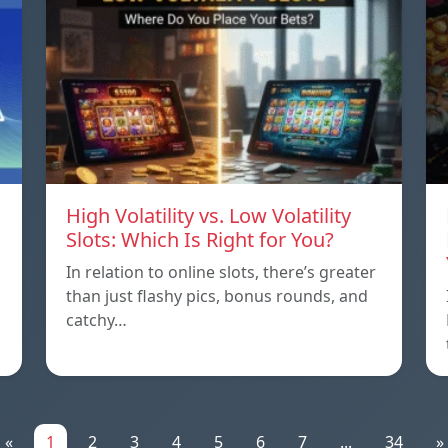
High Volatility vs. Low Volatility
Slots: Which Is Right for You?
In relation to online slots, there’s greater
than just flashy pics, bonus rounds, and
catchy…
«
1
2
3
4
5
6
7
...
34
»