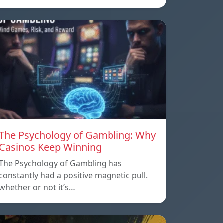
The Psychology of Gambling: Why
Casinos Keep Winning
The Psychology of Gambling has
constantly had a positive magnetic pull.
whether or not it’s…