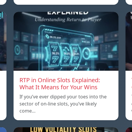
RTP in Online Slots Explained:
What It Means for Your Wins
If you’ve ever dipped your toes into the
sector of on-line slots, you’ve likely
come…