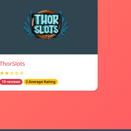
ThorSlots
★★☆☆☆
10 reviews
2 Average Rating