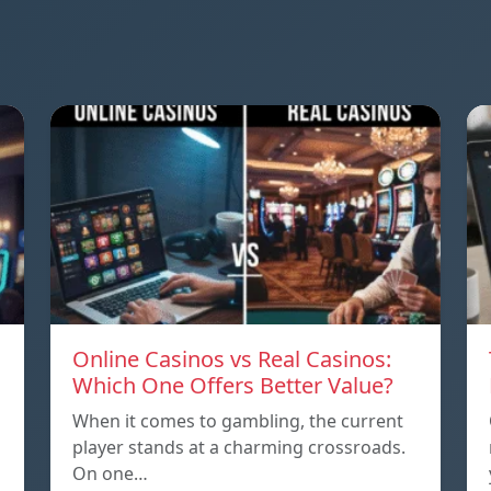
Online Casinos vs Real Casinos:
Which One Offers Better Value?
s
When it comes to gambling, the current
player stands at a charming crossroads.
On one…