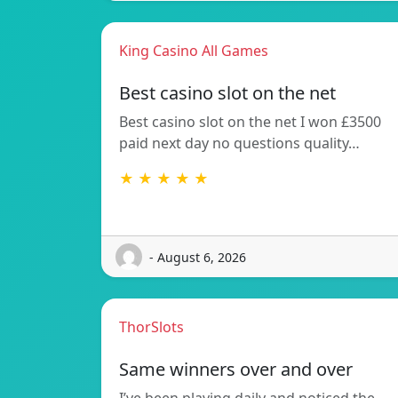
King Casino All Games
Best casino slot on the net
Best casino slot on the net I won £3500
paid next day no questions quality…
★ ★ ★ ★ ★
- August 6, 2026
ThorSlots
Same winners over and over