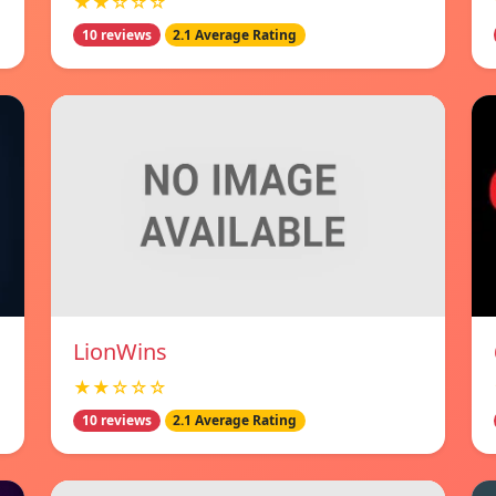
★★☆☆☆
10 reviews
2.1 Average Rating
LionWins
★★☆☆☆
10 reviews
2.1 Average Rating