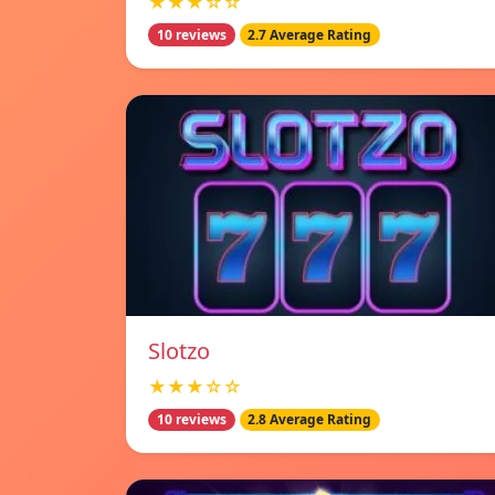
★★★☆☆
10 reviews
2.7 Average Rating
Slotzo
★★★☆☆
10 reviews
2.8 Average Rating