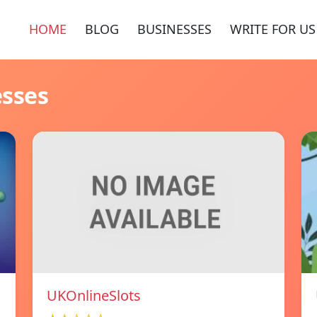
HOME
BLOG
BUSINESSES
WRITE FOR US
esses
UKOnlineSlots