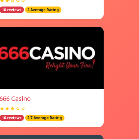
★★☆☆☆
10 reviews
2 Average Rating
666 Casino
★★★☆☆
10 reviews
2.7 Average Rating