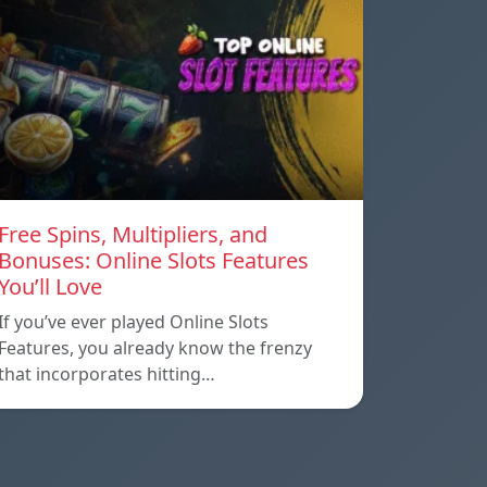
Free Spins, Multipliers, and
Bonuses: Online Slots Features
You’ll Love
If you’ve ever played Online Slots
Features, you already know the frenzy
that incorporates hitting…