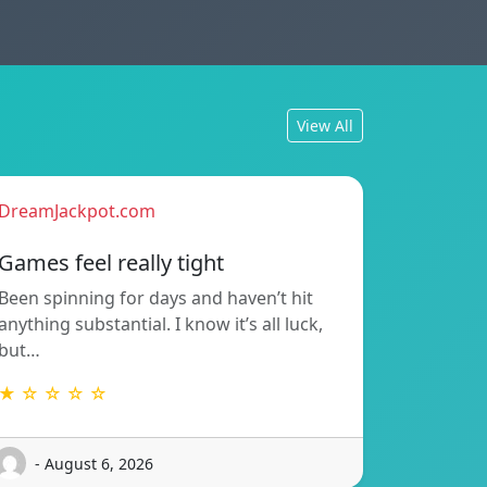
View All
DreamJackpot.com
Games feel really tight
Been spinning for days and haven’t hit
anything substantial. I know it’s all luck,
but…
★ ☆ ☆ ☆ ☆
- August 6, 2026