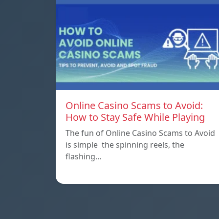
Online Casino Scams to Avoid:
How to Stay Safe While Playing
The fun of Online Casino Scams to Avoid
is simple the spinning reels, the
flashing…