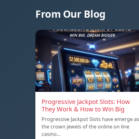
From Our Blog
Progressive Jackpot Slots: How
They Work & How to Win Big
Progressive Jackpot Slots have emerge a
the crown jewels of the online on line
casino…