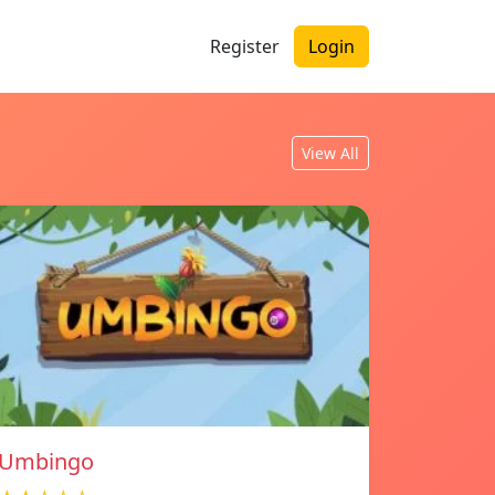
Register
Login
View All
Umbingo