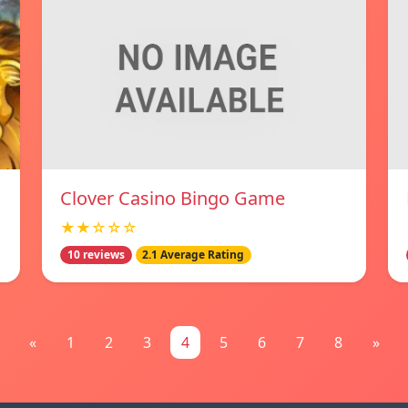
Clover Casino Bingo Game
★★☆☆☆
10 reviews
2.1 Average Rating
«
1
2
3
4
5
6
7
8
»