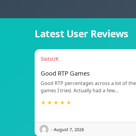
Latest User Reviews
SlotsUK
Good RTP Games
Good RTP percentages across a lot of the
games I tried. Actually had a few…
★ ★ ★ ★ ★
- August 7, 2026