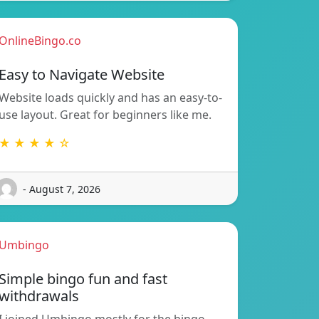
OnlineBingo.co
Easy to Navigate Website
Website loads quickly and has an easy-to-
use layout. Great for beginners like me.
★ ★ ★ ★ ☆
- August 7, 2026
Umbingo
Simple bingo fun and fast
withdrawals