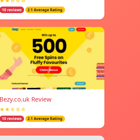
★★☆☆☆
10 reviews
2.1 Average Rating
Bezy.co.uk Review
★★☆☆☆
10 reviews
2.1 Average Rating