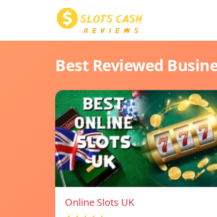
Best Reviewed Busin
Online Slots UK