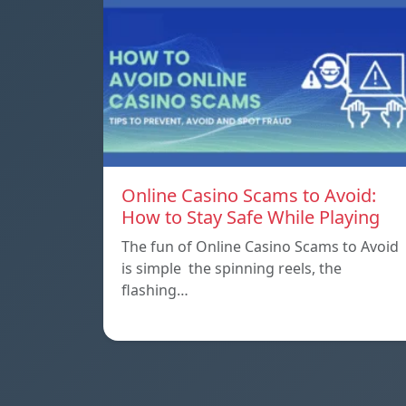
Online Casino Scams to Avoid:
How to Stay Safe While Playing
The fun of Online Casino Scams to Avoid
is simple the spinning reels, the
flashing…