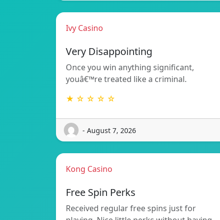
Ivy Casino
Very Disappointing
Once you win anything significant,
youâ€™re treated like a criminal.
★ ☆ ☆ ☆ ☆
- August 7, 2026
Kong Casino
Free Spin Perks
Received regular free spins just for