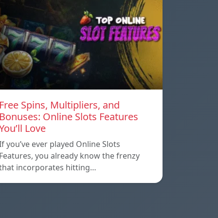
Free Spins, Multipliers, and
Bonuses: Online Slots Features
You’ll Love
If you’ve ever played Online Slots
Features, you already know the frenzy
that incorporates hitting…