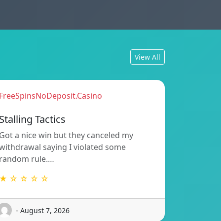
View All
FreeSpinsNoDeposit.Casino
Stalling Tactics
Got a nice win but they canceled my
withdrawal saying I violated some
random rule.…
★ ☆ ☆ ☆ ☆
- August 7, 2026