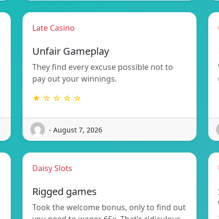
Late Casino
Unfair Gameplay
They find every excuse possible not to
pay out your winnings.
★ ☆ ☆ ☆ ☆
- August 7, 2026
Daisy Slots
Rigged games
Took the welcome bonus, only to find out