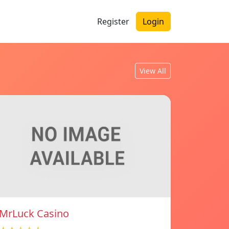
Register
Login
View All
MrLuck Casino