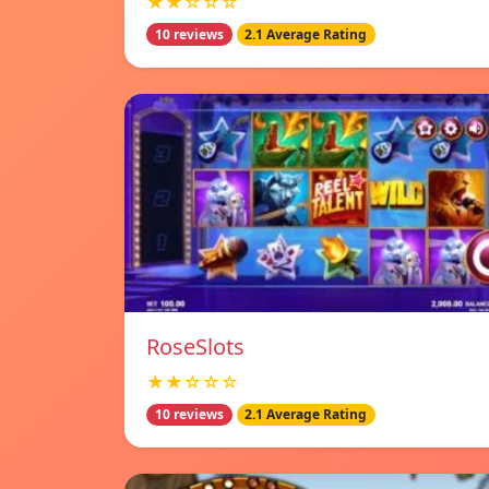
★★☆☆☆
10 reviews
2.1 Average Rating
RoseSlots
★★☆☆☆
10 reviews
2.1 Average Rating