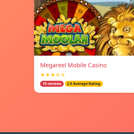
Megareel Mobile Casino
★★★☆☆
10 reviews
2.9 Average Rating