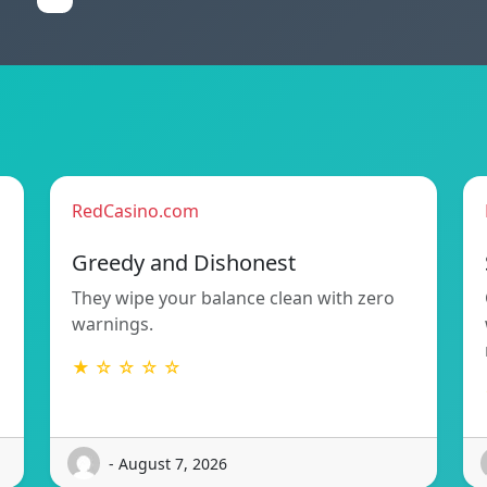
RedCasino.com
Greedy and Dishonest
They wipe your balance clean with zero
warnings.
★ ☆ ☆ ☆ ☆
- August 7, 2026