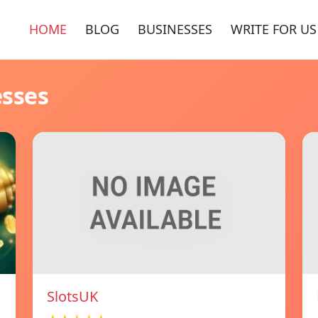
HOME
BLOG
BUSINESSES
WRITE FOR US
esses
SlotsUK