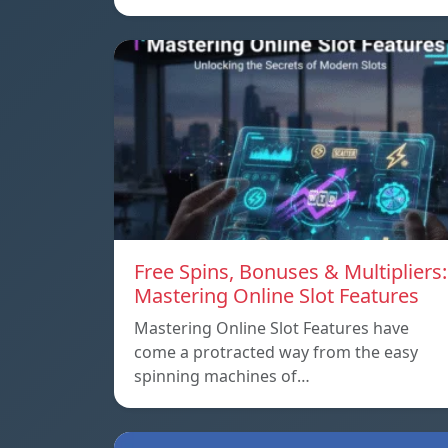
Free Spins, Bonuses & Multipliers:
Mastering Online Slot Features
Mastering Online Slot Features have
come a protracted way from the easy
spinning machines of…