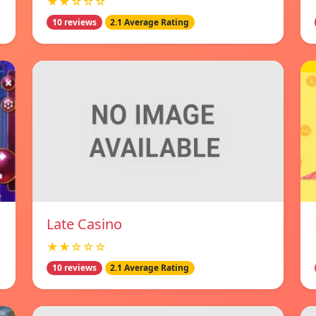
★★☆☆☆
10 reviews
2.1 Average Rating
Late Casino
★★☆☆☆
10 reviews
2.1 Average Rating