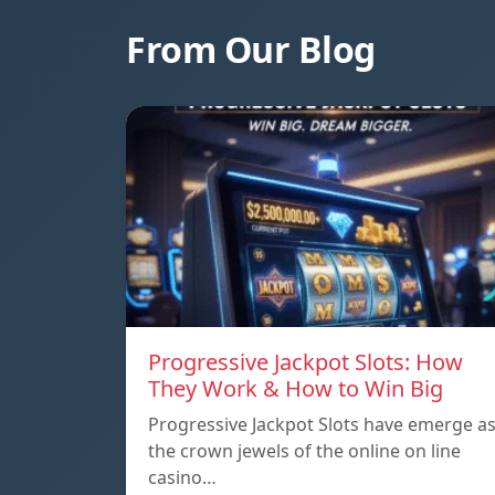
From Our Blog
Progressive Jackpot Slots: How
They Work & How to Win Big
Progressive Jackpot Slots have emerge a
the crown jewels of the online on line
casino…