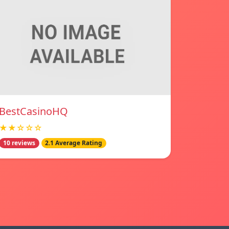
BestCasinoHQ
★★☆☆☆
10 reviews
2.1 Average Rating