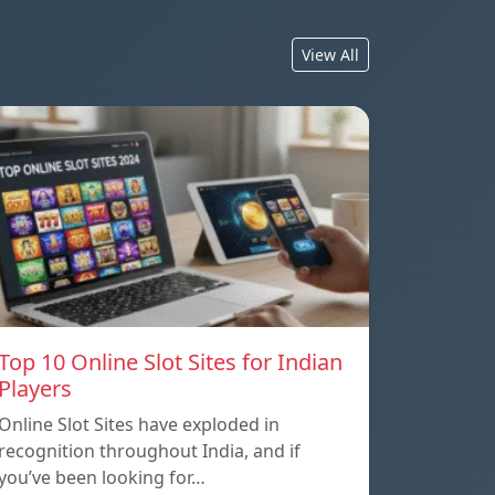
View All
Top 10 Online Slot Sites for Indian
Players
Online Slot Sites have exploded in
recognition throughout India, and if
you’ve been looking for…