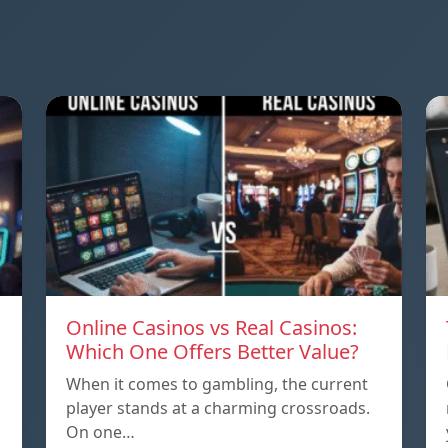
Online Casinos vs Real Casinos:
Which One Offers Better Value?
s
When it comes to gambling, the current
player stands at a charming crossroads.
On one…