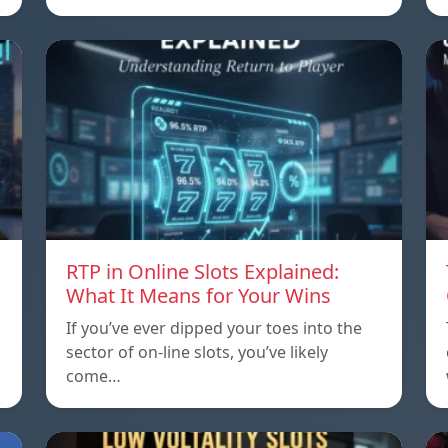
RTP in Online Slots Explained:
What It Means for Your Wins
If you’ve ever dipped your toes into the
sector of on-line slots, you’ve likely
come…