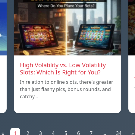
High Volatility vs. Low Volatility
Slots: Which Is Right for You?
In relation to online slots, there’s greater
than just flashy pics, bonus rounds, and
catchy…
«
1
2
3
4
5
6
7
...
34
»