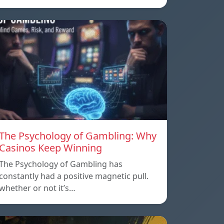
The Psychology of Gambling: Why
Casinos Keep Winning
The Psychology of Gambling has
constantly had a positive magnetic pull.
whether or not it’s…