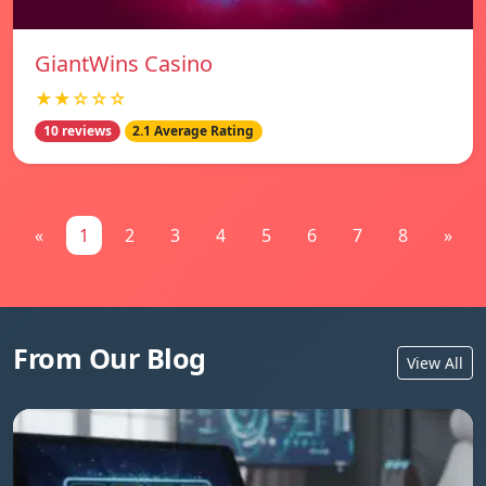
GiantWins Casino
★★☆☆☆
10 reviews
2.1 Average Rating
«
1
2
3
4
5
6
7
8
»
From Our Blog
View All