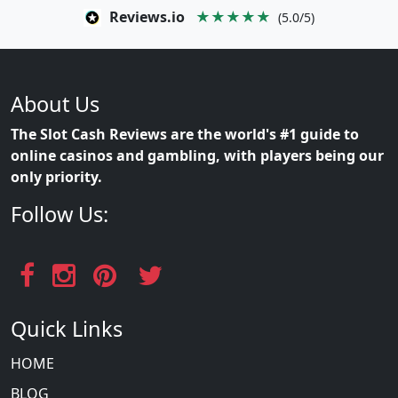
Reviews.io
★★★★★
(5.0/5)
About Us
The Slot Cash Reviews are the world's #1 guide to
online casinos and gambling, with players being our
only priority.
Follow Us:
Quick Links
HOME
BLOG