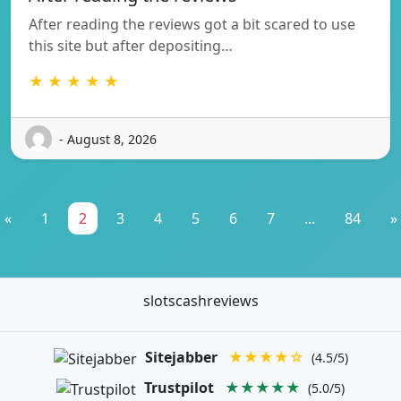
After reading the reviews got a bit scared to use
this site but after depositing…
★ ★ ★ ★ ★
- August 8, 2026
«
1
2
3
4
5
6
7
...
84
»
slotscashreviews
Sitejabber
★★★★☆
(4.5/5)
Trustpilot
★★★★★
(5.0/5)