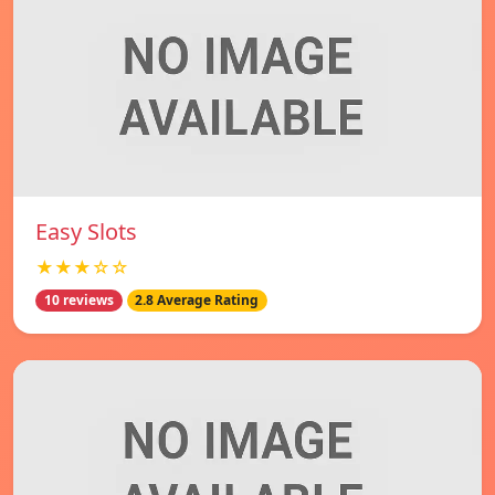
Easy Slots
★★★☆☆
10 reviews
2.8 Average Rating