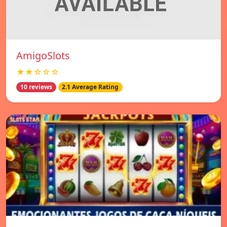
AmigoSlots
★★☆☆☆
10 reviews
2.1 Average Rating