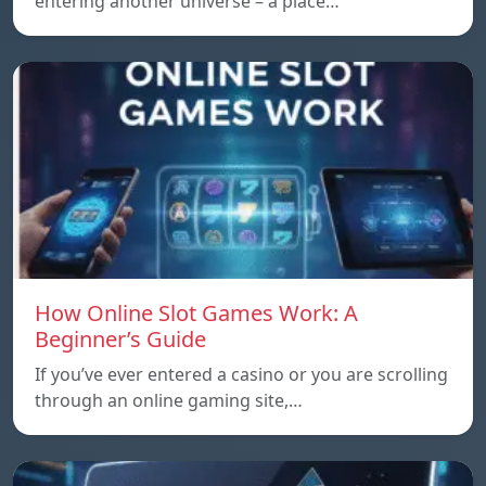
entering another universe – a place…
How Online Slot Games Work: A
Beginner’s Guide
If you’ve ever entered a casino or you are scrolling
through an online gaming site,…