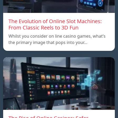
The Evolution of Online Slot Machines:
From Classic Reels to 3D Fun
Whilst you consider on line casino games, what’s
the primary image that pops into your…