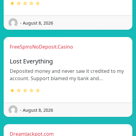
★ ☆ ☆ ☆ ☆
- August 8, 2026
FreeSpinsNoDeposit.Casino
Lost Everything
Deposited money and never saw it credited to my
account. Support blamed my bank and…
★ ☆ ☆ ☆ ☆
- August 8, 2026
DreamJackpot.com