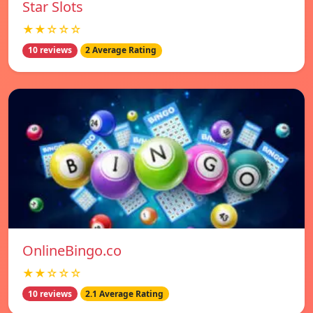
Star Slots
★★☆☆☆
10 reviews
2 Average Rating
OnlineBingo.co
★★☆☆☆
10 reviews
2.1 Average Rating