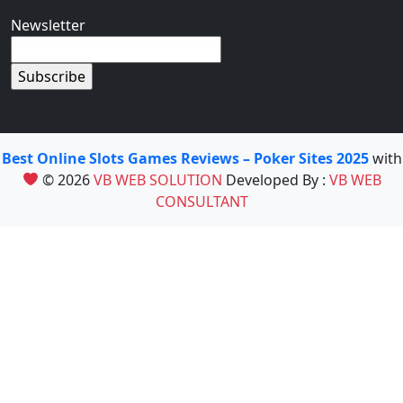
Newsletter
Best Online Slots Games Reviews – Poker Sites 2025
with
© 2026
VB WEB SOLUTION
Developed By :
VB WEB
CONSULTANT