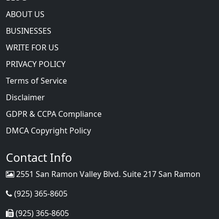
ABOUT US
BUSINESSES
WRITE FOR US
PRIVACY POLICY
Terms of Service
Disclaimer
GDPR & CCPA Compliance
DMCA Copyright Policy
Contact Info
2551 San Ramon Valley Blvd. Suite 217 San Ramon
(925) 365-8605
(925) 365-8605