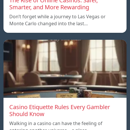
The Rise of Online Casinos: Safer,
Smarter, and More Rewarding
Don’t forget while a journey to Las Vegas or
Monte Carlo changed into the last…
Casino Etiquette Rules Every Gambler
Should Know
Walking in a casino can have the feeling of