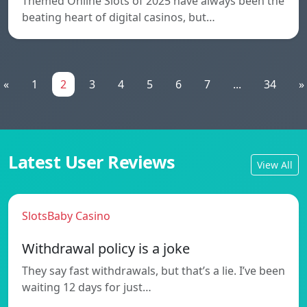
Themed Online Slots of 2025 have always been the
beating heart of digital casinos, but…
«
1
2
3
4
5
6
7
...
34
»
Latest User Reviews
View All
SlotsBaby Casino
Withdrawal policy is a joke
They say fast withdrawals, but that’s a lie. I’ve been
waiting 12 days for just…