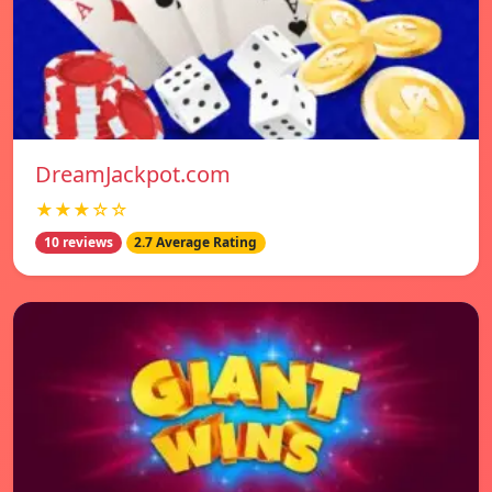
DreamJackpot.com
★★★☆☆
10 reviews
2.7 Average Rating