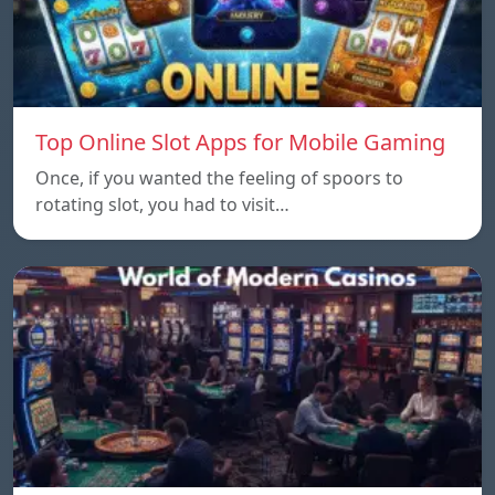
Top Online Slot Apps for Mobile Gaming
Once, if you wanted the feeling of spoors to
rotating slot, you had to visit…