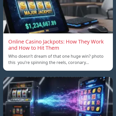
Online Casino Jackpots: How They Work
and How to Hit Them
Who doesn’t dream of that one huge win? photo
this you’re spinning the reels, coronary…