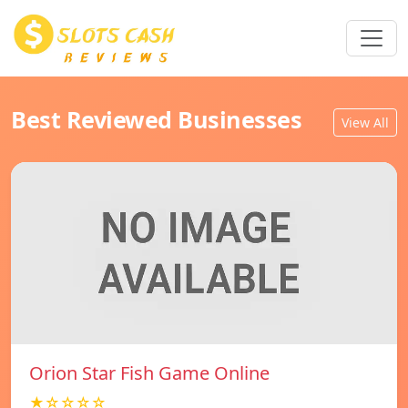
Best Reviewed Businesses
View All
Orion Star Fish Game Online
★☆☆☆☆