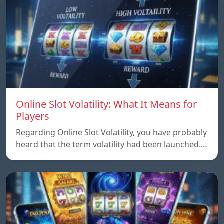
Online Slot Volatility: What It Means for
Players
Regarding Online Slot Volatility, you have probably
heard that the term volatility had been launched.…