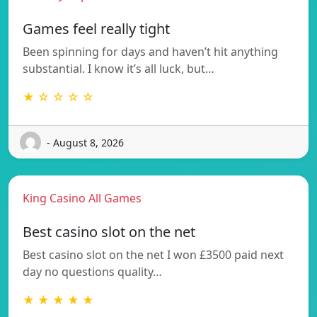
Games feel really tight
Been spinning for days and haven’t hit anything
substantial. I know it’s all luck, but…
★ ☆ ☆ ☆ ☆
- August 8, 2026
King Casino All Games
Best casino slot on the net
Best casino slot on the net I won £3500 paid next
day no questions quality…
★ ★ ★ ★ ★