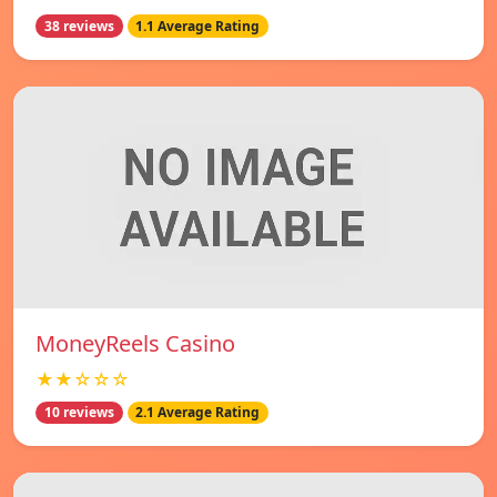
38 reviews
1.1 Average Rating
MoneyReels Casino
★★☆☆☆
10 reviews
2.1 Average Rating