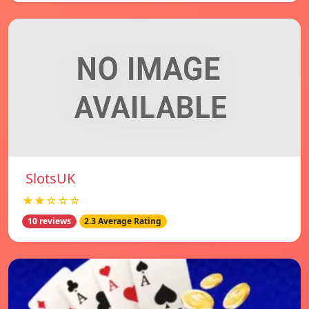
SlotsUK
★★☆☆☆
10 reviews
2.3 Average Rating