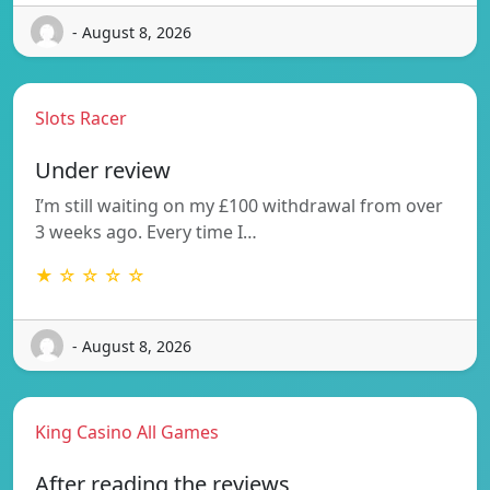
- August 8, 2026
Slots Racer
Under review
I’m still waiting on my £100 withdrawal from over
3 weeks ago. Every time I…
★ ☆ ☆ ☆ ☆
- August 8, 2026
King Casino All Games
After reading the reviews