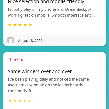
Nice selection and mobile-friendly
I mostly play on my phone and DreamJackpot
works great on mobile. Smooth interface and…
★ ★ ★ ★ ☆
- August 8, 2026
ThorSlots
Same winners over and over
I’ve been playing daily and noticed the same
usernames winning on the leaderboards
constantly. It…
★ ☆ ☆ ☆ ☆