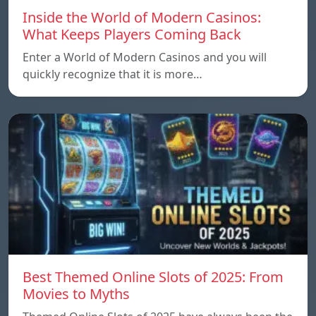
Inside the World of Modern Casinos:
What Keeps Players Coming Back
Enter a World of Modern Casinos and you will
quickly recognize that it is more…
Best Themed Online Slots of 2025: From
Movies to Myths