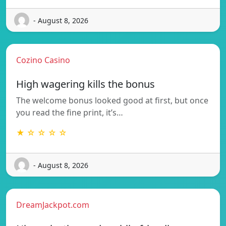
- August 8, 2026
Cozino Casino
High wagering kills the bonus
The welcome bonus looked good at first, but once
you read the fine print, it’s…
★ ☆ ☆ ☆ ☆
- August 8, 2026
DreamJackpot.com