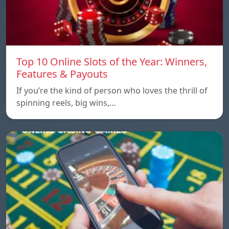
Top 10 Online Slots of the Year: Winners,
Features & Payouts
If you’re the kind of person who loves the thrill of
spinning reels, big wins,…