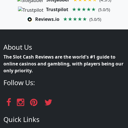
Trustpilot
★★★★★
(5.0/5)
Reviews.io
★★★★★
(5.0/5)
About Us
The Slot Cash Reviews are the world's #1 guide to
online casinos and gambling, with players being our
only priority.
Follow Us:
Quick Links