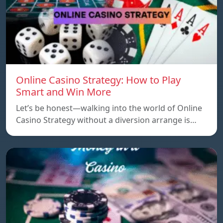
Online Casino Strategy: How to Play
Smart and Win More
Let’s be honest—walking into the world of Online
Casino Strategy without a diversion arrange is…