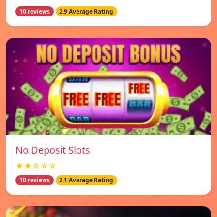
10 reviews
2.9 Average Rating
No Deposit Slots
★★☆☆☆
10 reviews
2.1 Average Rating