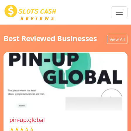
Best Reviewed Businesses
View All
pin-up.global
★★★☆☆