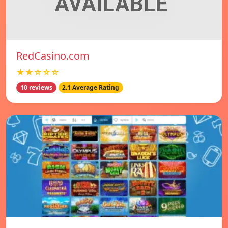
RedCasino.com
★★☆☆☆
10 reviews
2.1 Average Rating