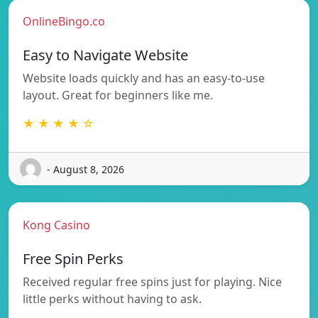
OnlineBingo.co
Easy to Navigate Website
Website loads quickly and has an easy-to-use
layout. Great for beginners like me.
★ ★ ★ ★ ☆
- August 8, 2026
Kong Casino
Free Spin Perks
Received regular free spins just for playing. Nice
little perks without having to ask.