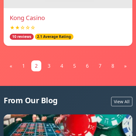
Kong Casino
★★☆☆☆
10 reviews
2.1 Average Rating
«
1
2
3
4
5
6
7
8
»
From Our Blog
View All