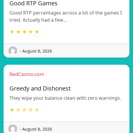
Good RTP Games
Good RTP percentages across a lot of the games I
tried. Actually had a few…
★ ★ ★ ★ ★
- August 8, 2026
RedCasino.com
Greedy and Dishonest
They wipe your balance clean with zero warnings.
★ ☆ ☆ ☆ ☆
- August 8, 2026