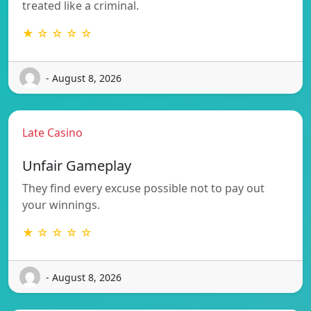
treated like a criminal.
★ ☆ ☆ ☆ ☆
- August 8, 2026
Late Casino
Unfair Gameplay
They find every excuse possible not to pay out
your winnings.
★ ☆ ☆ ☆ ☆
- August 8, 2026