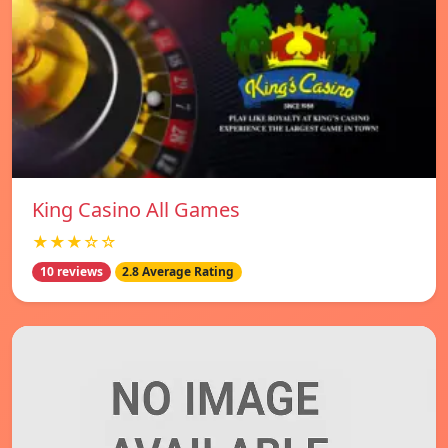
King Casino All Games
★★★☆☆
10 reviews
2.8 Average Rating