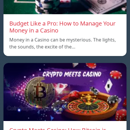
Budget Like a Pro: How to Manage Your
Money in a Casino
Money in a Casino can be mysterious. The lights,
the sounds, the excite of the…