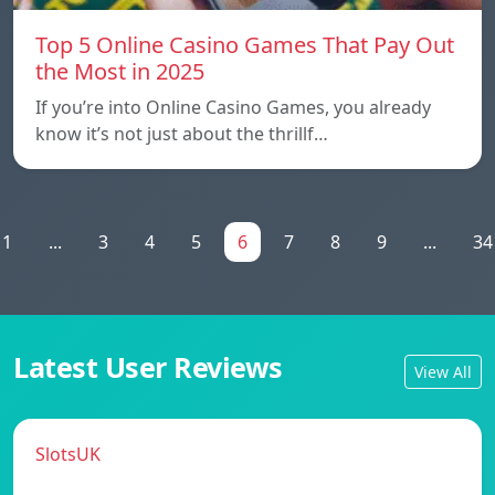
Top 5 Online Casino Games That Pay Out
the Most in 2025
If you’re into Online Casino Games, you already
know it’s not just about the thrillf…
1
...
3
4
5
6
7
8
9
...
34
Latest User Reviews
View All
SlotsUK