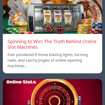
Spinning to Win: The Truth Behind Online
Slot Machines
Ever pondered if those blazing lights, turning
reels, and catchy jingles of online opening
machines…