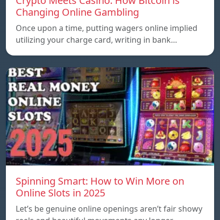
Crypto Meets Casino: How Bitcoin is
Changing Online Gambling
Once upon a time, putting wagers online implied
utilizing your charge card, writing in bank…
Spinning Smart: How to Win More on
Online Slots in 2025
Let’s be genuine online openings aren’t fair showy