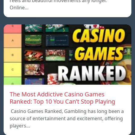
reels and beautiful movements any longer.
Online…
The Most Addictive Casino Games
Ranked: Top 10 You Can’t Stop Playing
Casino Games Ranked, Gambling has long been a
source of entertainment and excitement, offering
players…