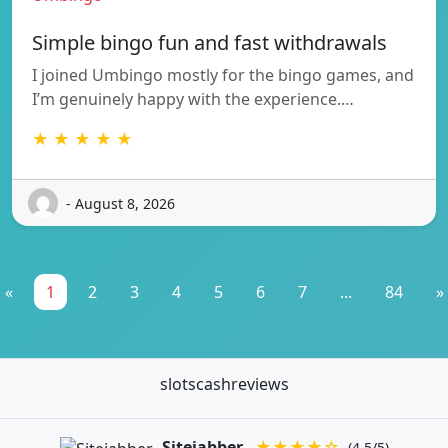
Simple bingo fun and fast withdrawals
I joined Umbingo mostly for the bingo games, and
I’m genuinely happy with the experience.…
★ ★ ★ ★ ★
- August 8, 2026
«
1
2
3
4
5
6
7
...
84
»
slotscashreviews
Sitejabber
★★★★☆
(4.5/5)