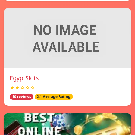
EgyptSlots
★★☆☆☆
10 reviews
2.1 Average Rating