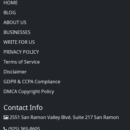
HOME
BLOG
ABOUT US
BUSINESSES
WRITE FOR US
PRIVACY POLICY
Terms of Service
Disclaimer
GDPR & CCPA Compliance
DMCA Copyright Policy
Contact Info
2551 San Ramon Valley Blvd. Suite 217 San Ramon
(925) 365-8605