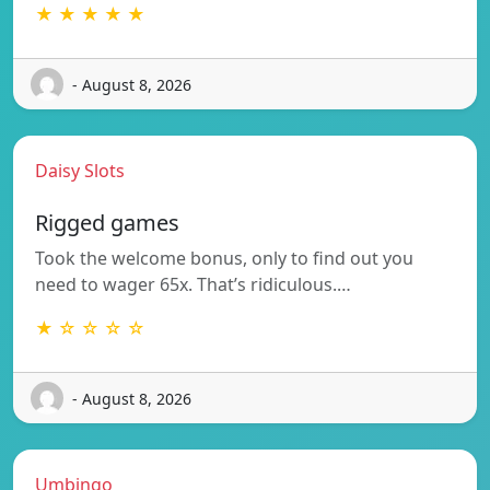
★ ★ ★ ★ ★
- August 8, 2026
Daisy Slots
Rigged games
Took the welcome bonus, only to find out you
need to wager 65x. That’s ridiculous.…
★ ☆ ☆ ☆ ☆
- August 8, 2026
Umbingo