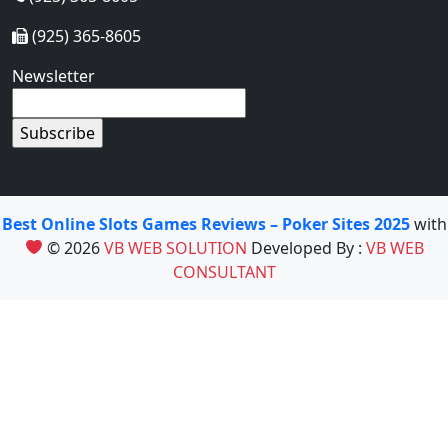
(925) 365-8605
Newsletter
Best Online Slots Games Reviews – Poker Sites 2025
with
© 2026
VB WEB SOLUTION
Developed By :
VB WEB
CONSULTANT