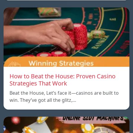
How to Beat the House: Proven Casino
Strategies That Work
Beat the House, Let’s face it—casinos are built to
win. They’ve got all the glitz,…