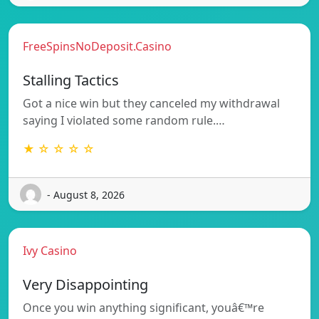
FreeSpinsNoDeposit.Casino
Stalling Tactics
Got a nice win but they canceled my withdrawal
saying I violated some random rule.…
★ ☆ ☆ ☆ ☆
- August 8, 2026
Ivy Casino
Very Disappointing
Once you win anything significant, youâ€™re