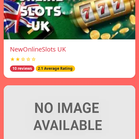
NewOnlineSlots UK
★★☆☆☆
10 reviews
2.1 Average Rating