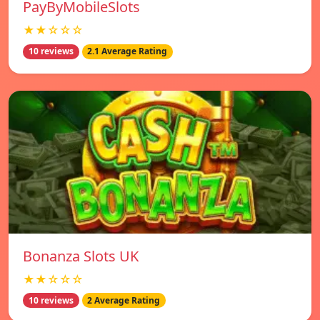
PayByMobileSlots
★★☆☆☆
10 reviews
2.1 Average Rating
Bonanza Slots UK
★★☆☆☆
10 reviews
2 Average Rating