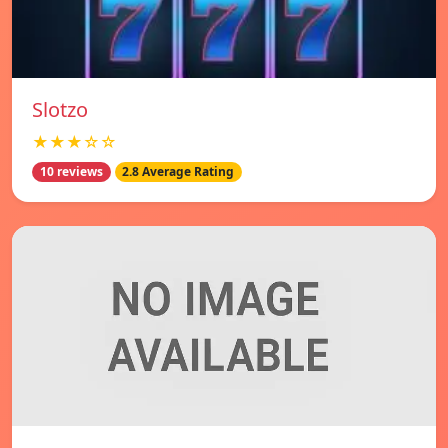
Slotzo
★★★☆☆
10 reviews
2.8 Average Rating