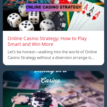
Online Casino Strategy: How to Play
Smart and Win More
Let’s be honest—walking into the world of Online
Casino Strategy without a diversion arrange is…