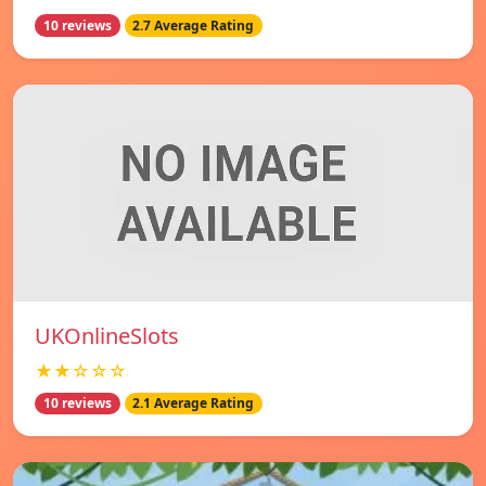
10 reviews
2.7 Average Rating
UKOnlineSlots
★★☆☆☆
10 reviews
2.1 Average Rating