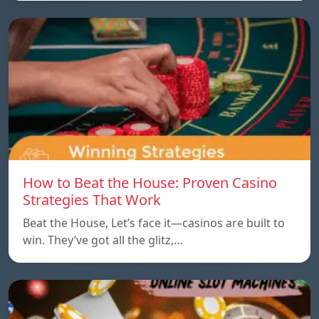
How to Beat the House: Proven Casino
Strategies That Work
Beat the House, Let’s face it—casinos are built to
win. They’ve got all the glitz,…