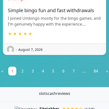
Simple bingo fun and fast withdrawals
I joined Umbingo mostly for the bingo games, and
I’m genuinely happy with the experience.…
★ ★ ★ ★ ★
- August 7, 2026
«
1
2
3
4
5
6
7
...
84
»
slotscashreviews
Sitejabber
★★★★☆
(4.5/5)