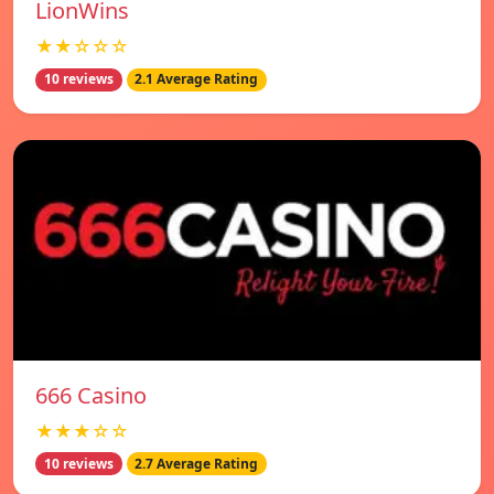
LionWins
★★☆☆☆
10 reviews
2.1 Average Rating
666 Casino
★★★☆☆
10 reviews
2.7 Average Rating