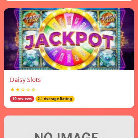
Daisy Slots
★★☆☆☆
10 reviews
2.1 Average Rating