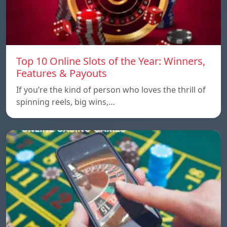
Top 10 Online Slots of the Year: Winners,
Features & Payouts
If you’re the kind of person who loves the thrill of
spinning reels, big wins,…