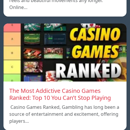
reels and beautiful movements any longer.
Online…
The Most Addictive Casino Games
Ranked: Top 10 You Can’t Stop Playing
Casino Games Ranked, Gambling has long been a
source of entertainment and excitement, offering
players…