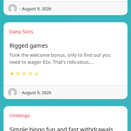
- August 9, 2026
Daisy Slots
Rigged games
Took the welcome bonus, only to find out you
need to wager 65x. That’s ridiculous.…
★ ☆ ☆ ☆ ☆
- August 9, 2026
Umbingo
Simple bingo fun and fast withdrawals