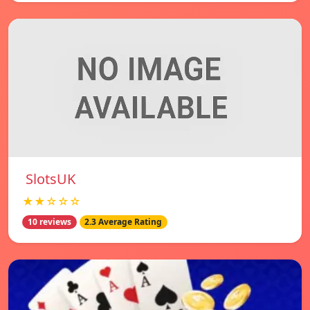
SlotsUK
★★☆☆☆
10 reviews
2.3 Average Rating