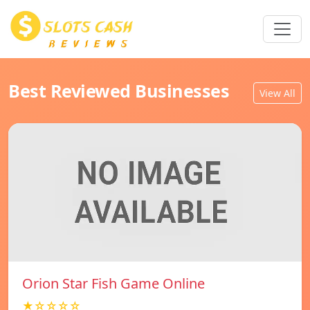
Best Reviewed Businesses
View All
Orion Star Fish Game Online
★☆☆☆☆