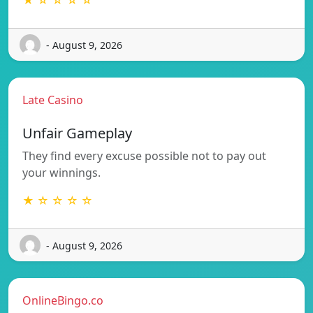
★ ☆ ☆ ☆ ☆
- August 9, 2026
Late Casino
Unfair Gameplay
They find every excuse possible not to pay out
your winnings.
★ ☆ ☆ ☆ ☆
- August 9, 2026
OnlineBingo.co