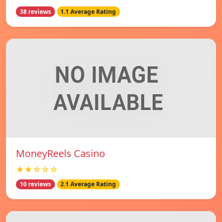
38 reviews
1.1 Average Rating
MoneyReels Casino
★★☆☆☆
10 reviews
2.1 Average Rating