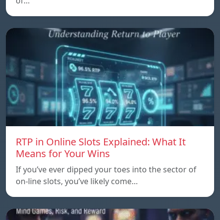
of…
RTP in Online Slots Explained: What It
Means for Your Wins
If you’ve ever dipped your toes into the sector of
on-line slots, you’ve likely come…