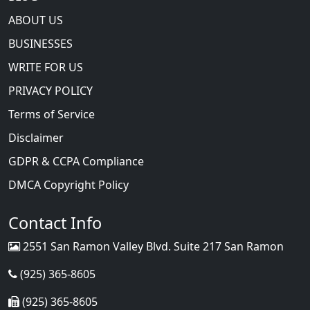
ABOUT US
BUSINESSES
WRITE FOR US
PRIVACY POLICY
Terms of Service
Disclaimer
GDPR & CCPA Compliance
DMCA Copyright Policy
Contact Info
2551 San Ramon Valley Blvd. Suite 217 San Ramon
(925) 365-8605
(925) 365-8605