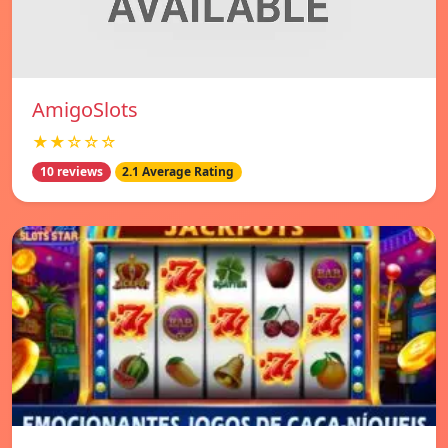
AmigoSlots
★★☆☆☆
10 reviews
2.1 Average Rating