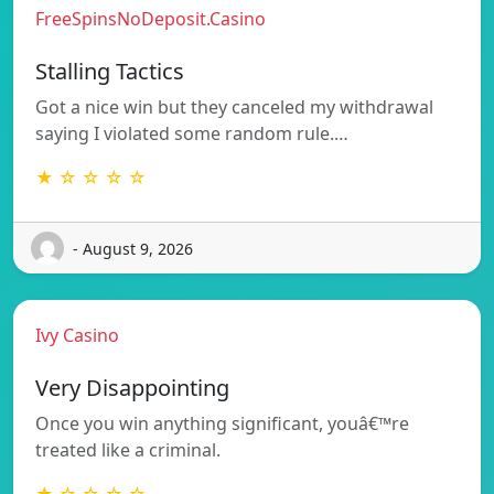
FreeSpinsNoDeposit.Casino
Stalling Tactics
Got a nice win but they canceled my withdrawal
saying I violated some random rule.…
★ ☆ ☆ ☆ ☆
- August 9, 2026
Ivy Casino
Very Disappointing
Once you win anything significant, youâ€™re
treated like a criminal.