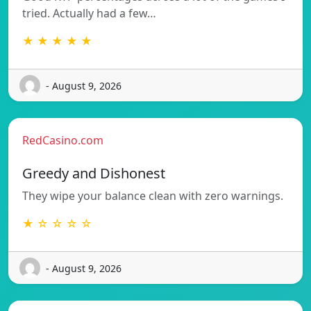
tried. Actually had a few…
★ ★ ★ ★ ★
- August 9, 2026
RedCasino.com
Greedy and Dishonest
They wipe your balance clean with zero warnings.
★ ☆ ☆ ☆ ☆
- August 9, 2026