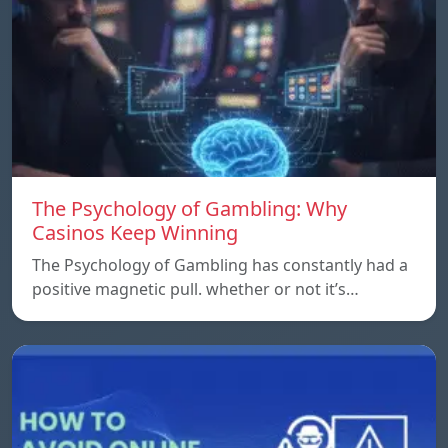
The Psychology of Gambling: Why
Casinos Keep Winning
The Psychology of Gambling has constantly had a
positive magnetic pull. whether or not it’s…