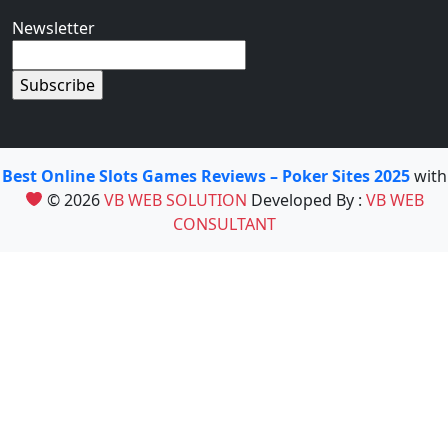
Newsletter
Best Online Slots Games Reviews – Poker Sites 2025
with
© 2026
VB WEB SOLUTION
Developed By :
VB WEB
CONSULTANT