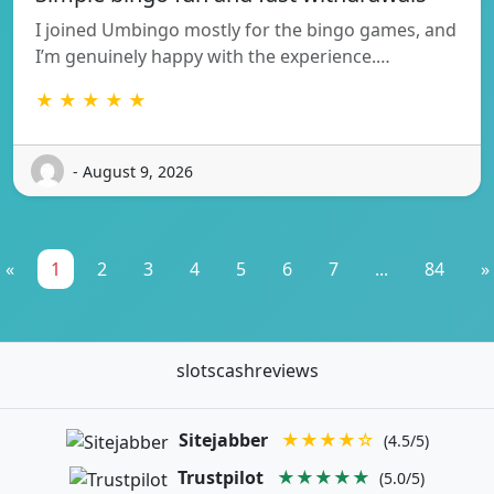
I joined Umbingo mostly for the bingo games, and
I’m genuinely happy with the experience.…
★ ★ ★ ★ ★
- August 9, 2026
«
1
2
3
4
5
6
7
...
84
»
slotscashreviews
Sitejabber
★★★★☆
(4.5/5)
Trustpilot
★★★★★
(5.0/5)