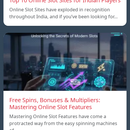
Top 10 Online Slot Sites for Indian Players
Online Slot Sites have exploded in recognition
throughout India, and if you’ve been looking for…
Free Spins, Bonuses & Multipliers:
Mastering Online Slot Features
Mastering Online Slot Features have come a
protracted way from the easy spinning machines