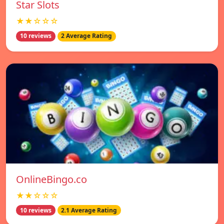
Star Slots
★★☆☆☆
10 reviews
2 Average Rating
OnlineBingo.co
★★☆☆☆
10 reviews
2.1 Average Rating