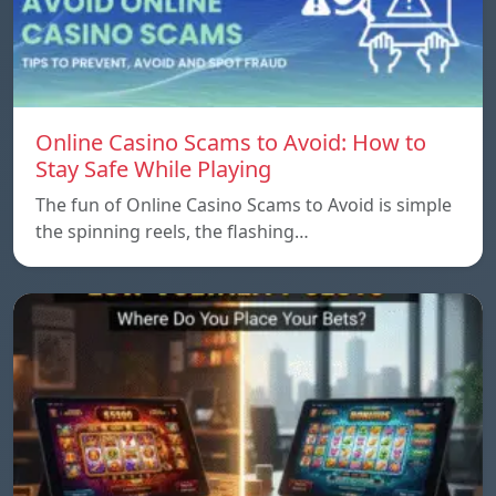
Online Casino Scams to Avoid: How to
Stay Safe While Playing
The fun of Online Casino Scams to Avoid is simple
the spinning reels, the flashing…