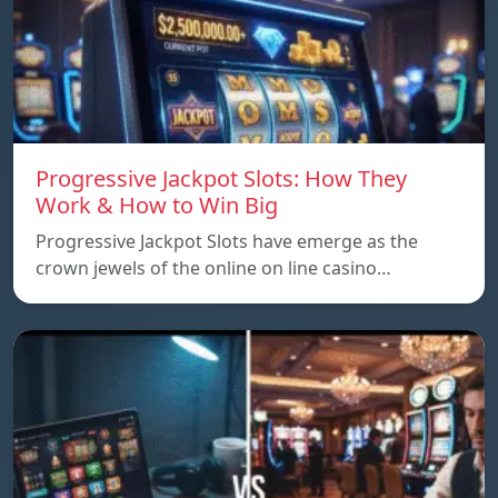
Progressive Jackpot Slots: How They
Work & How to Win Big
Progressive Jackpot Slots have emerge as the
crown jewels of the online on line casino…