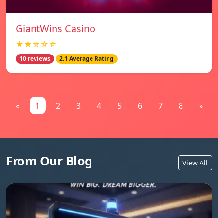
GiantWins Casino
★★☆☆☆
10 reviews
2.1 Average Rating
«
1
2
3
4
5
6
7
8
»
From Our Blog
View All