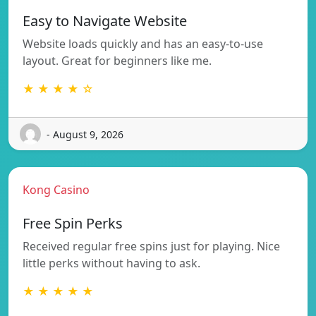
Easy to Navigate Website
Website loads quickly and has an easy-to-use
layout. Great for beginners like me.
★ ★ ★ ★ ☆
- August 9, 2026
Kong Casino
Free Spin Perks
Received regular free spins just for playing. Nice
little perks without having to ask.
★ ★ ★ ★ ★