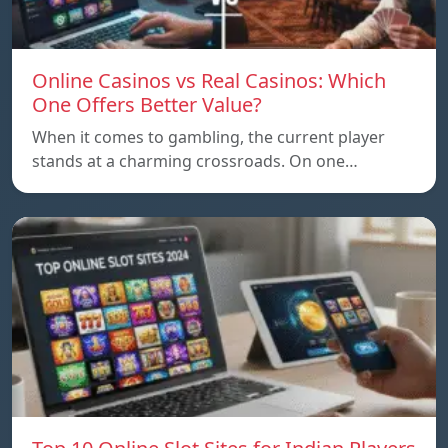
Online Casinos vs Real Casinos: Which
One Offers Better Value?
When it comes to gambling, the current player
stands at a charming crossroads. On one…