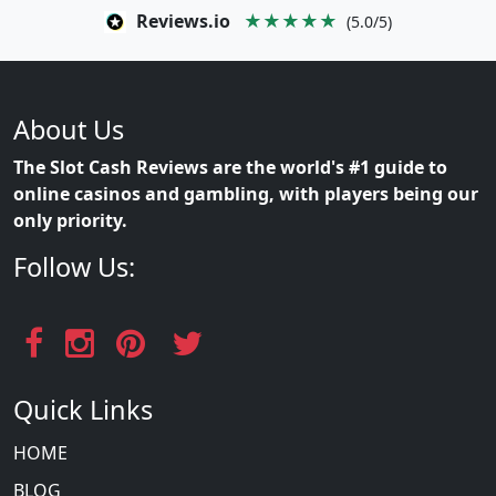
Reviews.io
★★★★★
(5.0/5)
About Us
The Slot Cash Reviews are the world's #1 guide to
online casinos and gambling, with players being our
only priority.
Follow Us:
Quick Links
HOME
BLOG