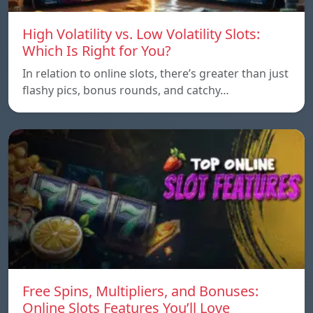
High Volatility vs. Low Volatility Slots:
Which Is Right for You?
In relation to online slots, there’s greater than just
flashy pics, bonus rounds, and catchy…
Free Spins, Multipliers, and Bonuses:
Online Slots Features You’ll Love