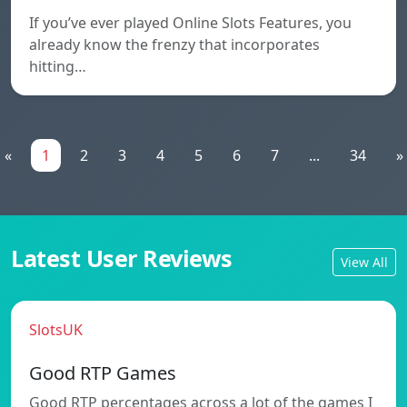
If you’ve ever played Online Slots Features, you
already know the frenzy that incorporates
hitting…
«
1
2
3
4
5
6
7
...
34
»
Latest User Reviews
View All
SlotsUK
Good RTP Games
Good RTP percentages across a lot of the games I