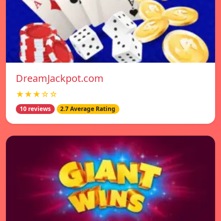
DreamJackpot.com
★★★☆☆
10 reviews
2.7 Average Rating