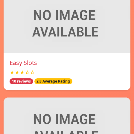
Easy Slots
★★★☆☆
10 reviews
2.8 Average Rating