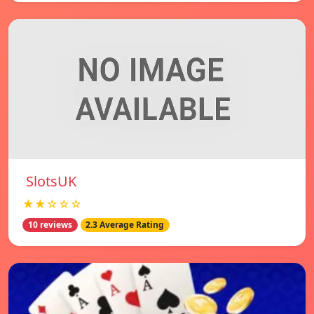
SlotsUK
★★☆☆☆
10 reviews
2.3 Average Rating