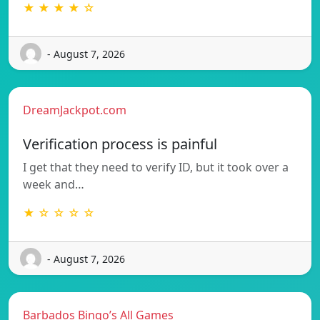
★ ★ ★ ★ ☆
- August 7, 2026
DreamJackpot.com
Verification process is painful
I get that they need to verify ID, but it took over a
week and…
★ ☆ ☆ ☆ ☆
- August 7, 2026
Barbados Bingo’s All Games