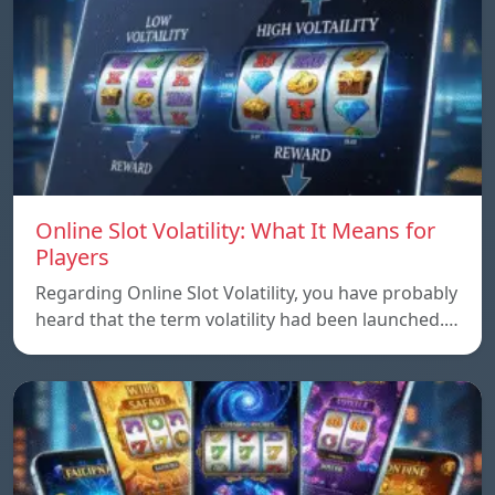
Online Slot Volatility: What It Means for
Players
Regarding Online Slot Volatility, you have probably
heard that the term volatility had been launched.…