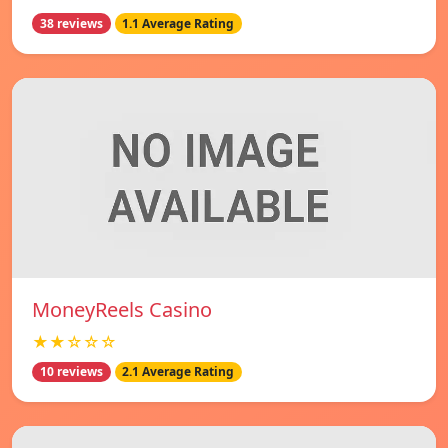
38 reviews
1.1 Average Rating
MoneyReels Casino
★★☆☆☆
10 reviews
2.1 Average Rating