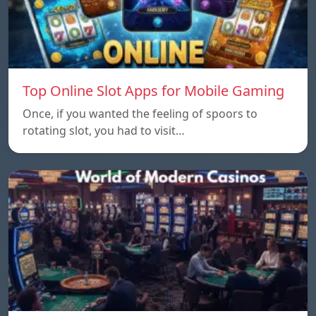
Top Online Slot Apps for Mobile Gaming
Once, if you wanted the feeling of spoors to
rotating slot, you had to visit…