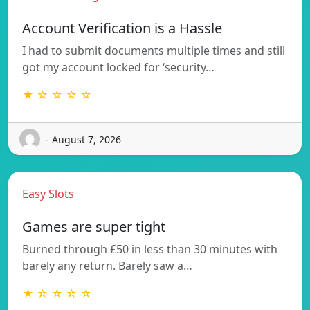
Account Verification is a Hassle
I had to submit documents multiple times and still
got my account locked for ‘security…
★ ☆ ☆ ☆ ☆
- August 7, 2026
Easy Slots
Games are super tight
Burned through £50 in less than 30 minutes with
barely any return. Barely saw a…
★ ☆ ☆ ☆ ☆