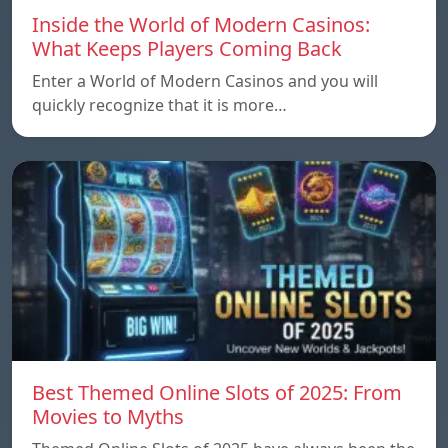
Inside the World of Modern Casinos:
What Keeps Players Coming Back
Enter a World of Modern Casinos and you will
quickly recognize that it is more…
Best Themed Online Slots of 2025: From
Movies to Myths