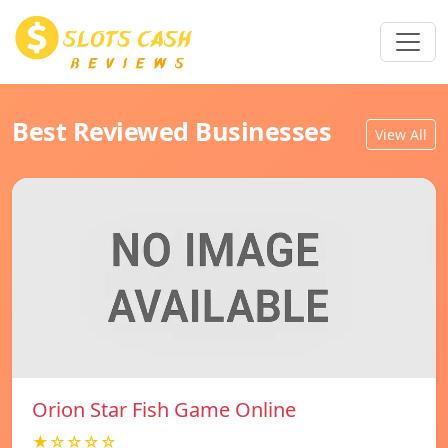
Best Reviewed Businesses
View All
Orion Star Fish Game Online
★☆☆☆☆