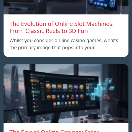
The Evolution of Online Slot Machines:
From Classic Reels to 3D Fun
Whilst you consider on line casino games, what’s
the primary image that pops into your…