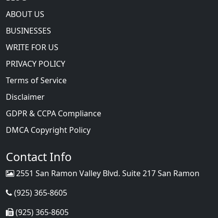
ABOUT US
BUSINESSES
WRITE FOR US
PRIVACY POLICY
Terms of Service
Disclaimer
GDPR & CCPA Compliance
DMCA Copyright Policy
Contact Info
2551 San Ramon Valley Blvd. Suite 217 San Ramon
(925) 365-8605
(925) 365-8605