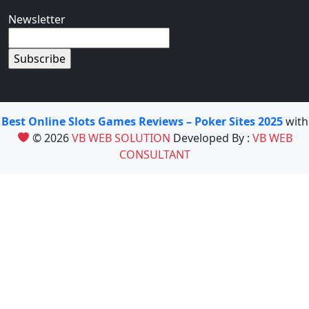
Newsletter
Best Online Slots Games Reviews – Poker Sites 2025
with
© 2026
VB WEB SOLUTION
Developed By :
VB WEB
CONSULTANT