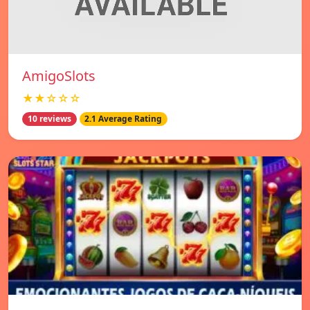
AmigoSlots
★★☆☆☆
10 reviews
2.1 Average Rating