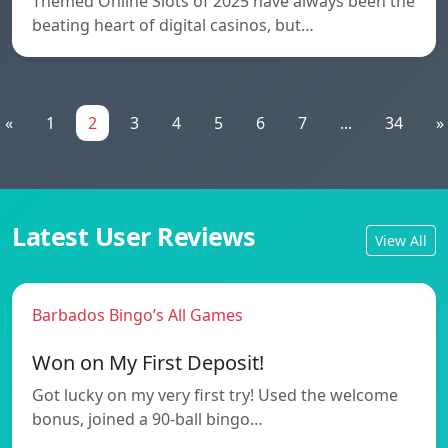
Themed Online Slots of 2025 have always been the
beating heart of digital casinos, but…
«
1
2
3
4
5
6
7
...
34
»
Latest User Reviews
View All
Barbados Bingo’s All Games
Won on My First Deposit!
Got lucky on my very first try! Used the welcome
bonus, joined a 90-ball bingo…