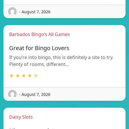
- August 7, 2026
Barbados Bingo’s All Games
Great for Bingo Lovers
If you’re into bingo, this is definitely a site to try.
Plenty of rooms, different…
★ ★ ★ ★ ☆
- August 7, 2026
Daisy Slots