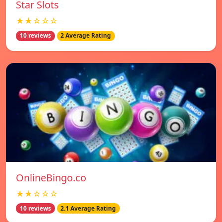
Star Slots
★★☆☆☆
10 reviews
2 Average Rating
OnlineBingo.co
★★☆☆☆
10 reviews
2.1 Average Rating