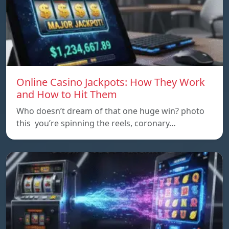
Online Casino Jackpots: How They Work
and How to Hit Them
Who doesn’t dream of that one huge win? photo
this you’re spinning the reels, coronary…