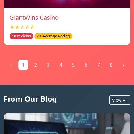
GiantWins Casino
★★☆☆☆
10 reviews
2.1 Average Rating
«
1
2
3
4
5
6
7
8
»
From Our Blog
View All