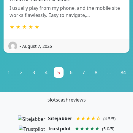
I usually play from my phone, and the mobile site
works flawlessly. Easy to navigate,…
★ ★ ★ ★ ★
- August 7, 2026
1
2
3
4
5
6
7
8
...
84
slotscashreviews
Sitejabber
★★★★☆
(4.5/5)
Trustpilot
★★★★★
(5.0/5)