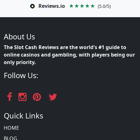
Reviews.io
★★★★★
(5.0/5)
About Us
The Slot Cash Reviews are the world's #1 guide to
online casinos and gambling, with players being our
only priority.
Follow Us:
Quick Links
HOME
BLOG