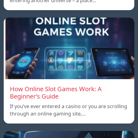
entering another universe – a place…
How Online Slot Games Work: A
Beginner’s Guide
If you’ve ever entered a casino or you are scrolling
through an online gaming site,…