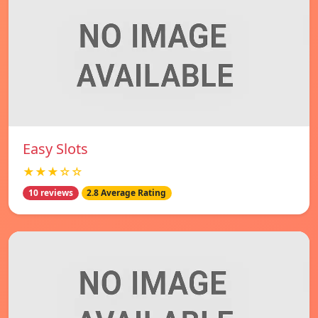
Easy Slots
★★★☆☆
10 reviews
2.8 Average Rating