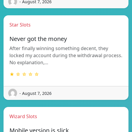
- August 7, 2026
Star Slots
Never got the money
After finally winning something decent, they
locked my account during the withdrawal process.
No explanation,…
★ ☆ ☆ ☆ ☆
- August 7, 2026
Wizard Slots
Mobile version is slick