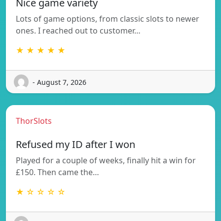
Nice game variety
Lots of game options, from classic slots to newer
ones. I reached out to customer…
★ ★ ★ ★ ★
- August 7, 2026
ThorSlots
Refused my ID after I won
Played for a couple of weeks, finally hit a win for
£150. Then came the…
★ ☆ ☆ ☆ ☆