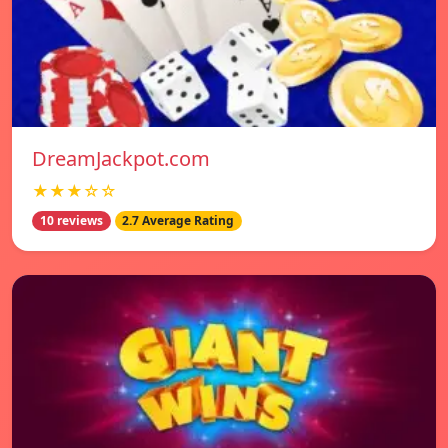
DreamJackpot.com
★★★☆☆
10 reviews
2.7 Average Rating