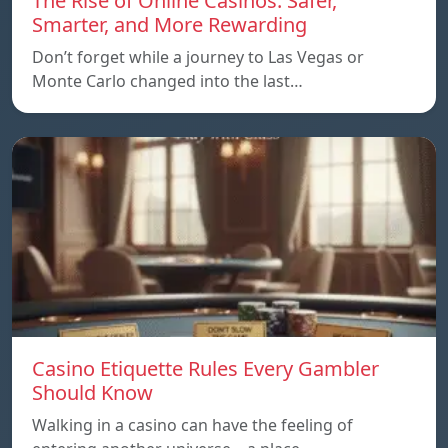
The Rise of Online Casinos: Safer,
Smarter, and More Rewarding
Don’t forget while a journey to Las Vegas or
Monte Carlo changed into the last…
Casino Etiquette Rules Every Gambler
Should Know
Walking in a casino can have the feeling of