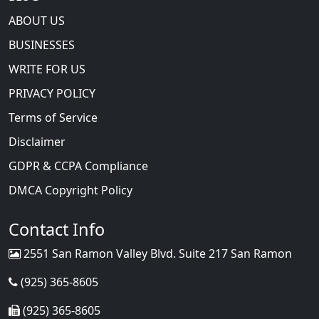
ABOUT US
BUSINESSES
WRITE FOR US
PRIVACY POLICY
Terms of Service
Disclaimer
GDPR & CCPA Compliance
DMCA Copyright Policy
Contact Info
2551 San Ramon Valley Blvd. Suite 217 San Ramon
(925) 365-8605
(925) 365-8605