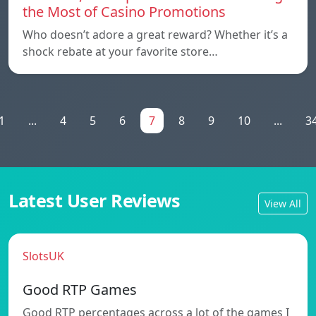
the Most of Casino Promotions
Who doesn’t adore a great reward? Whether it’s a
shock rebate at your favorite store…
1
...
4
5
6
7
8
9
10
...
3
Latest User Reviews
View All
SlotsUK
Good RTP Games
Good RTP percentages across a lot of the games I