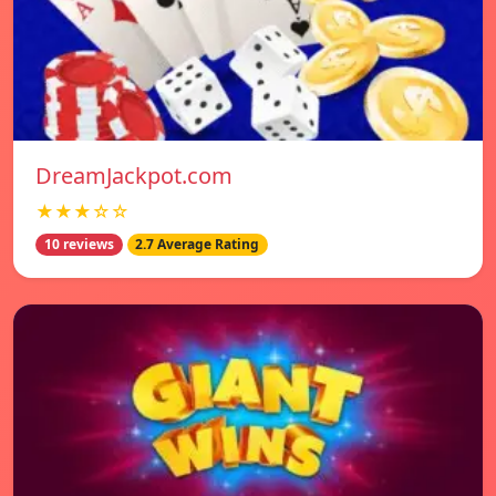
DreamJackpot.com
★★★☆☆
10 reviews
2.7 Average Rating