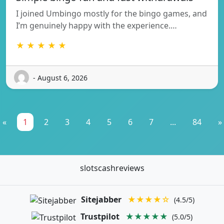
I joined Umbingo mostly for the bingo games, and
I’m genuinely happy with the experience.…
★ ★ ★ ★ ★
- August 6, 2026
«
1
2
3
4
5
6
7
...
84
»
slotscashreviews
Sitejabber
★★★★☆
(4.5/5)
Trustpilot
★★★★★
(5.0/5)