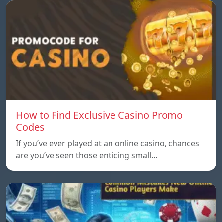
How to Find Exclusive Casino Promo
Codes
If you’ve ever played at an online casino, chances
are you’ve seen those enticing small…