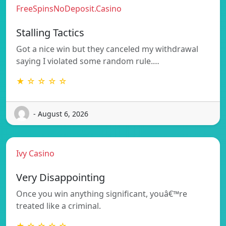
FreeSpinsNoDeposit.Casino
Stalling Tactics
Got a nice win but they canceled my withdrawal
saying I violated some random rule.…
★ ☆ ☆ ☆ ☆
- August 6, 2026
Ivy Casino
Very Disappointing
Once you win anything significant, youâ€™re
treated like a criminal.