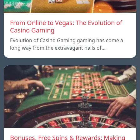
From Online to Vegas: The Evolution of
Casino Gaming
Evolution of Casino Gaming gaming has come a
long way from the extravagant halls of…
Bonuses, Free Spins & Rewards: Making