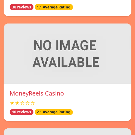
38 reviews
1.1 Average Rating
MoneyReels Casino
★★☆☆☆
10 reviews
2.1 Average Rating