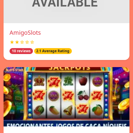
AmigoSlots
★★☆☆☆
10 reviews
2.1 Average Rating