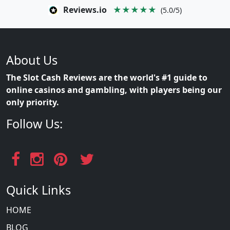
Reviews.io
★★★★★
(5.0/5)
About Us
The Slot Cash Reviews are the world's #1 guide to
online casinos and gambling, with players being our
only priority.
Follow Us:
Quick Links
HOME
BLOG