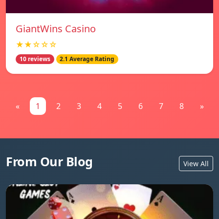
GiantWins Casino
★★☆☆☆
10 reviews
2.1 Average Rating
«
1
2
3
4
5
6
7
8
»
From Our Blog
View All