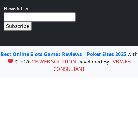
Newsletter
Best Online Slots Games Reviews – Poker Sites 2025
with
© 2026
VB WEB SOLUTION
Developed By :
VB WEB
CONSULTANT