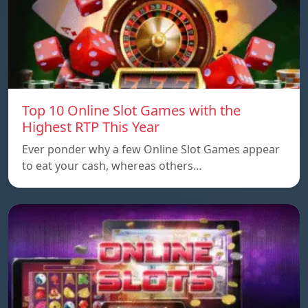
Top 10 Online Slot Games with the
Highest RTP This Year
Ever ponder why a few Online Slot Games appear
to eat your cash, whereas others…