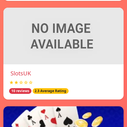
SlotsUK
★★☆☆☆
10 reviews
2.3 Average Rating