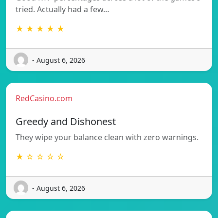
tried. Actually had a few…
★ ★ ★ ★ ★
- August 6, 2026
RedCasino.com
Greedy and Dishonest
They wipe your balance clean with zero warnings.
★ ☆ ☆ ☆ ☆
- August 6, 2026