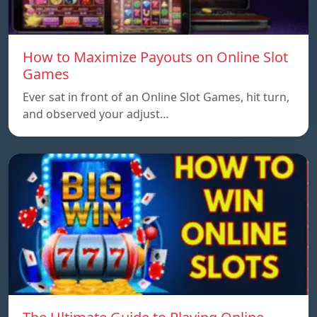
How to Maximize Payouts on Online Slot
Games
Ever sat in front of an Online Slot Games, hit turn,
and observed your adjust…