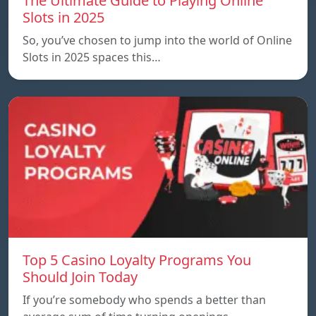
The Ultimate Guide to Playing Online
Slots in 2025
So, you’ve chosen to jump into the world of Online
Slots in 2025 spaces this…
Top 5 Casino Loyalty Programs You
Should Join Today
If you’re somebody who spends a better than