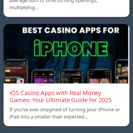
average sum of time turning openings,
multiplying…
iOS Casino Apps with Real Money
Games: Your Ultimate Guide for 2025
If you’ve ever imagined of turning your iPhone or
iPad into a smaller than expected…