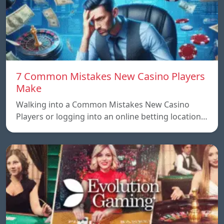
7 Common Mistakes New Casino Players
Make
Walking into a Common Mistakes New Casino
Players or logging into an online betting location…