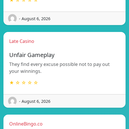
★ ☆ ☆ ☆ ☆
- August 6, 2026
Late Casino
Unfair Gameplay
They find every excuse possible not to pay out
your winnings.
★ ☆ ☆ ☆ ☆
- August 6, 2026
OnlineBingo.co