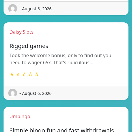
- August 6, 2026
Daisy Slots
Rigged games
Took the welcome bonus, only to find out you
need to wager 65x. That’s ridiculous.…
★ ☆ ☆ ☆ ☆
- August 6, 2026
Umbingo
Simple bingo fun and fast withdrawals