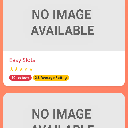
Easy Slots
★★★☆☆
10 reviews
2.8 Average Rating