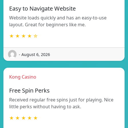
Easy to Navigate Website
Website loads quickly and has an easy-to-use
layout. Great for beginners like me.
★ ★ ★ ★ ☆
- August 6, 2026
Kong Casino
Free Spin Perks
Received regular free spins just for playing. Nice
little perks without having to ask.
★ ★ ★ ★ ★