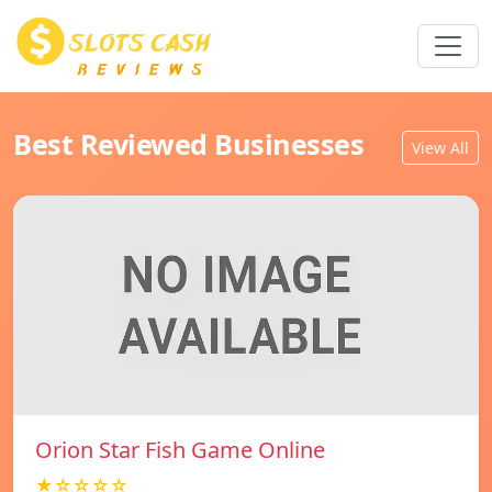
Best Reviewed Businesses
View All
Orion Star Fish Game Online
★☆☆☆☆