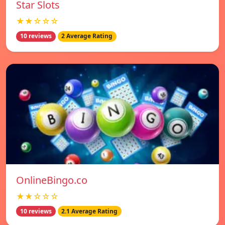
Star Slots
★★☆☆☆
10 reviews
2 Average Rating
OnlineBingo.co
★★☆☆☆
10 reviews
2.1 Average Rating