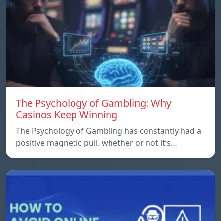
The Psychology of Gambling: Why
Casinos Keep Winning
The Psychology of Gambling has constantly had a
positive magnetic pull. whether or not it’s…