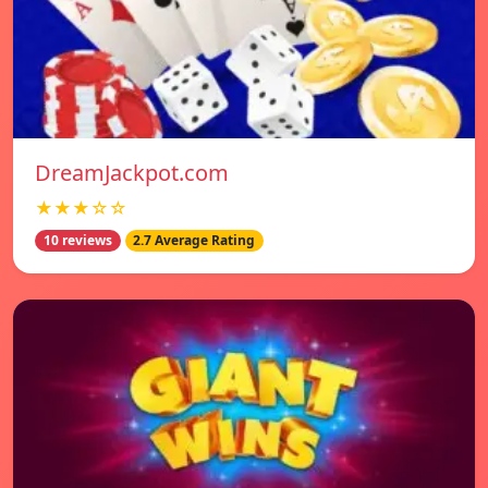
DreamJackpot.com
★★★☆☆
10 reviews
2.7 Average Rating