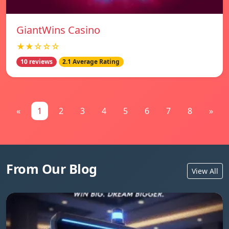
GiantWins Casino
★★☆☆☆
10 reviews
2.1 Average Rating
«
1
2
3
4
5
6
7
8
»
From Our Blog
View All