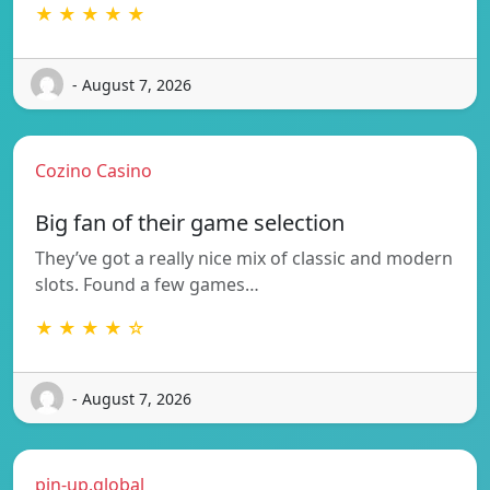
★ ★ ★ ★ ★
- August 7, 2026
Cozino Casino
Big fan of their game selection
They’ve got a really nice mix of classic and modern
slots. Found a few games…
★ ★ ★ ★ ☆
- August 7, 2026
pin-up.global