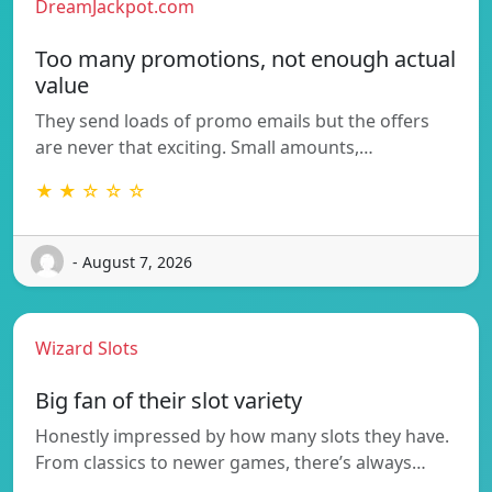
DreamJackpot.com
Too many promotions, not enough actual
value
They send loads of promo emails but the offers
are never that exciting. Small amounts,…
★ ★ ☆ ☆ ☆
- August 7, 2026
Wizard Slots
Big fan of their slot variety
Honestly impressed by how many slots they have.
From classics to newer games, there’s always…