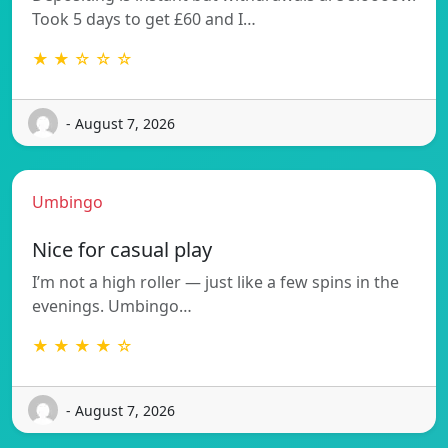
Took 5 days to get £60 and I…
★ ★ ☆ ☆ ☆
- August 7, 2026
Umbingo
Nice for casual play
I’m not a high roller — just like a few spins in the
evenings. Umbingo…
★ ★ ★ ★ ☆
- August 7, 2026