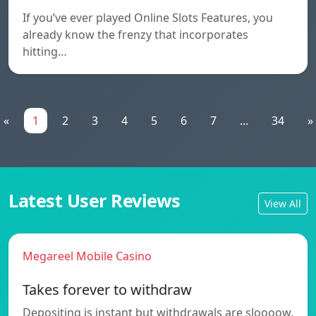
If you’ve ever played Online Slots Features, you
already know the frenzy that incorporates
hitting…
«
1
2
3
4
5
6
7
...
34
»
Latest User Reviews
View All
Megareel Mobile Casino
Takes forever to withdraw
Depositing is instant but withdrawals are sloooow.