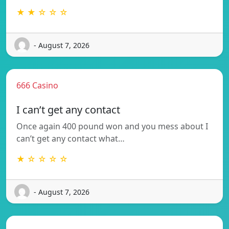
★ ★ ☆ ☆ ☆
- August 7, 2026
666 Casino
I can’t get any contact
Once again 400 pound won and you mess about I
can’t get any contact what…
★ ☆ ☆ ☆ ☆
- August 7, 2026