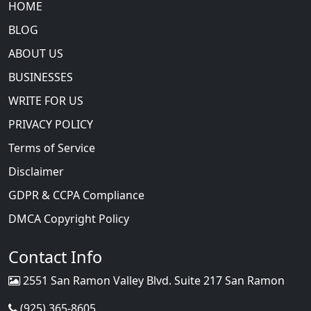
HOME
BLOG
ABOUT US
BUSINESSES
WRITE FOR US
PRIVACY POLICY
Terms of Service
Disclaimer
GDPR & CCPA Compliance
DMCA Copyright Policy
Contact Info
2551 San Ramon Valley Blvd. Suite 217 San Ramon
(925) 365-8605