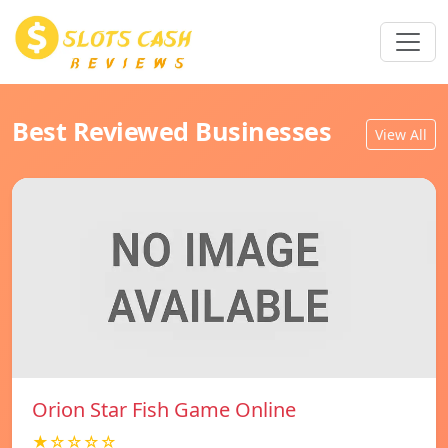
Best Reviewed Businesses
View All
Orion Star Fish Game Online
★☆☆☆☆