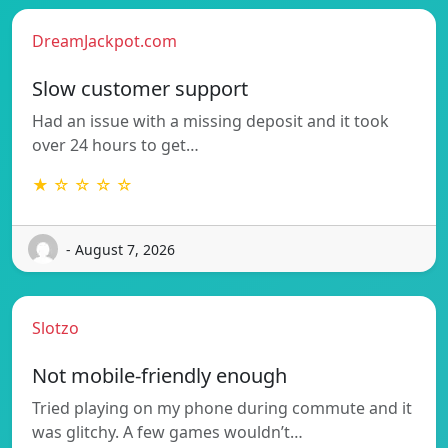
DreamJackpot.com
Slow customer support
Had an issue with a missing deposit and it took
over 24 hours to get…
★ ☆ ☆ ☆ ☆
- August 7, 2026
Slotzo
Not mobile-friendly enough
Tried playing on my phone during commute and it
was glitchy. A few games wouldn’t…