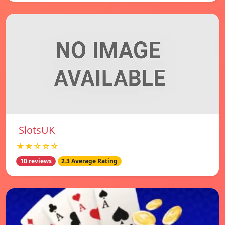
SlotsUK
★★☆☆☆
10 reviews
2.3 Average Rating