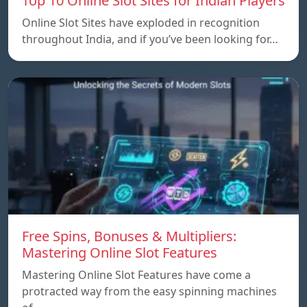
Top 10 Online Slot Sites for Indian Players
Online Slot Sites have exploded in recognition
throughout India, and if you’ve been looking for…
Free Spins, Bonuses & Multipliers:
Mastering Online Slot Features
Mastering Online Slot Features have come a
protracted way from the easy spinning machines