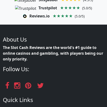
Trustpilot
★★★★★
(5.0/5)
Reviews.io
★★★★★
(5.0/5)
About Us
The Slot Cash Reviews are the world's #1 guide to
online casinos and gambling, with players being our
only priority.
Follow Us:
Quick Links