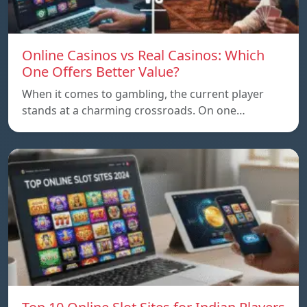
Online Casinos vs Real Casinos: Which
One Offers Better Value?
When it comes to gambling, the current player
stands at a charming crossroads. On one…