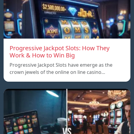
Progressive Jackpot Slots: How They
Work & How to Win Big
Progressive Jackpot Slots have emerge as the
crown jewels of the online on line casino…