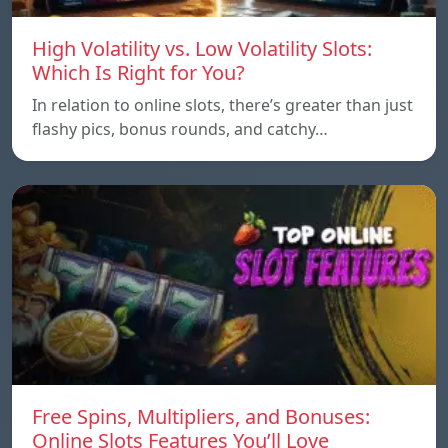
High Volatility vs. Low Volatility Slots:
Which Is Right for You?
In relation to online slots, there’s greater than just
flashy pics, bonus rounds, and catchy…
Free Spins, Multipliers, and Bonuses:
Online Slots Features You’ll Love