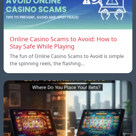
Online Casino Scams to Avoid: How to
Stay Safe While Playing
The fun of Online Casino Scams to Avoid is simple
the spinning reels, the flashing…