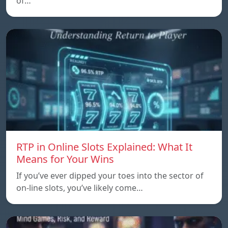
of…
RTP in Online Slots Explained: What It
Means for Your Wins
If you’ve ever dipped your toes into the sector of
on-line slots, you’ve likely come…