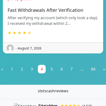
Fast Withdrawals After Verification
After verifying my account (which only took a day),
I received my withdrawal within 2…
★ ★ ★ ★ ☆
- August 7, 2026
«
1
2
3
4
5
6
7
...
84
»
slotscashreviews
Sitejabber
★★★★☆
(4.5/5)