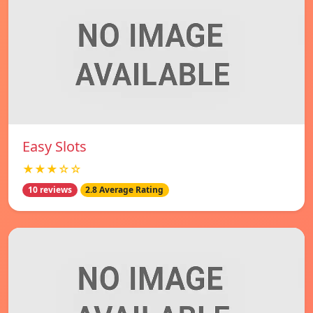
Easy Slots
★★★☆☆
10 reviews
2.8 Average Rating