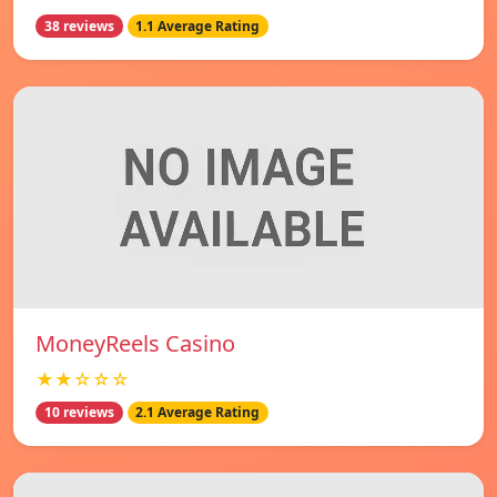
38 reviews
1.1 Average Rating
MoneyReels Casino
★★☆☆☆
10 reviews
2.1 Average Rating