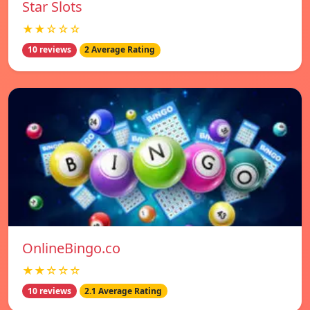
Star Slots
★★☆☆☆
10 reviews
2 Average Rating
OnlineBingo.co
★★☆☆☆
10 reviews
2.1 Average Rating