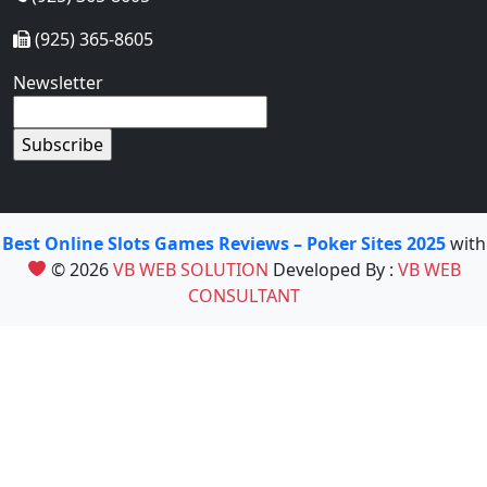
(925) 365-8605
Newsletter
Best Online Slots Games Reviews – Poker Sites 2025
with
© 2026
VB WEB SOLUTION
Developed By :
VB WEB
CONSULTANT