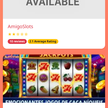
AmigoSlots
★★☆☆☆
10 reviews
2.1 Average Rating