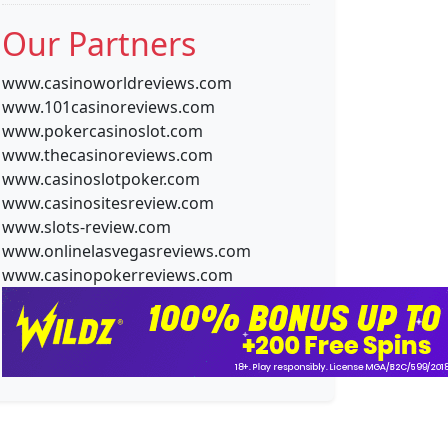
Our Partners
www.casinoworldreviews.com
www.101casinoreviews.com
www.pokercasinoslot.com
www.thecasinoreviews.com
www.casinoslotpoker.com
www.casinositesreview.com
www.slots-review.com
www.onlinelasvegasreviews.com
www.casinopokerreviews.com