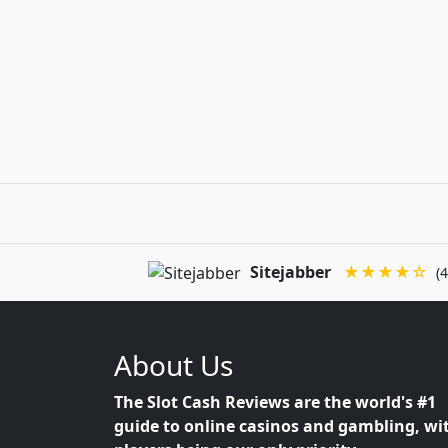
Sitejabber
★★★★☆
(4
About Us
The Slot Cash Reviews are the world's #1
guide to online casinos and gambling, wi