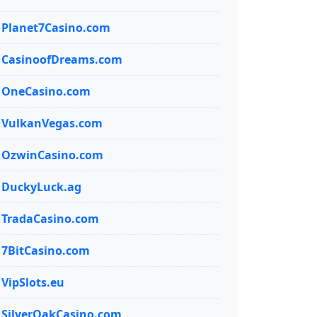
Planet7Casino.com
CasinoofDreams.com
OneCasino.com
VulkanVegas.com
OzwinCasino.com
DuckyLuck.ag
TradaCasino.com
7BitCasino.com
VipSlots.eu
SilverOakCasino.com