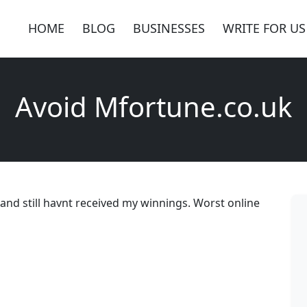
HOME
BLOG
BUSINESSES
WRITE FOR US
Avoid Mfortune.co.uk
s and still havnt received my winnings. Worst online