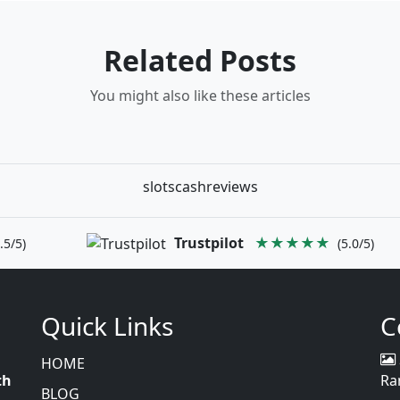
Related Posts
You might also like these articles
slotscashreviews
Trustpilot
★★★★★
.5/5)
(5.0/5)
Quick Links
C
HOME
th
Ra
BLOG