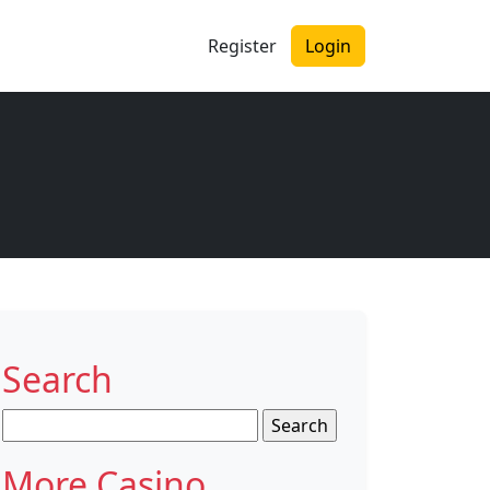
Register
Login
Search
Search
for:
More Casino