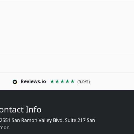
Reviews.io
★★★★★
(5.0/5)
ontact Info
2551 San Ramon Valley Blvd. Suite 217 San
mon