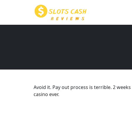
Avoid it. Pay out process is terrible. 2 week
casino ever.