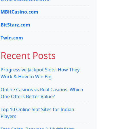
MBitCasino.com
BitStarz.com
Twin.com
Recent Posts
Progressive Jackpot Slots: How They
Work & How to Win Big
Online Casinos vs Real Casinos: Which
One Offers Better Value?
Top 10 Online Slot Sites for Indian
Players