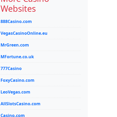
Websites
888Casino.com
VegasCasinoOnline.eu
MrGreen.com
MFortune.co.uk
777Casino
FoxyCasino.com
LeoVegas.com
AllSlotsCasino.com
Casino.com