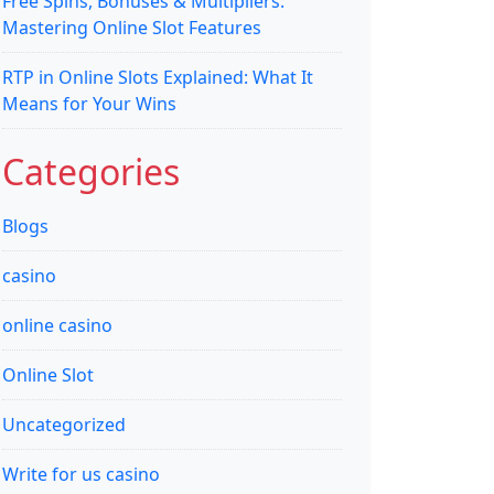
Free Spins, Bonuses & Multipliers:
Mastering Online Slot Features
RTP in Online Slots Explained: What It
Means for Your Wins
Categories
Blogs
casino
online casino
Online Slot
Uncategorized
Write for us casino