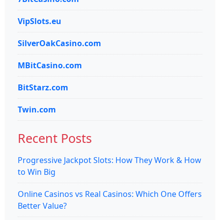
VipSlots.eu
SilverOakCasino.com
MBitCasino.com
BitStarz.com
Twin.com
Recent Posts
Progressive Jackpot Slots: How They Work & How
to Win Big
Online Casinos vs Real Casinos: Which One Offers
Better Value?