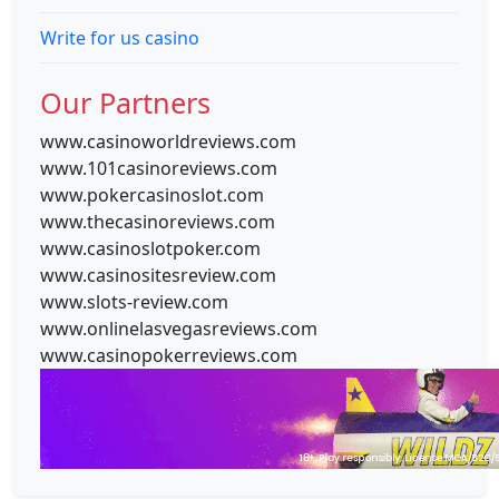
Write for us casino
Our Partners
www.casinoworldreviews.com
www.101casinoreviews.com
www.pokercasinoslot.com
www.thecasinoreviews.com
www.casinoslotpoker.com
www.casinositesreview.com
www.slots-review.com
www.onlinelasvegasreviews.com
www.casinopokerreviews.com