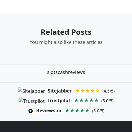
Related Posts
You might also like these articles
slotscashreviews
Sitejabber
★★★★☆
(4.5/5)
Trustpilot
★★★★★
(5.0/5)
Reviews.io
★★★★★
(5.0/5)