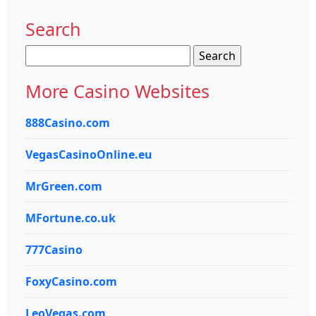
Search
Search
for:
More Casino Websites
888Casino.com
VegasCasinoOnline.eu
MrGreen.com
MFortune.co.uk
777Casino
FoxyCasino.com
LeoVegas.com