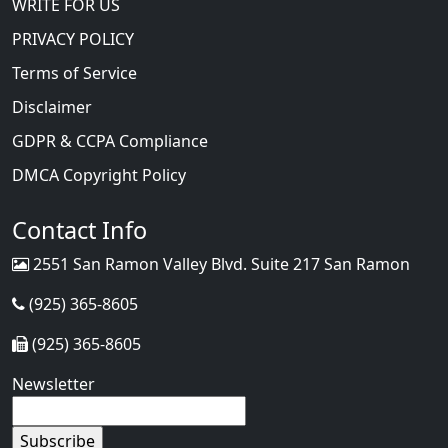
WRITE FOR US
PRIVACY POLICY
Terms of Service
Disclaimer
GDPR & CCPA Compliance
DMCA Copyright Policy
Contact Info
2551 San Ramon Valley Blvd. Suite 217 San Ramon
(925) 365-8605
(925) 365-8605
Newsletter