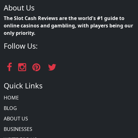
About Us
The Slot Cash Reviews are the world's #1 guide to
online casinos and gambling, with players being our
only priority.
Follow Us:
Quick Links
HOME
BLOG
ABOUT US
BUSINESSES