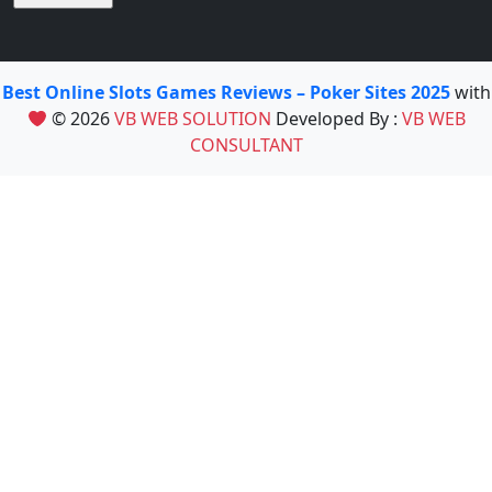
Best Online Slots Games Reviews – Poker Sites 2025
with
© 2026
VB WEB SOLUTION
Developed By :
VB WEB
CONSULTANT