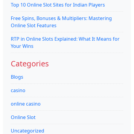
Top 10 Online Slot Sites for Indian Players
Free Spins, Bonuses & Multipliers: Mastering
Online Slot Features
RTP in Online Slots Explained: What It Means for
Your Wins
Categories
Blogs
casino
online casino
Online Slot
Uncategorized