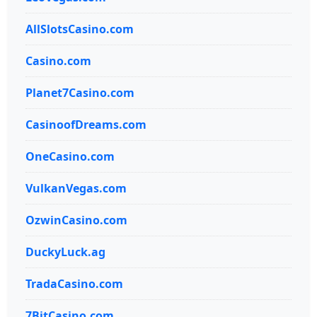
AllSlotsCasino.com
Casino.com
Planet7Casino.com
CasinoofDreams.com
OneCasino.com
VulkanVegas.com
OzwinCasino.com
DuckyLuck.ag
TradaCasino.com
7BitCasino.com