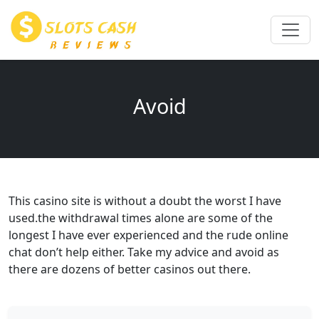
Avoid
This casino site is without a doubt the worst I have
used.the withdrawal times alone are some of the
longest I have ever experienced and the rude online
chat don’t help either. Take my advice and avoid as
there are dozens of better casinos out there.