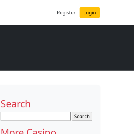
Register
Login
Search
Search
for:
More Casino