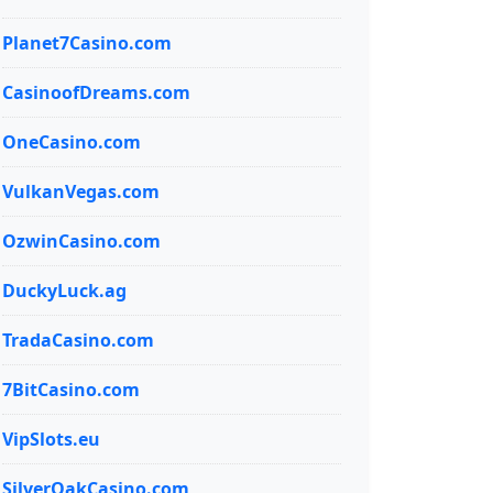
Planet7Casino.com
CasinoofDreams.com
OneCasino.com
VulkanVegas.com
OzwinCasino.com
DuckyLuck.ag
TradaCasino.com
7BitCasino.com
VipSlots.eu
SilverOakCasino.com