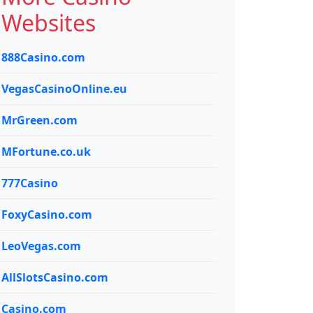
Websites
888Casino.com
VegasCasinoOnline.eu
MrGreen.com
MFortune.co.uk
777Casino
FoxyCasino.com
LeoVegas.com
AllSlotsCasino.com
Casino.com