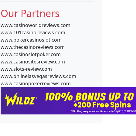
Our Partners
www.casinoworldreviews.com
www.101casinoreviews.com
www.pokercasinoslot.com
www.thecasinoreviews.com
www.casinoslotpoker.com
www.casinositesreview.com
www.slots-review.com
www.onlinelasvegasreviews.com
www.casinopokerreviews.com