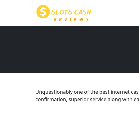
Unquestionably one of the best internet casi
confirmation, superior service along with ea