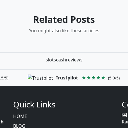
Related Posts
You might also like these articles
slotscashreviews
Trustpilot
★★★★★
.5/5)
(5.0/5)
Quick Links
C
HOME
th
Ra
BLOG