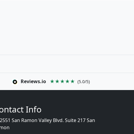
Reviews.io
★★★★★
(5.0/5)
ontact Info
2551 San Ramon Valley Blvd. Suite 217 San
mon