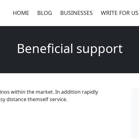
HOME
BLOG
BUSINESSES
WRITE FOR US
Beneficial support
nos within the market. In addition rapidly
sy distance themself service.