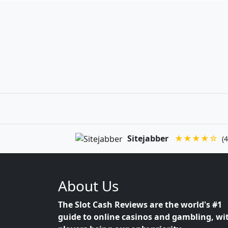
Sitejabber
★★★★☆
(4
About Us
The Slot Cash Reviews are the world's #1
guide to online casinos and gambling, wi