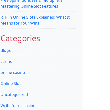
Free Spins, Bonuses & Multipliers:
Mastering Online Slot Features
RTP in Online Slots Explained: What It
Means for Your Wins
Categories
Blogs
casino
online casino
Online Slot
Uncategorized
Write for us casino