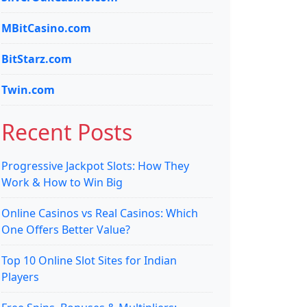
MBitCasino.com
BitStarz.com
Twin.com
Recent Posts
Progressive Jackpot Slots: How They
Work & How to Win Big
Online Casinos vs Real Casinos: Which
One Offers Better Value?
Top 10 Online Slot Sites for Indian
Players