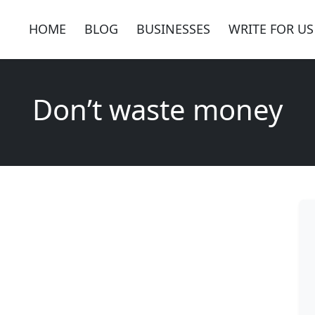
HOME
BLOG
BUSINESSES
WRITE FOR US
Don’t waste money