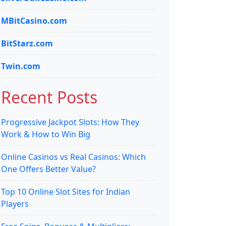
MBitCasino.com
BitStarz.com
Twin.com
Recent Posts
Progressive Jackpot Slots: How They
Work & How to Win Big
Online Casinos vs Real Casinos: Which
One Offers Better Value?
Top 10 Online Slot Sites for Indian
Players