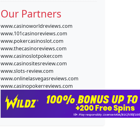
Our Partners
www.casinoworldreviews.com
www.101casinoreviews.com
www.pokercasinoslot.com
www.thecasinoreviews.com
www.casinoslotpoker.com
www.casinositesreview.com
www.slots-review.com
www.onlinelasvegasreviews.com
www.casinopokerreviews.com