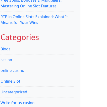
Free Spins, Bonuses & Multipliers:
Mastering Online Slot Features
RTP in Online Slots Explained: What It
Means for Your Wins
Categories
Blogs
casino
online casino
Online Slot
Uncategorized
Write for us casino