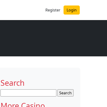
Register
Login
Search
Search
for:
More Casino