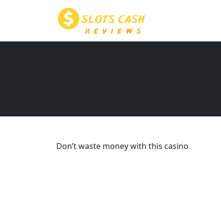
Don’t waste money with this casino