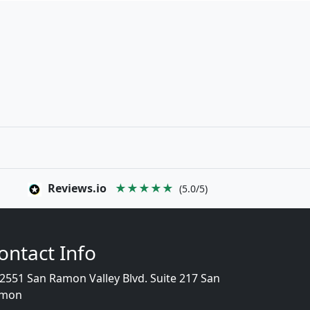
Reviews.io
★★★★★
(5.0/5)
ontact Info
2551 San Ramon Valley Blvd. Suite 217 San
mon