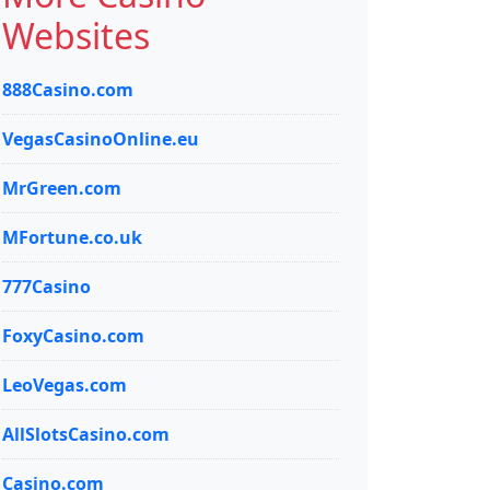
Websites
888Casino.com
VegasCasinoOnline.eu
MrGreen.com
MFortune.co.uk
777Casino
FoxyCasino.com
LeoVegas.com
AllSlotsCasino.com
Casino.com