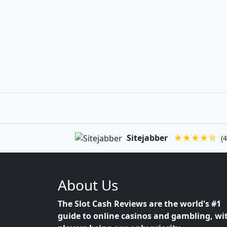
Sitejabber
★★★★☆
(4
About Us
The Slot Cash Reviews are the world's #1
guide to online casinos and gambling, wi