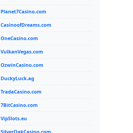
Planet7Casino.com
CasinoofDreams.com
OneCasino.com
VulkanVegas.com
OzwinCasino.com
DuckyLuck.ag
TradaCasino.com
7BitCasino.com
VipSlots.eu
SilverOakCasino.com