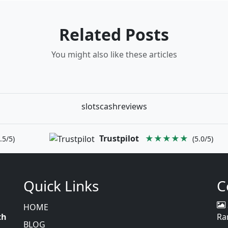
Related Posts
You might also like these articles
slotscashreviews
Trustpilot
★★★★★
.5/5)
(5.0/5)
Quick Links
C
HOME
th
Ra
BLOG