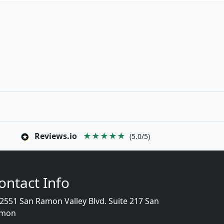
Reviews.io
★★★★★
(5.0/5)
ontact Info
2551 San Ramon Valley Blvd. Suite 217 San
mon