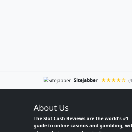
Sitejabber
★★★★☆
(4
About Us
The Slot Cash Reviews are the world's #1
guide to online casinos and gambling, wi