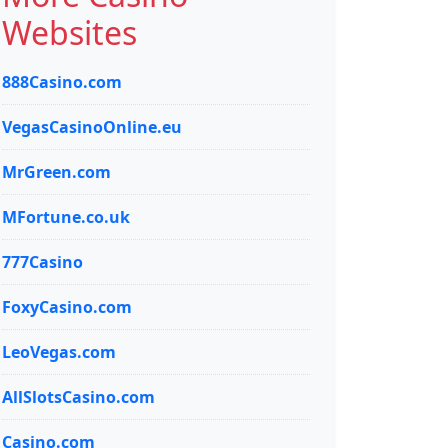
Websites
888Casino.com
VegasCasinoOnline.eu
MrGreen.com
MFortune.co.uk
777Casino
FoxyCasino.com
LeoVegas.com
AllSlotsCasino.com
Casino.com