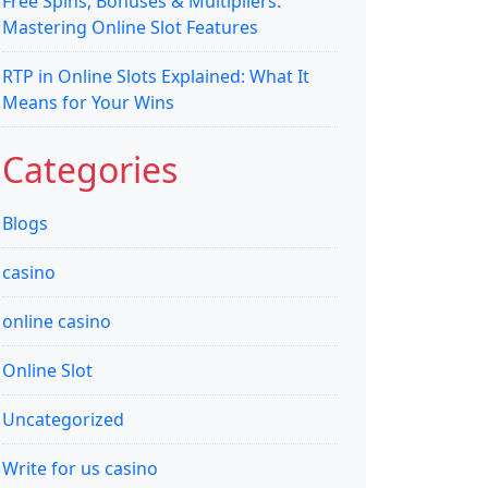
Free Spins, Bonuses & Multipliers:
Mastering Online Slot Features
RTP in Online Slots Explained: What It
Means for Your Wins
Categories
Blogs
casino
online casino
Online Slot
Uncategorized
Write for us casino