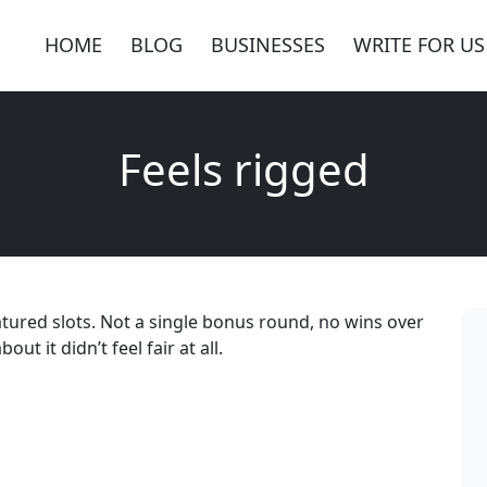
HOME
BLOG
BUSINESSES
WRITE FOR US
Feels rigged
atured slots. Not a single bonus round, no wins over
ut it didn’t feel fair at all.