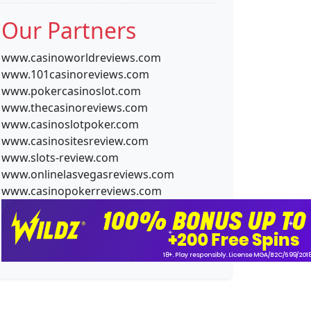
Our Partners
www.casinoworldreviews.com
www.101casinoreviews.com
www.pokercasinoslot.com
www.thecasinoreviews.com
www.casinoslotpoker.com
www.casinositesreview.com
www.slots-review.com
www.onlinelasvegasreviews.com
www.casinopokerreviews.com