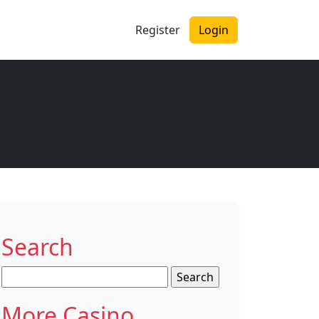
Register
Login
Search
Search
for:
More Casino