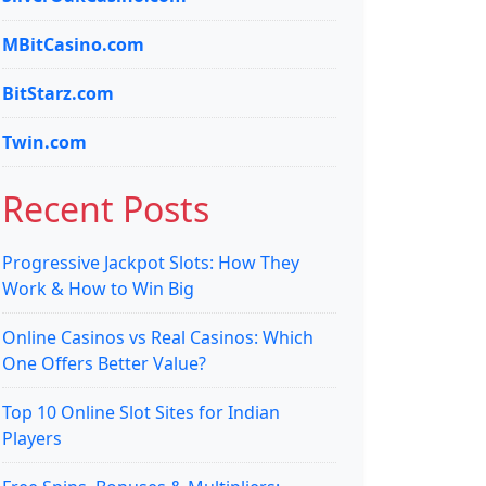
MBitCasino.com
BitStarz.com
Twin.com
Recent Posts
Progressive Jackpot Slots: How They
Work & How to Win Big
Online Casinos vs Real Casinos: Which
One Offers Better Value?
Top 10 Online Slot Sites for Indian
Players