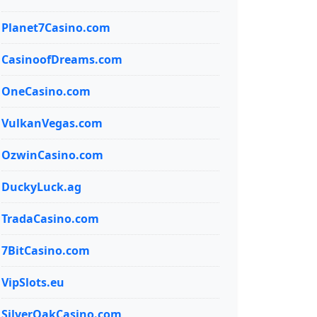
Planet7Casino.com
CasinoofDreams.com
OneCasino.com
VulkanVegas.com
OzwinCasino.com
DuckyLuck.ag
TradaCasino.com
7BitCasino.com
VipSlots.eu
SilverOakCasino.com