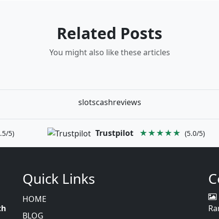
Related Posts
You might also like these articles
slotscashreviews
Trustpilot
★★★★★
.5/5)
(5.0/5)
Quick Links
C
HOME
th
Ra
BLOG