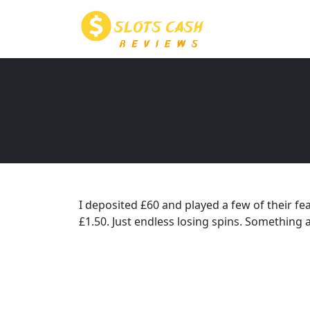
I deposited £60 and played a few of their fe
£1.50. Just endless losing spins. Something abo