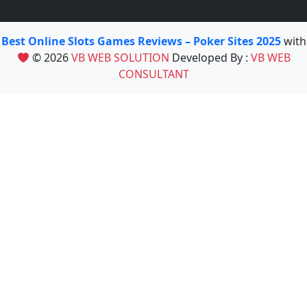
Best Online Slots Games Reviews – Poker Sites 2025
with
© 2026
VB WEB SOLUTION
Developed By :
VB WEB
CONSULTANT