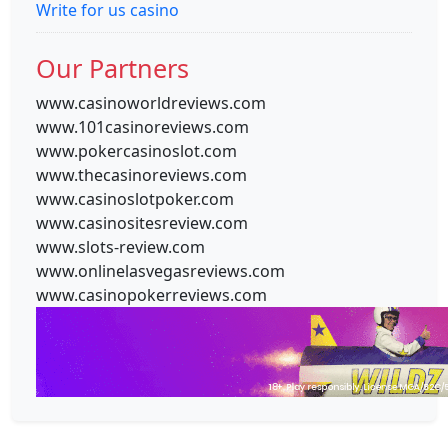
Write for us casino
Our Partners
www.casinoworldreviews.com
www.101casinoreviews.com
www.pokercasinoslot.com
www.thecasinoreviews.com
www.casinoslotpoker.com
www.casinositesreview.com
www.slots-review.com
www.onlinelasvegasreviews.com
www.casinopokerreviews.com