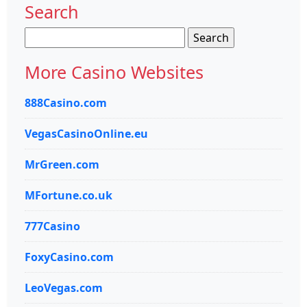
Search
Search
for:
More Casino Websites
888Casino.com
VegasCasinoOnline.eu
MrGreen.com
MFortune.co.uk
777Casino
FoxyCasino.com
LeoVegas.com