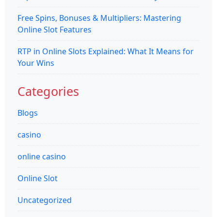
Free Spins, Bonuses & Multipliers: Mastering
Online Slot Features
RTP in Online Slots Explained: What It Means for
Your Wins
Categories
Blogs
casino
online casino
Online Slot
Uncategorized