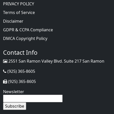
PRIVACY POLICY
Terms of Service
Disclaimer
GDPR & CCPA Compliance
DMCA Copyright Policy
Contact Info
2551 San Ramon Valley Blvd. Suite 217 San Ramon
(925) 365-8605
(925) 365-8605
Newsletter