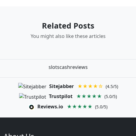
Related Posts
You might also like these articles
slotscashreviews
Sitejabber
★★★★☆
(4.5/5)
Trustpilot
★★★★★
(5.0/5)
Reviews.io
★★★★★
(5.0/5)