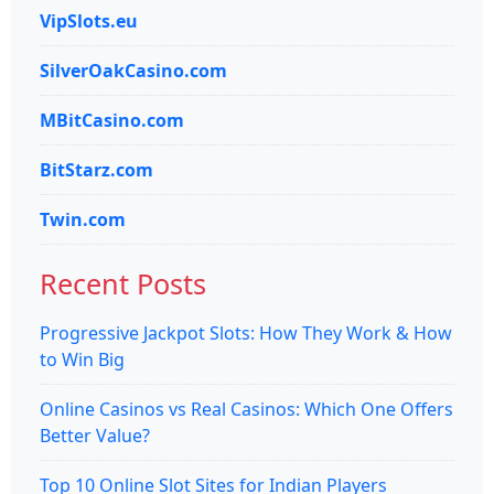
VipSlots.eu
SilverOakCasino.com
MBitCasino.com
BitStarz.com
Twin.com
Recent Posts
Progressive Jackpot Slots: How They Work & How
to Win Big
Online Casinos vs Real Casinos: Which One Offers
Better Value?
Top 10 Online Slot Sites for Indian Players