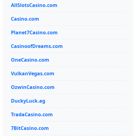
AllSlotsCasino.com
Casino.com
Planet7Casino.com
CasinoofDreams.com
OneCasino.com
VulkanVegas.com
OzwinCasino.com
DuckyLuck.ag
TradaCasino.com
7BitCasino.com