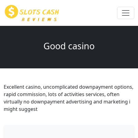
Good casino
Excellent casino, uncomplicated downpayment options,
rapid commission, lots of activities services, often
virtually no downpayment advertising and marketing i
might suggest