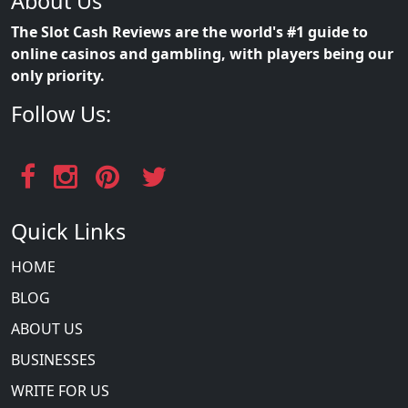
About Us
The Slot Cash Reviews are the world's #1 guide to
online casinos and gambling, with players being our
only priority.
Follow Us:
Quick Links
HOME
BLOG
ABOUT US
BUSINESSES
WRITE FOR US