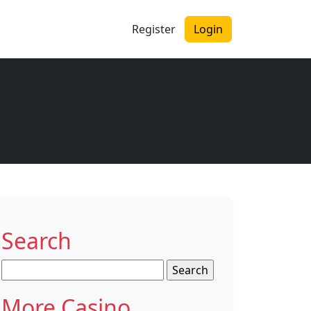
Register
Login
Search
Search
for:
More Casino