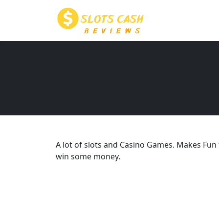
A lot of slots and Casino Games. Makes Fun
win some money.