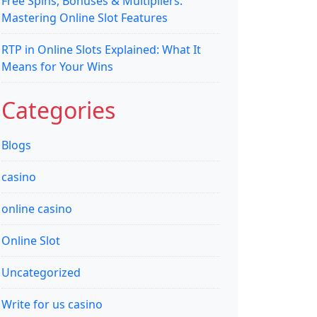
Free Spins, Bonuses & Multipliers:
Mastering Online Slot Features
RTP in Online Slots Explained: What It
Means for Your Wins
Categories
Blogs
casino
online casino
Online Slot
Uncategorized
Write for us casino