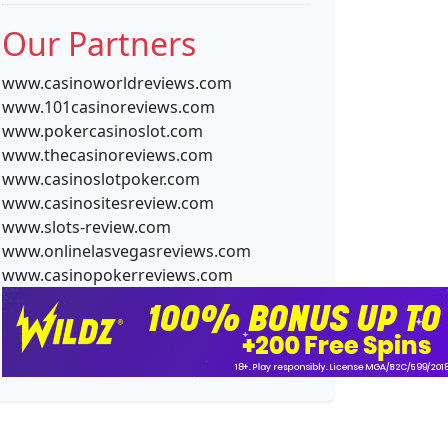
Our Partners
www.casinoworldreviews.com
www.101casinoreviews.com
www.pokercasinoslot.com
www.thecasinoreviews.com
www.casinoslotpoker.com
www.casinositesreview.com
www.slots-review.com
www.onlinelasvegasreviews.com
www.casinopokerreviews.com