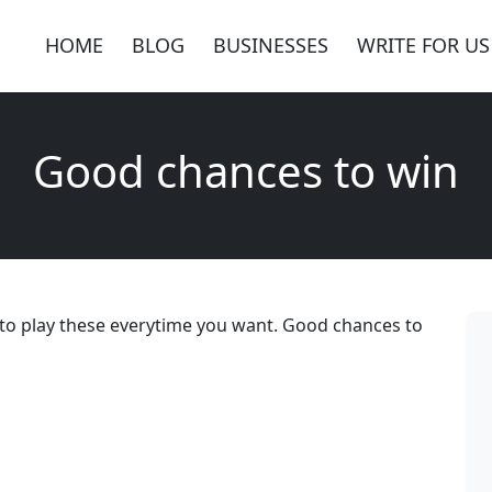
HOME
BLOG
BUSINESSES
WRITE FOR US
Good chances to win
 to play these everytime you want. Good chances to