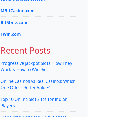
MBitCasino.com
BitStarz.com
Twin.com
Recent Posts
Progressive Jackpot Slots: How They
Work & How to Win Big
Online Casinos vs Real Casinos: Which
One Offers Better Value?
Top 10 Online Slot Sites for Indian
Players