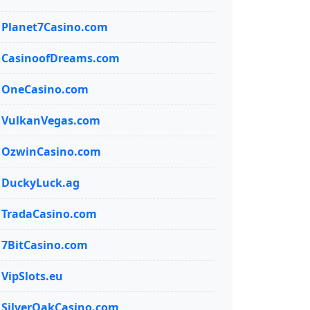
Planet7Casino.com
CasinoofDreams.com
OneCasino.com
VulkanVegas.com
OzwinCasino.com
DuckyLuck.ag
TradaCasino.com
7BitCasino.com
VipSlots.eu
SilverOakCasino.com