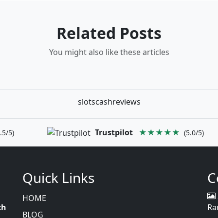
Related Posts
You might also like these articles
slotscashreviews
Trustpilot
★★★★★
.5/5)
(5.0/5)
Quick Links
C
HOME
th
Ra
BLOG