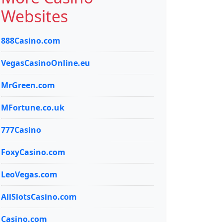
Websites
888Casino.com
VegasCasinoOnline.eu
MrGreen.com
MFortune.co.uk
777Casino
FoxyCasino.com
LeoVegas.com
AllSlotsCasino.com
Casino.com