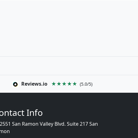
Reviews.io
★★★★★
(5.0/5)
ontact Info
2551 San Ramon Valley Blvd. Suite 217 San
mon