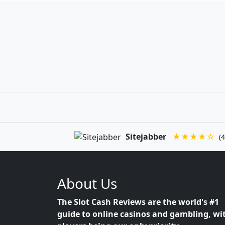
Sitejabber
★★★★☆
(4
About Us
The Slot Cash Reviews are the world's #1
guide to online casinos and gambling, wi