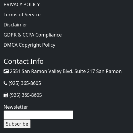
PRIVACY POLICY
Terms of Service
Disclaimer
GDPR & CCPA Compliance
DMCA Copyright Policy
Contact Info
2551 San Ramon Valley Blvd. Suite 217 San Ramon
(925) 365-8605
(925) 365-8605
Newsletter