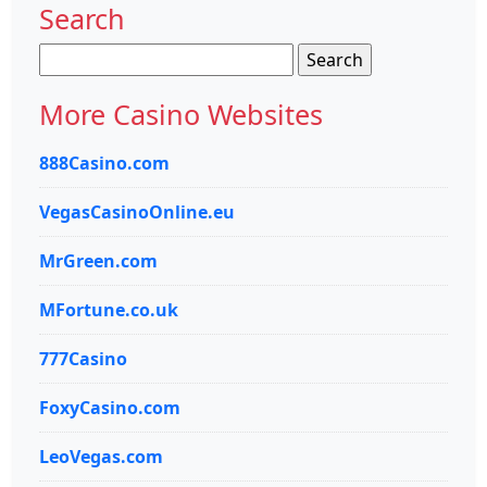
Search
Search
for:
More Casino Websites
888Casino.com
VegasCasinoOnline.eu
MrGreen.com
MFortune.co.uk
777Casino
FoxyCasino.com
LeoVegas.com