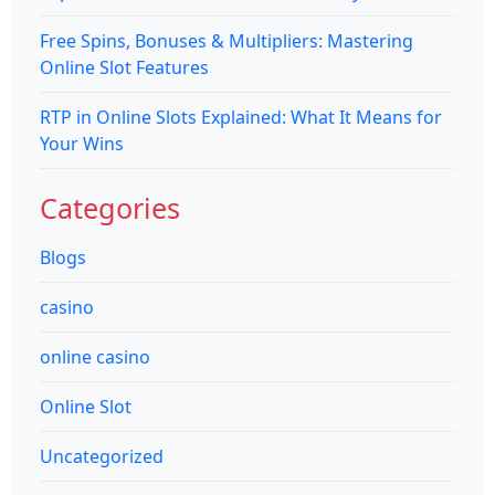
Free Spins, Bonuses & Multipliers: Mastering
Online Slot Features
RTP in Online Slots Explained: What It Means for
Your Wins
Categories
Blogs
casino
online casino
Online Slot
Uncategorized