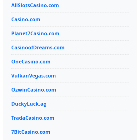
AllSlotsCasino.com
Casino.com
Planet7Casino.com
CasinoofDreams.com
OneCasino.com
VulkanVegas.com
OzwinCasino.com
DuckyLuck.ag
TradaCasino.com
7BitCasino.com