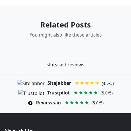
Related Posts
You might also like these articles
slotscashreviews
Sitejabber
★★★★☆
(4.5/5)
Trustpilot
★★★★★
(5.0/5)
Reviews.io
★★★★★
(5.0/5)