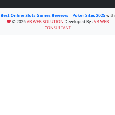
Best Online Slots Games Reviews – Poker Sites 2025
with
© 2026
VB WEB SOLUTION
Developed By :
VB WEB
CONSULTANT