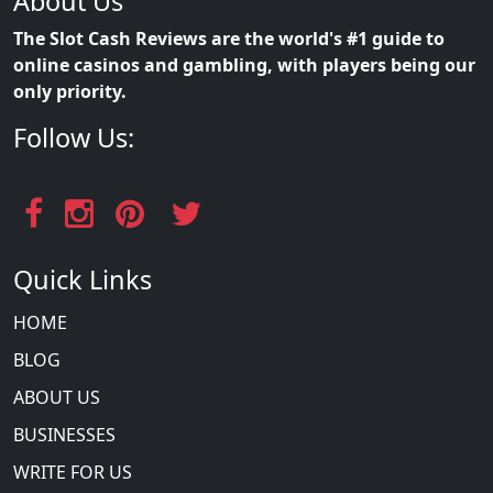
About Us
The Slot Cash Reviews are the world's #1 guide to
online casinos and gambling, with players being our
only priority.
Follow Us:
Quick Links
HOME
BLOG
ABOUT US
BUSINESSES
WRITE FOR US