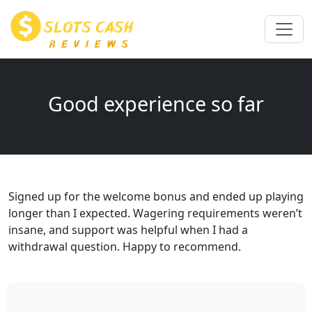
Good experience so far
Signed up for the welcome bonus and ended up playing
longer than I expected. Wagering requirements weren’t
insane, and support was helpful when I had a
withdrawal question. Happy to recommend.