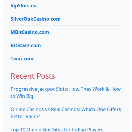
VipSlots.eu
SilverOakCasino.com
MBitCasino.com
BitStarz.com
Twin.com
Recent Posts
Progressive Jackpot Slots: How They Work & How
to Win Big
Online Casinos vs Real Casinos: Which One Offers
Better Value?
Top 10 Online Slot Sites for Indian Players