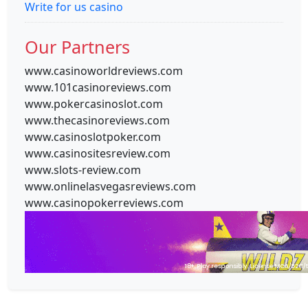
Write for us casino
Our Partners
www.casinoworldreviews.com
www.101casinoreviews.com
www.pokercasinoslot.com
www.thecasinoreviews.com
www.casinoslotpoker.com
www.casinositesreview.com
www.slots-review.com
www.onlinelasvegasreviews.com
www.casinopokerreviews.com