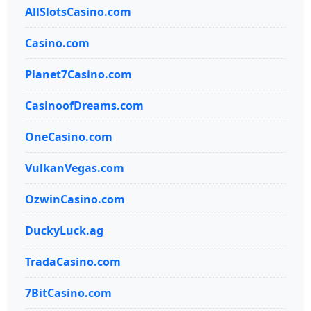
AllSlotsCasino.com
Casino.com
Planet7Casino.com
CasinoofDreams.com
OneCasino.com
VulkanVegas.com
OzwinCasino.com
DuckyLuck.ag
TradaCasino.com
7BitCasino.com