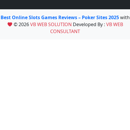
Best Online Slots Games Reviews – Poker Sites 2025
with
© 2026
VB WEB SOLUTION
Developed By :
VB WEB
CONSULTANT