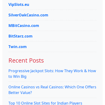
VipSlots.eu
SilverOakCasino.com
MBitCasino.com
BitStarz.com
Twin.com
Recent Posts
Progressive Jackpot Slots: How They Work & How
to Win Big
Online Casinos vs Real Casinos: Which One Offers
Better Value?
Top 10 Online Slot Sites for Indian Players