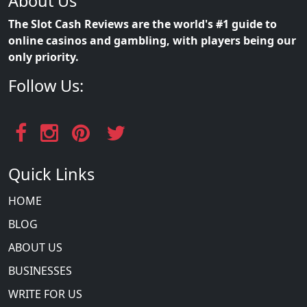
About Us
The Slot Cash Reviews are the world's #1 guide to
online casinos and gambling, with players being our
only priority.
Follow Us:
Quick Links
HOME
BLOG
ABOUT US
BUSINESSES
WRITE FOR US