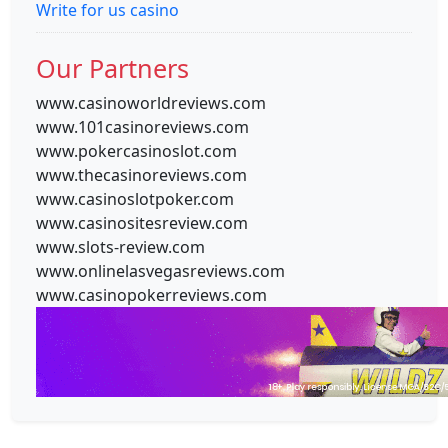
Write for us casino
Our Partners
www.casinoworldreviews.com
www.101casinoreviews.com
www.pokercasinoslot.com
www.thecasinoreviews.com
www.casinoslotpoker.com
www.casinositesreview.com
www.slots-review.com
www.onlinelasvegasreviews.com
www.casinopokerreviews.com