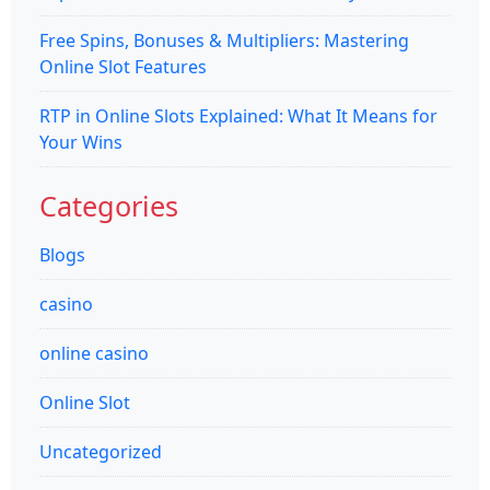
Free Spins, Bonuses & Multipliers: Mastering
Online Slot Features
RTP in Online Slots Explained: What It Means for
Your Wins
Categories
Blogs
casino
online casino
Online Slot
Uncategorized