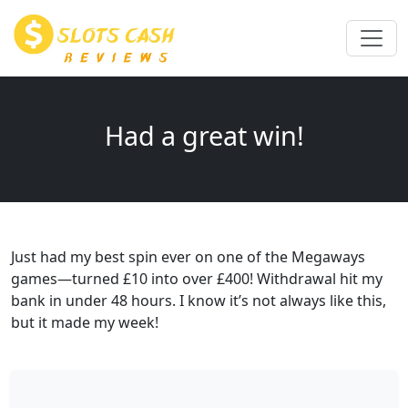
Had a great win!
Just had my best spin ever on one of the Megaways
games—turned £10 into over £400! Withdrawal hit my
bank in under 48 hours. I know it’s not always like this,
but it made my week!