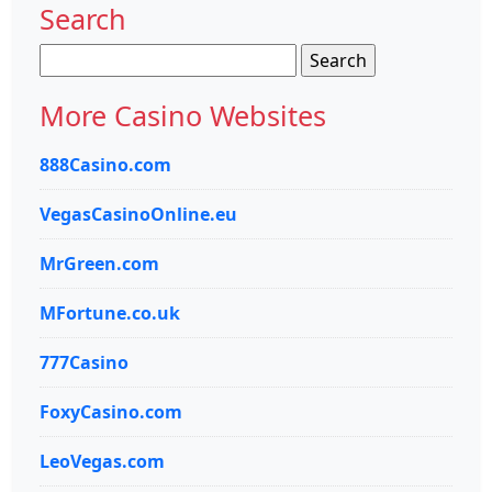
Search
Search
for:
More Casino Websites
888Casino.com
VegasCasinoOnline.eu
MrGreen.com
MFortune.co.uk
777Casino
FoxyCasino.com
LeoVegas.com