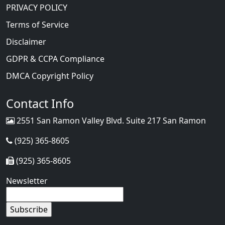
PRIVACY POLICY
Terms of Service
Disclaimer
GDPR & CCPA Compliance
DMCA Copyright Policy
Contact Info
2551 San Ramon Valley Blvd. Suite 217 San Ramon
(925) 365-8605
(925) 365-8605
Newsletter