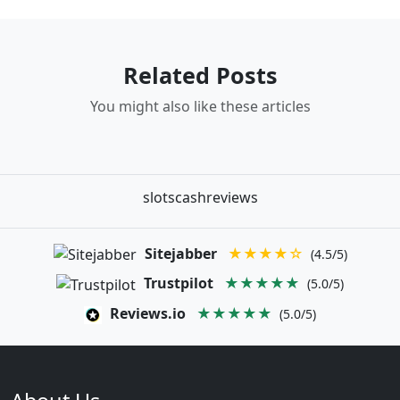
Related Posts
You might also like these articles
slotscashreviews
Sitejabber
★★★★☆
(4.5/5)
Trustpilot
★★★★★
(5.0/5)
Reviews.io
★★★★★
(5.0/5)