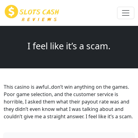
I feel like it’s a scam.
This casino is awful..don’t win anything on the games.
Poor game selection, and the customer service is
horrible, I asked them what their payout rate was and
they didn’t even know what I was talking about and
couldn’t give me a straight answer. I feel like it’s a scam.