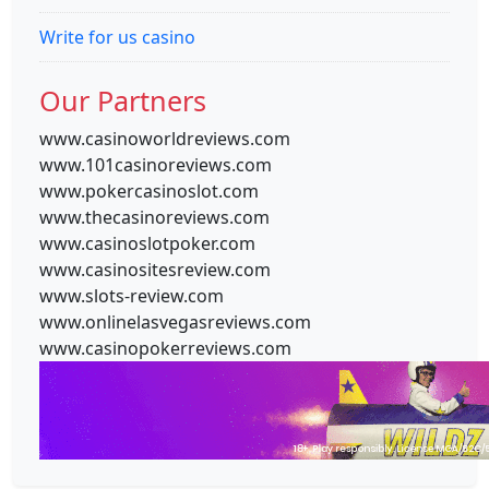
Write for us casino
Our Partners
www.casinoworldreviews.com
www.101casinoreviews.com
www.pokercasinoslot.com
www.thecasinoreviews.com
www.casinoslotpoker.com
www.casinositesreview.com
www.slots-review.com
www.onlinelasvegasreviews.com
www.casinopokerreviews.com