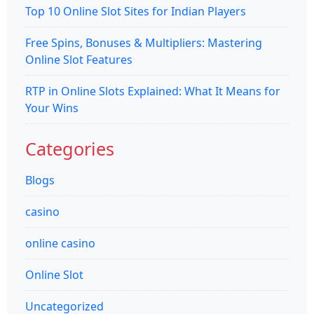
Top 10 Online Slot Sites for Indian Players
Free Spins, Bonuses & Multipliers: Mastering
Online Slot Features
RTP in Online Slots Explained: What It Means for
Your Wins
Categories
Blogs
casino
online casino
Online Slot
Uncategorized