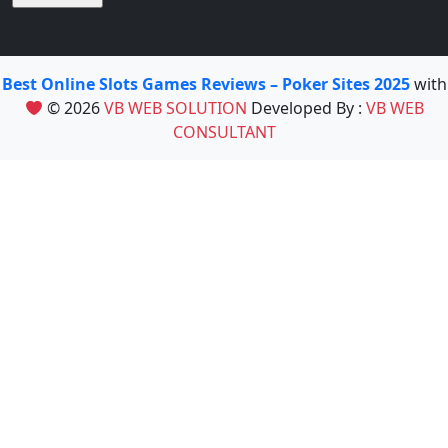
Best Online Slots Games Reviews – Poker Sites 2025
with
© 2026
VB WEB SOLUTION
Developed By :
VB WEB
CONSULTANT