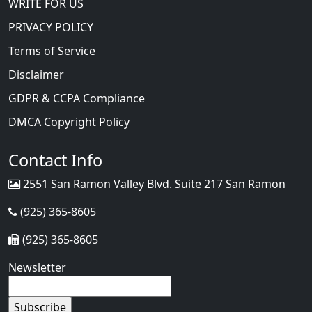
WRITE FOR US
PRIVACY POLICY
Terms of Service
Disclaimer
GDPR & CCPA Compliance
DMCA Copyright Policy
Contact Info
2551 San Ramon Valley Blvd. Suite 217 San Ramon
(925) 365-8605
(925) 365-8605
Newsletter