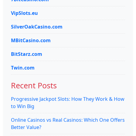
VipSlots.eu
SilverOakCasino.com
MBitCasino.com
BitStarz.com
Twin.com
Recent Posts
Progressive Jackpot Slots: How They Work & How
to Win Big
Online Casinos vs Real Casinos: Which One Offers
Better Value?