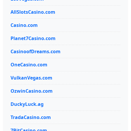
AllSlotsCasino.com
Casino.com
Planet7Casino.com
CasinoofDreams.com
OneCasino.com
VulkanVegas.com
OzwinCasino.com
DuckyLuck.ag
TradaCasino.com
7BitCasino.com