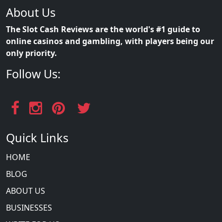
About Us
The Slot Cash Reviews are the world's #1 guide to
online casinos and gambling, with players being our
only priority.
Follow Us:
Quick Links
HOME
BLOG
ABOUT US
BUSINESSES