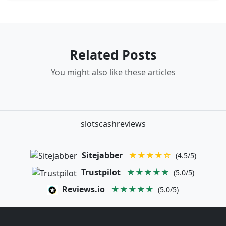
Related Posts
You might also like these articles
slotscashreviews
Sitejabber
★★★★☆
(4.5/5)
Trustpilot
★★★★★
(5.0/5)
Reviews.io
★★★★★
(5.0/5)