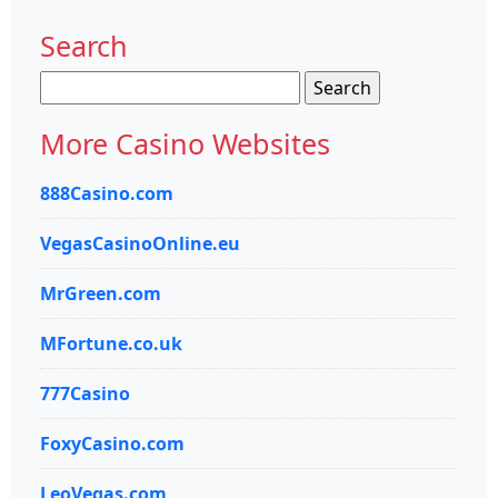
Search
Search
for:
More Casino Websites
888Casino.com
VegasCasinoOnline.eu
MrGreen.com
MFortune.co.uk
777Casino
FoxyCasino.com
LeoVegas.com