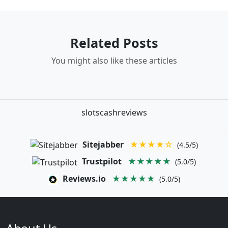
Related Posts
You might also like these articles
slotscashreviews
Sitejabber
★★★★☆
(4.5/5)
Trustpilot
★★★★★
(5.0/5)
Reviews.io
★★★★★
(5.0/5)