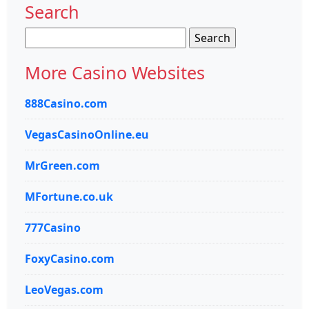
Search
Search
for:
More Casino Websites
888Casino.com
VegasCasinoOnline.eu
MrGreen.com
MFortune.co.uk
777Casino
FoxyCasino.com
LeoVegas.com