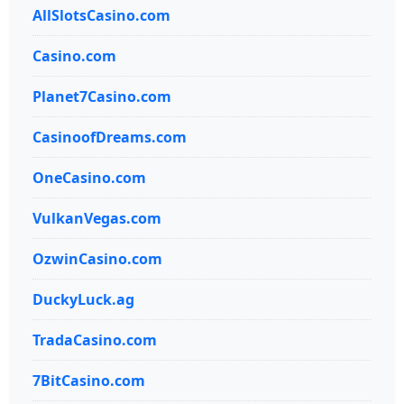
AllSlotsCasino.com
Casino.com
Planet7Casino.com
CasinoofDreams.com
OneCasino.com
VulkanVegas.com
OzwinCasino.com
DuckyLuck.ag
TradaCasino.com
7BitCasino.com