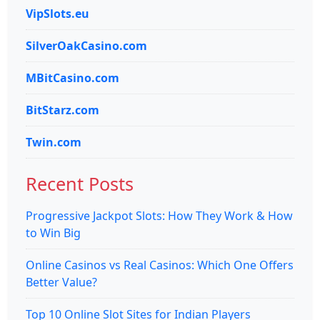
VipSlots.eu
SilverOakCasino.com
MBitCasino.com
BitStarz.com
Twin.com
Recent Posts
Progressive Jackpot Slots: How They Work & How
to Win Big
Online Casinos vs Real Casinos: Which One Offers
Better Value?
Top 10 Online Slot Sites for Indian Players