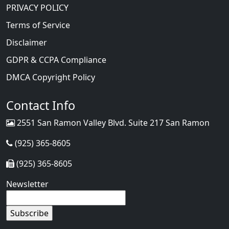
PRIVACY POLICY
Terms of Service
Disclaimer
GDPR & CCPA Compliance
DMCA Copyright Policy
Contact Info
2551 San Ramon Valley Blvd. Suite 217 San Ramon
(925) 365-8605
(925) 365-8605
Newsletter