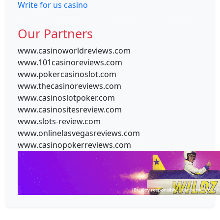
Write for us casino
Our Partners
www.casinoworldreviews.com
www.101casinoreviews.com
www.pokercasinoslot.com
www.thecasinoreviews.com
www.casinoslotpoker.com
www.casinositesreview.com
www.slots-review.com
www.onlinelasvegasreviews.com
www.casinopokerreviews.com