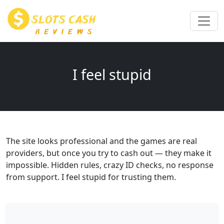
I feel stupid
The site looks professional and the games are real
providers, but once you try to cash out — they make it
impossible. Hidden rules, crazy ID checks, no response
from support. I feel stupid for trusting them.