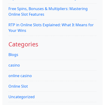
Free Spins, Bonuses & Multipliers: Mastering
Online Slot Features
RTP in Online Slots Explained: What It Means for
Your Wins
Categories
Blogs
casino
online casino
Online Slot
Uncategorized