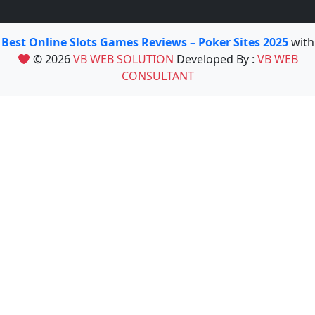
Best Online Slots Games Reviews – Poker Sites 2025
with
© 2026
VB WEB SOLUTION
Developed By :
VB WEB
CONSULTANT