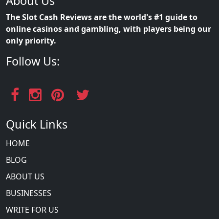
About Us
The Slot Cash Reviews are the world's #1 guide to
online casinos and gambling, with players being our
only priority.
Follow Us:
Quick Links
HOME
BLOG
ABOUT US
BUSINESSES
WRITE FOR US