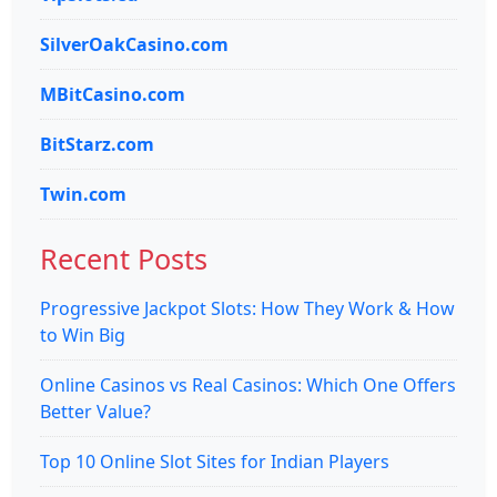
SilverOakCasino.com
MBitCasino.com
BitStarz.com
Twin.com
Recent Posts
Progressive Jackpot Slots: How They Work & How
to Win Big
Online Casinos vs Real Casinos: Which One Offers
Better Value?
Top 10 Online Slot Sites for Indian Players