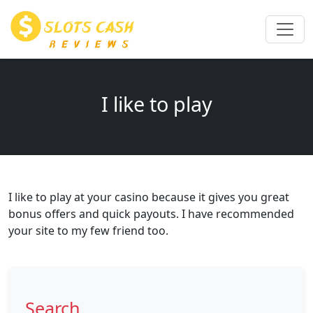
I like to play
I like to play at your casino because it gives you great
bonus offers and quick payouts. I have recommended
your site to my few friend too.
Search