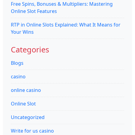
Free Spins, Bonuses & Multipliers: Mastering
Online Slot Features
RTP in Online Slots Explained: What It Means for
Your Wins
Categories
Blogs
casino
online casino
Online Slot
Uncategorized
Write for us casino