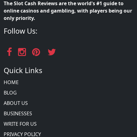
The Slot Cash Reviews are the world's #1 guide to
online casinos and gambling, with players being our
only priority.
Follow Us:
Quick Links
HOME
BLOG
ABOUT US
BUSINESSES
WRITE FOR US
PRIVACY POLICY