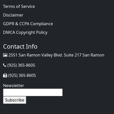
Terms of Service
Disclaimer
GDPR & CCPA Compliance
DMCA Copyright Policy
Contact Info
2551 San Ramon Valley Blvd. Suite 217 San Ramon
(925) 365-8605
(925) 365-8605
Newsletter