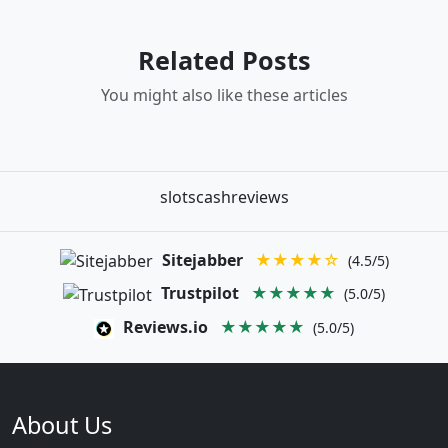
Related Posts
You might also like these articles
slotscashreviews
Sitejabber
★★★★☆
(4.5/5)
Trustpilot
★★★★★
(5.0/5)
Reviews.io
★★★★★
(5.0/5)
About Us