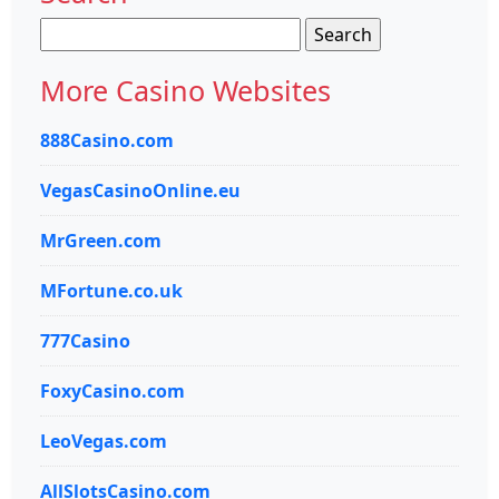
Search
for:
More Casino Websites
888Casino.com
VegasCasinoOnline.eu
MrGreen.com
MFortune.co.uk
777Casino
FoxyCasino.com
LeoVegas.com
AllSlotsCasino.com