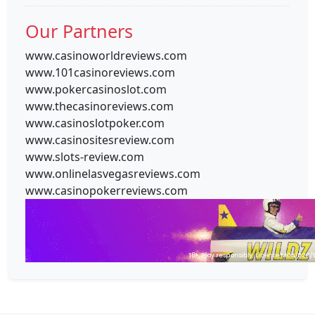
Our Partners
www.casinoworldreviews.com
www.101casinoreviews.com
www.pokercasinoslot.com
www.thecasinoreviews.com
www.casinoslotpoker.com
www.casinositesreview.com
www.slots-review.com
www.onlinelasvegasreviews.com
www.casinopokerreviews.com