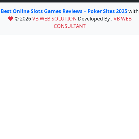
Best Online Slots Games Reviews – Poker Sites 2025
with
© 2026
VB WEB SOLUTION
Developed By :
VB WEB
CONSULTANT