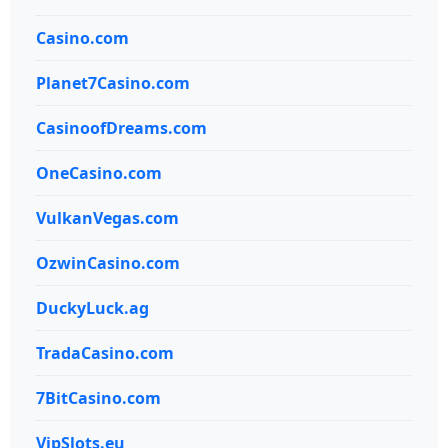
Casino.com
Planet7Casino.com
CasinoofDreams.com
OneCasino.com
VulkanVegas.com
OzwinCasino.com
DuckyLuck.ag
TradaCasino.com
7BitCasino.com
VipSlots.eu